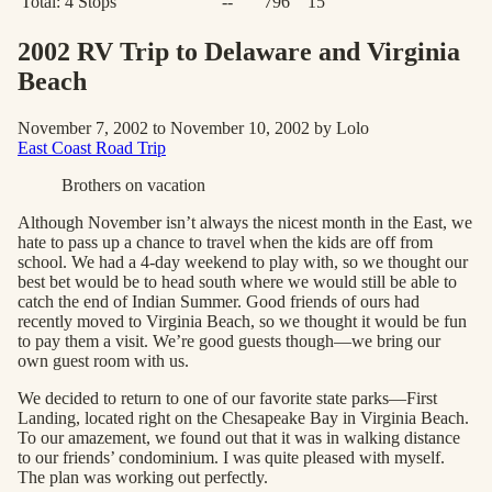
Total:
4
Stops
--
796
15
2002 RV Trip to Delaware and Virginia
Beach
November 7, 2002 to November 10, 2002 by Lolo
East Coast Road Trip
Brothers on vacation
Although November isn’t always the nicest month in the East, we
hate to pass up a chance to travel when the kids are off from
school. We had a 4-day weekend to play with, so we thought our
best bet would be to head south where we would still be able to
catch the end of Indian Summer. Good friends of ours had
recently moved to Virginia Beach, so we thought it would be fun
to pay them a visit. We’re good guests though—we bring our
own guest room with us.
We decided to return to one of our favorite state parks—First
Landing, located right on the Chesapeake Bay in Virginia Beach.
To our amazement, we found out that it was in walking distance
to our friends’ condominium. I was quite pleased with myself.
The plan was working out perfectly.