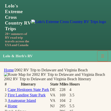
Lolo's
Extreme
Cross
Country RV
Trips
20+ summers of
RV road trip
travels across the
USA and Canada
Lolo & Herb's RV
☰
Home
/
2002 RV Trip to Delaware and Virginia Beach
2002 RV Trip to Delaware and Virginia Beach
Itinerary
#
Itinerary
State
Miles
Hours
1
Cape Henlopen State Park
DE
228
4
2
First Landing State Park
VA
169
3.5
3
Assateague Island
VA
104
2
4
Home
NJ
295
5.5