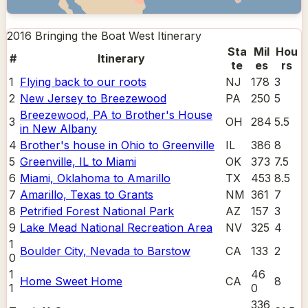
2016 Bringing the Boat West
Itinerary
Sta
Mil
Hou
#
Itinerary
te
es
rs
1
Flying back to our roots
NJ
178
3
2
New Jersey to Breezewood
PA
250
5
Breezewood, PA to Brother's House
3
OH
284
5.5
in New Albany
4
Brother's house in Ohio to Greenville
IL
386
8
5
Greenville, IL to Miami
OK
373
7.5
6
Miami, Oklahoma to Amarillo
TX
453
8.5
7
Amarillo, Texas to Grants
NM
361
7
8
Petrified Forest National Park
AZ
157
3
9
Lake Mead National Recreation Area
NV
325
4
1
Boulder City, Nevada to Barstow
CA
133
2
0
1
46
Home Sweet Home
CA
8
1
0
336