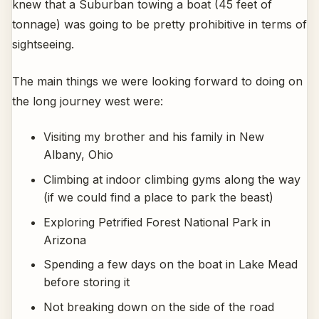
knew that a Suburban towing a boat (45 feet of
tonnage) was going to be pretty prohibitive in terms of
sightseeing.
The main things we were looking forward to doing on
the long journey west were:
Visiting my brother and his family in New
Albany, Ohio
Climbing at indoor climbing gyms along the way
(if we could find a place to park the beast)
Exploring Petrified Forest National Park in
Arizona
Spending a few days on the boat in Lake Mead
before storing it
Not breaking down on the side of the road