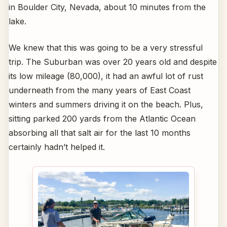
in Boulder City, Nevada, about 10 minutes from the
lake.
We knew that this was going to be a very stressful
trip. The Suburban was over 20 years old and despite
its low mileage (80,000), it had an awful lot of rust
underneath from the many years of East Coast
winters and summers driving it on the beach. Plus,
sitting parked 200 yards from the Atlantic Ocean
absorbing all that salt air for the last 10 months
certainly hadn’t helped it.