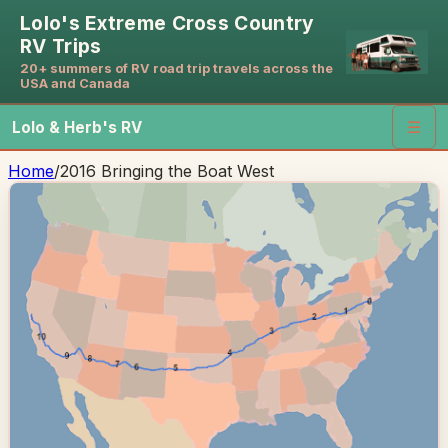
Lolo's Extreme Cross Country
RV Trips
20+ summers of RV road trip travels across the
USA and Canada
Lolo & Herb's RV
☰
Home
/
2016 Bringing the Boat West