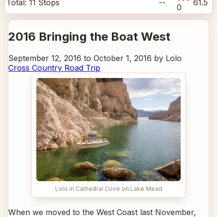
Total:
11
Stops
--
61.5
0
2016 Bringing the Boat West
September 12, 2016 to October 1, 2016 by Lolo
Cross Country Road Trip
Lolo in Cathedral Cove on Lake Mead
When we moved to the West Coast last November,