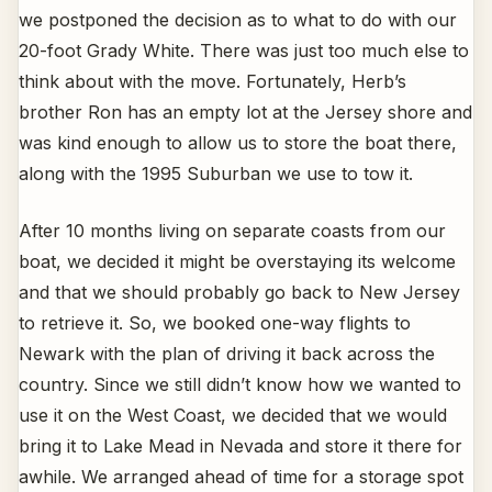
we postponed the decision as to what to do with our
20-foot Grady White. There was just too much else to
think about with the move. Fortunately, Herb’s
brother Ron has an empty lot at the Jersey shore and
was kind enough to allow us to store the boat there,
along with the 1995 Suburban we use to tow it.
After 10 months living on separate coasts from our
boat, we decided it might be overstaying its welcome
and that we should probably go back to New Jersey
to retrieve it. So, we booked one-way flights to
Newark with the plan of driving it back across the
country. Since we still didn’t know how we wanted to
use it on the West Coast, we decided that we would
bring it to Lake Mead in Nevada and store it there for
awhile. We arranged ahead of time for a storage spot