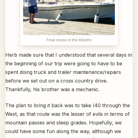
Final cruise in the Atlantic
Herb made sure that I understood that several days in
the beginning of our trip were going to have to be
spent doing truck and trailer maintenance/repairs
before we set out on a cross country drive.
Thankfully, his brother was a mechanic.
The plan to bring it back was to take I40 through the
West, as that route was the lesser of evils in terms of
mountain passes and steep grades. Hopefully, we
could have some fun along the way, although we