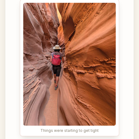
Things were starting to get tight