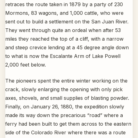
retraces the route taken in 1879 by a party of 230
Mormons, 83 wagons, and 1,000 cattle, who were
sent out to build a settlement on the San Juan River.
They went through quite an ordeal when after 53
miles they reached the top of a cliff, with a narrow
and steep crevice lending at a 45 degree angle down
to what is now the Escalante Arm of Lake Powell
2,000 feet below.
The pioneers spent the entire winter working on the
crack, slowly enlarging the opening with only pick
axes, shovels, and small supplies of blasting powder.
Finally, on January 26, 1880, the expedition slowly
made its way down the precarious “road” where a
ferry had been built to get them across to the eastern
side of the Colorado River where there was a route