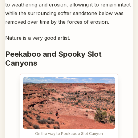
to weathering and erosion, allowing it to remain intact
while the surrounding softer sandstone below was
removed over time by the forces of erosion.
Nature is a very good artist.
Peekaboo and Spooky Slot
Canyons
On the way to Peekaboo Slot Canyon