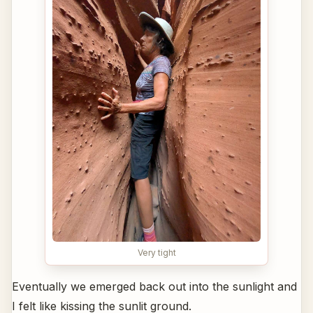
Very tight
Eventually we emerged back out into the sunlight and
I felt like kissing the sunlit ground.