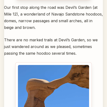
Our first stop along the road was Devil’s Garden (at
Mile 12), a wonderland of Navajo Sandstone hoodoos,
domes, narrow passages and small arches, all in
beige and brown.
There are no marked trails at Devil’s Garden, so we
just wandered around as we pleased, sometimes
passing the same hoodoo several times.