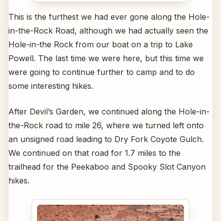
This is the furthest we had ever gone along the Hole-
in-the-Rock Road, although we had actually seen the
Hole-in-the Rock from our boat on a trip to Lake
Powell. The last time we were here, but this time we
were going to continue further to camp and to do
some interesting hikes.
After Devil’s Garden, we continued along the Hole-in-
the-Rock road to mile 26, where we turned left onto
an unsigned road leading to Dry Fork Coyote Gulch.
We continued on that road for 1.7 miles to the
trailhead for the Peekaboo and Spooky Slot Canyon
hikes.