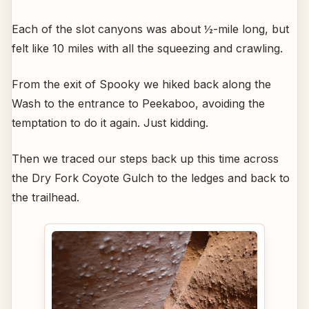
Each of the slot canyons was about ½-mile long, but
felt like 10 miles with all the squeezing and crawling.
From the exit of Spooky we hiked back along the
Wash to the entrance to Peekaboo, avoiding the
temptation to do it again. Just kidding.
Then we traced our steps back up this time across
the Dry Fork Coyote Gulch to the ledges and back to
the trailhead.