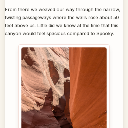
From there we weaved our way through the narrow,
twisting passageways where the walls rose about 50
feet above us. Little did we know at the time that this
canyon would feel spacious compared to Spooky.