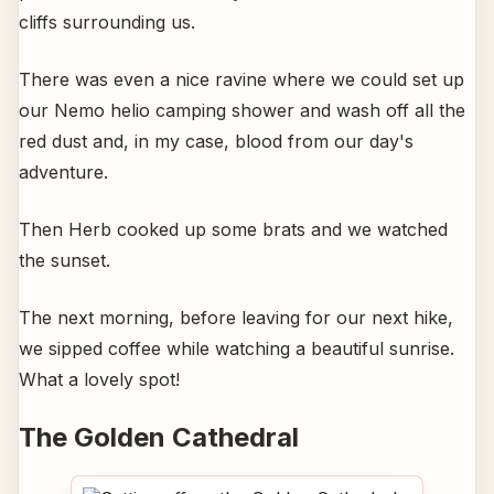
cliffs surrounding us.
There was even a nice ravine where we could set up
our Nemo helio camping shower and wash off all the
red dust and, in my case, blood from our day's
adventure.
Then Herb cooked up some brats and we watched
the sunset.
The next morning, before leaving for our next hike,
we sipped coffee while watching a beautiful sunrise.
What a lovely spot!
The Golden Cathedral