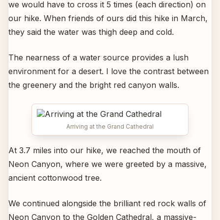
we would have to cross it 5 times (each direction) on
our hike. When friends of ours did this hike in March,
they said the water was thigh deep and cold.
The nearness of a water source provides a lush
environment for a desert. I love the contrast between
the greenery and the bright red canyon walls.
Arriving at the Grand Cathedral
At 3.7 miles into our hike, we reached the mouth of
Neon Canyon, where we were greeted by a massive,
ancient cottonwood tree.
We continued alongside the brilliant red rock walls of
Neon Canyon to the Golden Cathedral, a massive-