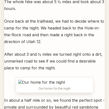
The whole hike was about 5 ½ miles and took about 3
hours.
Once back at the trailhead, we had to decide where to
camp for the night. We headed back to the Hole-in-
the-Rock road and then made a right back in the
direction of Utah 12.
After about 3 and ½ miles we turned right onto a dirt,
unmarked road to see if we could find a desirable
place to camp for the night.
Our home for the night
In about a half mile or so, we found the perfect spot -
private and surrounded by beautiful red sandstone