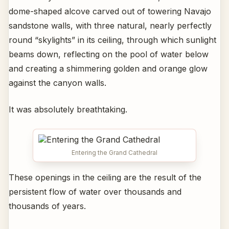
dome-shaped alcove carved out of towering Navajo
sandstone walls, with three natural, nearly perfectly
round “skylights” in its ceiling, through which sunlight
beams down, reflecting on the pool of water below
and creating a shimmering golden and orange glow
against the canyon walls.
It was absolutely breathtaking.
Entering the Grand Cathedral
These openings in the ceiling are the result of the
persistent flow of water over thousands and
thousands of years.