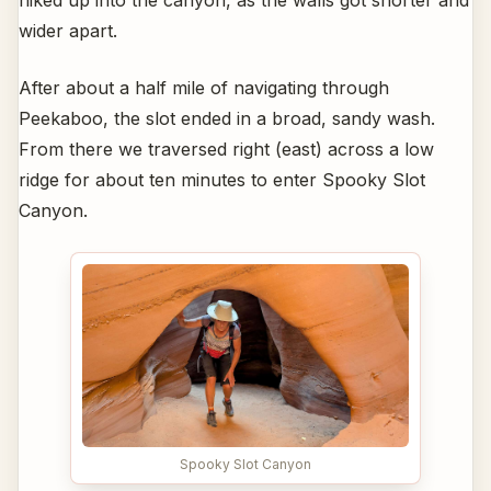
wider apart.
After about a half mile of navigating through
Peekaboo, the slot ended in a broad, sandy wash.
From there we traversed right (east) across a low
ridge for about ten minutes to enter Spooky Slot
Canyon.
Spooky Slot Canyon