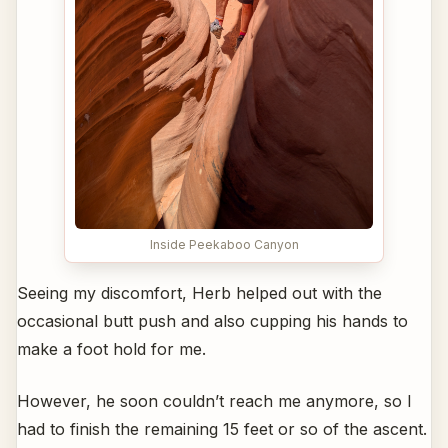
Inside Peekaboo Canyon
Seeing my discomfort, Herb helped out with the
occasional butt push and also cupping his hands to
make a foot hold for me.
However, he soon couldn’t reach me anymore, so I
had to finish the remaining 15 feet or so of the ascent.