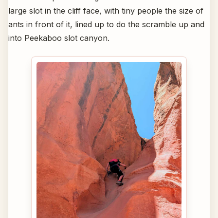
large slot in the cliff face, with tiny people the size of
ants in front of it, lined up to do the scramble up and
into Peekaboo slot canyon.