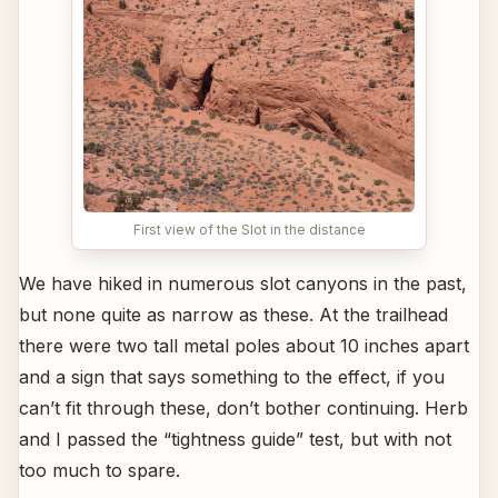
First view of the Slot in the distance
We have hiked in numerous slot canyons in the past,
but none quite as narrow as these. At the trailhead
there were two tall metal poles about 10 inches apart
and a sign that says something to the effect, if you
can’t fit through these, don’t bother continuing. Herb
and I passed the “tightness guide” test, but with not
too much to spare.