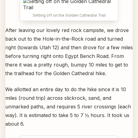
Setting off on the Golden Cathedral Trail
After leaving our lovely red rock campsite, we drove
back out to the Hole-in-the-Rock road and turned
right (towards Utah 12) and then drove for a few miles
before turning right onto Egypt Bench Road. From
there it was a pretty rough, bumpy 10 miles to get to
the trailhead for the Golden Cathedral hike.
We allotted an entire day to do the hike since it is 10
miles (round trip) across slickrock, sand, and
unmarked paths, and requires 5 river crossings (each
way). It is estimated to take 5 to 7 ½ hours. It took us
about 6.