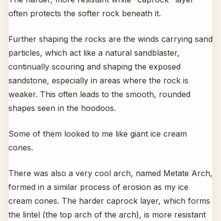
often protects the softer rock beneath it.
Further shaping the rocks are the winds carrying sand
particles, which act like a natural sandblaster,
continually scouring and shaping the exposed
sandstone, especially in areas where the rock is
weaker. This often leads to the smooth, rounded
shapes seen in the hoodoos.
Some of them looked to me like giant ice cream
cones.
There was also a very cool arch, named Metate Arch,
formed in a similar process of erosion as my ice
cream cones. The harder caprock layer, which forms
the lintel (the top arch of the arch), is more resistant