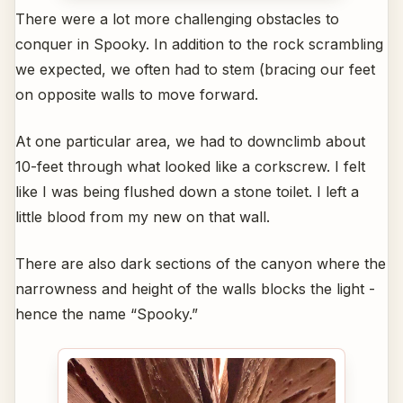
There were a lot more challenging obstacles to
conquer in Spooky. In addition to the rock scrambling
we expected, we often had to stem (bracing our feet
on opposite walls to move forward.
At one particular area, we had to downclimb about
10-feet through what looked like a corkscrew. I felt
like I was being flushed down a stone toilet. I left a
little blood from my new on that wall.
There are also dark sections of the canyon where the
narrowness and height of the walls blocks the light -
hence the name “Spooky.”