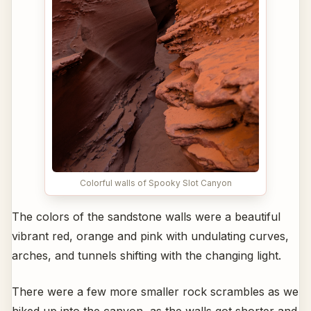
Colorful walls of Spooky Slot Canyon
The colors of the sandstone walls were a beautiful
vibrant red, orange and pink with undulating curves,
arches, and tunnels shifting with the changing light.
There were a few more smaller rock scrambles as we
hiked up into the canyon, as the walls got shorter and