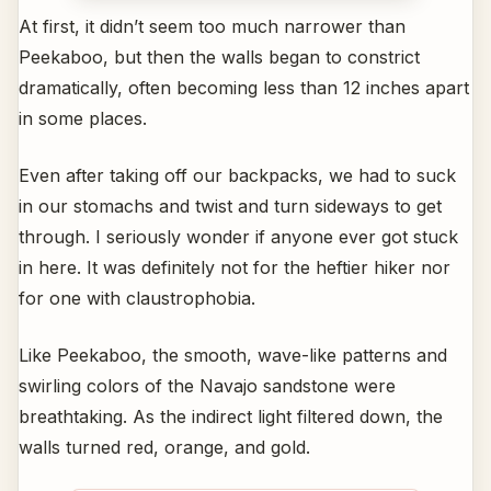
At first, it didn’t seem too much narrower than
Peekaboo, but then the walls began to constrict
dramatically, often becoming less than 12 inches apart
in some places.
Even after taking off our backpacks, we had to suck
in our stomachs and twist and turn sideways to get
through. I seriously wonder if anyone ever got stuck
in here. It was definitely not for the heftier hiker nor
for one with claustrophobia.
Like Peekaboo, the smooth, wave-like patterns and
swirling colors of the Navajo sandstone were
breathtaking. As the indirect light filtered down, the
walls turned red, orange, and gold.