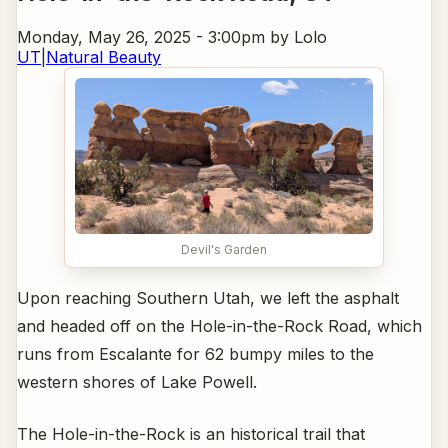
Monday, May 26, 2025 - 3:00pm
by Lolo
UT
|
Natural Beauty
Devil's Garden
Upon reaching Southern Utah, we left the asphalt
and headed off on the Hole-in-the-Rock Road, which
runs from Escalante for 62 bumpy miles to the
western shores of Lake Powell.
The Hole-in-the-Rock is an historical trail that