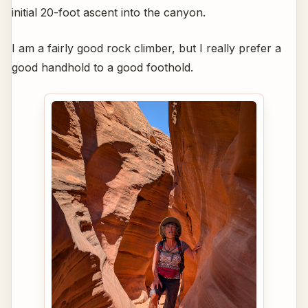
initial 20-foot ascent into the canyon.
I am a fairly good rock climber, but I really prefer a
good handhold to a good foothold.