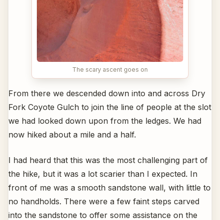
The scary ascent goes on
From there we descended down into and across Dry
Fork Coyote Gulch to join the line of people at the slot
we had looked down upon from the ledges. We had
now hiked about a mile and a half.
I had heard that this was the most challenging part of
the hike, but it was a lot scarier than I expected. In
front of me was a smooth sandstone wall, with little to
no handholds. There were a few faint steps carved
into the sandstone to offer some assistance on the