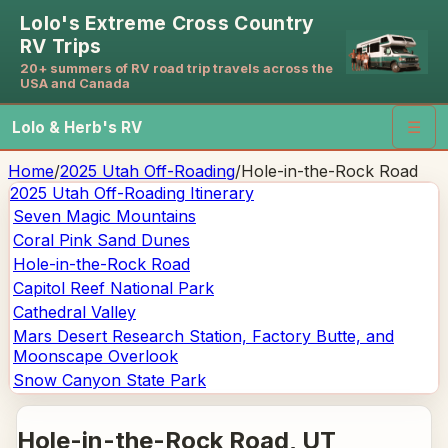
Lolo's Extreme Cross Country
RV Trips
20+ summers of RV road trip travels across the
USA and Canada
Lolo & Herb's RV
☰
Home
/
2025 Utah Off-Roading
/
Hole-in-the-Rock Road
2025 Utah Off-Roading
Itinerary
Seven Magic Mountains
Coral Pink Sand Dunes
Hole-in-the-Rock Road
Capitol Reef National Park
Cathedral Valley
Mars Desert Research Station, Factory Butte, and
Moonscape Overlook
Snow Canyon State Park
Hole-in-the-Rock Road
, UT