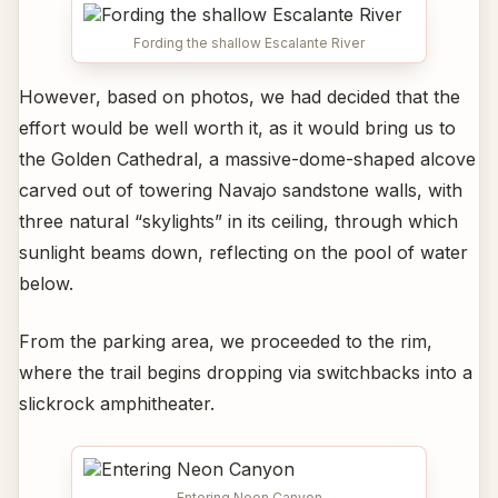
Fording the shallow Escalante River
However, based on photos, we had decided that the
effort would be well worth it, as it would bring us to
the Golden Cathedral, a massive-dome-shaped alcove
carved out of towering Navajo sandstone walls, with
three natural “skylights” in its ceiling, through which
sunlight beams down, reflecting on the pool of water
below.
From the parking area, we proceeded to the rim,
where the trail begins dropping via switchbacks into a
slickrock amphitheater.
Entering Neon Canyon