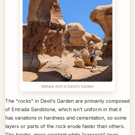
Metate Arch in Devil's Garden
The "rocks" in Devil's Garden are primarily composed
of Entrada Sandstone, which isn’t uniform in that it
has variations in hardness and cementation, so some
layers or parts of the rock erode faster than others.
The harder, more resistant white "caprock" layer