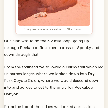
Scary entrance into Peekaboo Slot Canyon
Our plan was to do the 5.2 mile loop, going up
through Peekaboo first, then across to Spooky and
down through that.
From the trailhead we followed a cairns trail which led
us across ledges where we looked down into Dry
Fork Coyote Gulch, where we would descend down
into and across to get to the entry for Peekaboo
Canyon.
From the top of the ledges we looked across to a