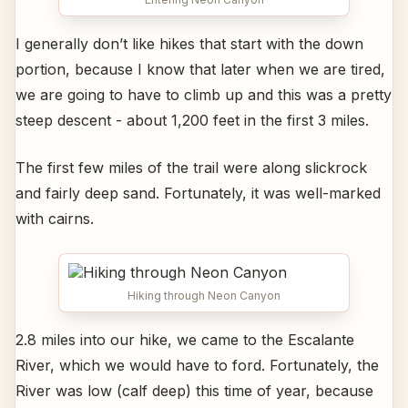
I generally don’t like hikes that start with the down
portion, because I know that later when we are tired,
we are going to have to climb up and this was a pretty
steep descent - about 1,200 feet in the first 3 miles.
The first few miles of the trail were along slickrock
and fairly deep sand. Fortunately, it was well-marked
with cairns.
Hiking through Neon Canyon
2.8 miles into our hike, we came to the Escalante
River, which we would have to ford. Fortunately, the
River was low (calf deep) this time of year, because