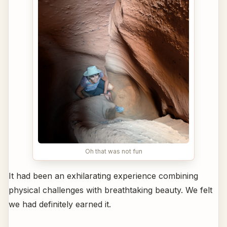
Oh that was not fun
It had been an exhilarating experience combining
physical challenges with breathtaking beauty. We felt
we had definitely earned it.