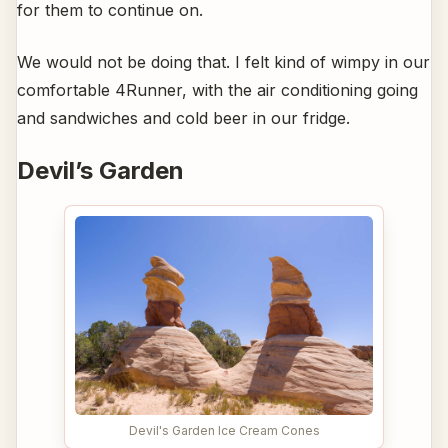
for them to continue on.
We would not be doing that. I felt kind of wimpy in our
comfortable 4Runner, with the air conditioning going
and sandwiches and cold beer in our fridge.
Devil’s Garden
Devil's Garden Ice Cream Cones