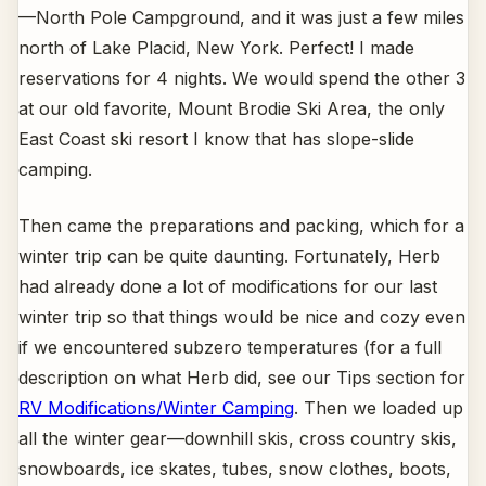
—North Pole Campground, and it was just a few miles
north of Lake Placid, New York. Perfect! I made
reservations for 4 nights. We would spend the other 3
at our old favorite, Mount Brodie Ski Area, the only
East Coast ski resort I know that has slope-slide
camping.
Then came the preparations and packing, which for a
winter trip can be quite daunting. Fortunately, Herb
had already done a lot of modifications for our last
winter trip so that things would be nice and cozy even
if we encountered subzero temperatures (for a full
description on what Herb did, see our Tips section for
RV Modifications/Winter Camping
. Then we loaded up
all the winter gear—downhill skis, cross country skis,
snowboards, ice skates, tubes, snow clothes, boots,