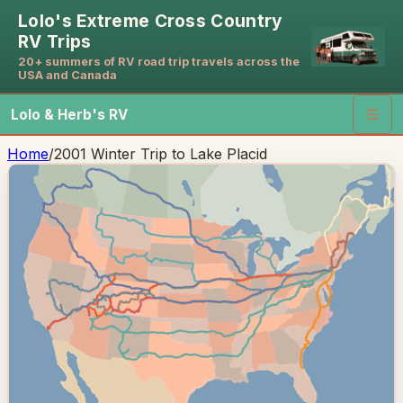
Lolo's Extreme Cross Country
RV Trips
20+ summers of RV road trip travels across the
USA and Canada
Lolo & Herb's RV
☰
Home
/
2001 Winter Trip to Lake Placid