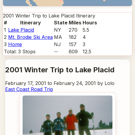
2001 Winter Trip to Lake Placid
Itinerary
#
Itinerary
State
Miles
Hours
1
Lake Placid
NY
270
5.5
2
Mt. Brodie Ski Area
MA
182
4
3
Home
NJ
157
3
Total:
3
Stops
--
609
12.5
2001 Winter Trip to Lake Placid
February 17, 2001 to February 24, 2001 by Lolo
East Coast Road Trip