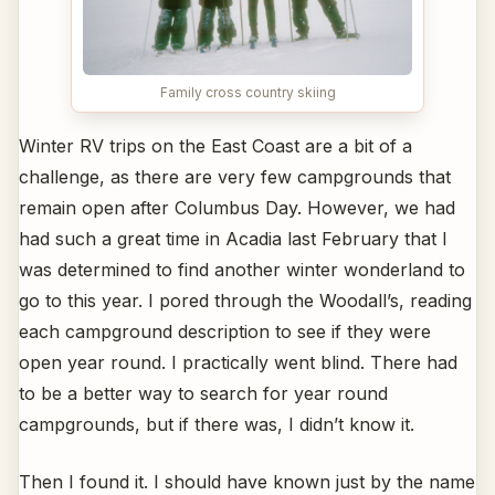
Family cross country skiing
Winter RV trips on the East Coast are a bit of a
challenge, as there are very few campgrounds that
remain open after Columbus Day. However, we had
had such a great time in Acadia last February that I
was determined to find another winter wonderland to
go to this year. I pored through the Woodall’s, reading
each campground description to see if they were
open year round. I practically went blind. There had
to be a better way to search for year round
campgrounds, but if there was, I didn’t know it.
Then I found it. I should have known just by the name