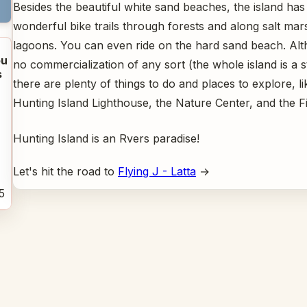
Besides the beautiful white sand beaches, the island has
wonderful bike trails through forests and along salt ma
lagoons. You can even ride on the hard sand beach. Alt
u
no commercialization of any sort (the whole island is a s
s
there are plenty of things to do and places to explore, li
Hunting Island Lighthouse, the Nature Center, and the Fi
Hunting Island is an Rvers paradise!
Let's hit the road to
Flying J - Latta
→
5