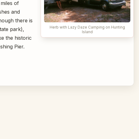
 miles of
rshes and
hough there is
Herb with Lazy Daze Camping on Hunting
tate park),
Island
ke the historic
shing Pier.