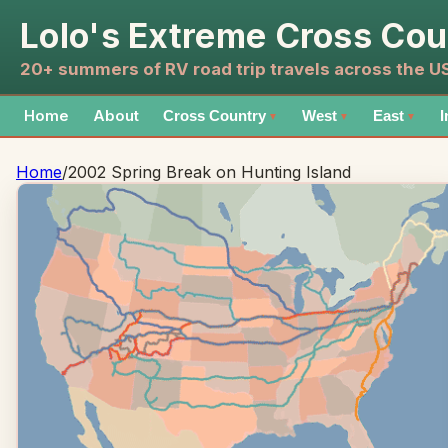
Lolo's Extreme Cross Cou
20+ summers of RV road trip travels across the 
Home
About
Cross Country
West
East
I
▼
▼
▼
Home
/
2002 Spring Break on Hunting Island