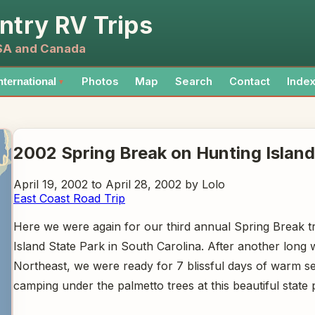
ntry RV Trips
USA and Canada
Photos
Map
Search
Contact
Inde
nternational
▼
2002 Spring Break on Hunting Island
April 19, 2002 to April 28, 2002 by Lolo
East Coast Road Trip
Here we were again for our third annual Spring Break tr
Island State Park in South Carolina. After another long w
Northeast, we were ready for 7 blissful days of warm s
camping under the palmetto trees at this beautiful state 