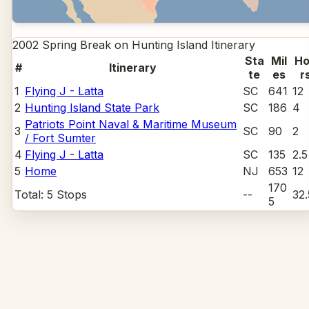
2002 Spring Break on Hunting Island
Itinerary
Sta
Mil
Ho
#
Itinerary
te
es
r
1
Flying J - Latta
SC
641
12
2
Hunting Island State Park
SC
186
4
Patriots Point Naval & Maritime Museum
3
SC
90
2
/ Fort Sumter
4
Flying J - Latta
SC
135
2.5
5
Home
NJ
653
12
170
Total:
5
Stops
--
32.
5