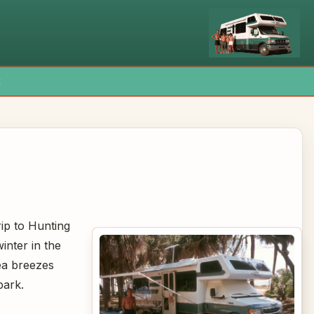
x
ip to Hunting
inter in the
ea breezes
park.