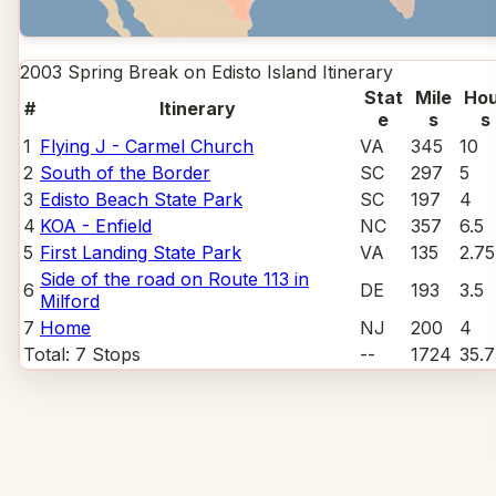
2003 Spring Break on Edisto Island
Itinerary
Stat
Mile
Hou
#
Itinerary
e
s
s
1
Flying J - Carmel Church
VA
345
10
2
South of the Border
SC
297
5
3
Edisto Beach State Park
SC
197
4
4
KOA - Enfield
NC
357
6.5
5
First Landing State Park
VA
135
2.75
Side of the road on Route 113 in
6
DE
193
3.5
Milford
7
Home
NJ
200
4
Total:
7
Stops
--
1724
35.7