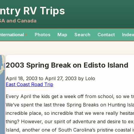
ntry RV Trips
USA and Canada
Photos
Map
Search
Contact
Inde
nternational
▼
2003 Spring Break on Edisto Island
April 18, 2003 to April 27, 2003 by Lolo
East Coast Road Trip
Every April the kids get a week off from school, so we
We’ve spent the last three Spring Breaks on Hunting Isla
incredible place, so incredible that we were really hesi
thing? However, our spirit of adventure and desire to e
Island, another one of South Carolina’s pristine coastal i