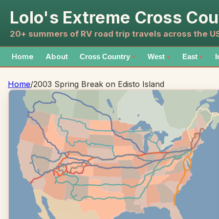
Lolo's Extreme Cross Cou
20+ summers of RV road trip travels across the 
Home
About
Cross Country
West
East
I
▼
▼
▼
Home
/
2003 Spring Break on Edisto Island