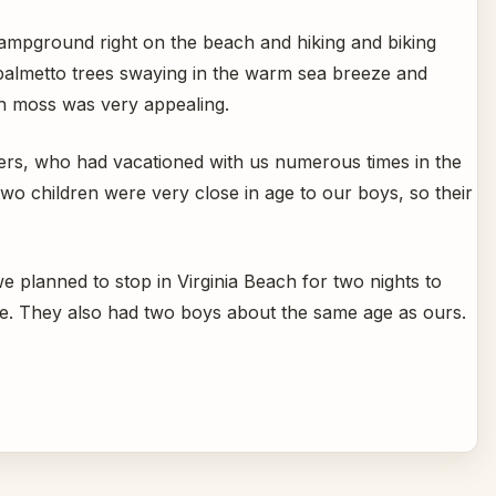
campground right on the beach and hiking and biking
 palmetto trees swaying in the warm sea breeze and
sh moss was very appealing.
ers, who had vacationed with us numerous times in the
two children were very close in age to our boys, so their
we planned to stop in Virginia Beach for two nights to
re. They also had two boys about the same age as ours.