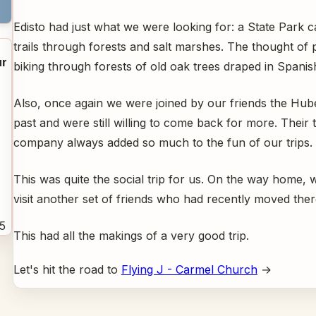
Edisto had just what we were looking for: a State Park 
trails through forests and salt marshes. The thought of
r
biking through forests of old oak trees draped in Spani
Also, once again we were joined by our friends the Hub
past and were still willing to come back for more. Their 
company always added so much to the fun of our trips.
This was quite the social trip for us. On the way home, 
visit another set of friends who had recently moved the
5
This had all the makings of a very good trip.
Let's hit the road to
Flying J - Carmel Church
→