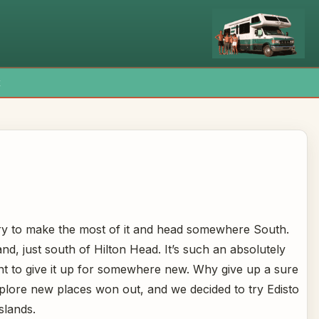
x
 try to make the most of it and head somewhere South.
nd, just south of Hilton Head. It’s such an absolutely
tant to give it up for somewhere new. Why give up a sure
xplore new places won out, and we decided to try Edisto
slands.