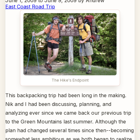
June 1, 2009 to June 9, 2009 by Andrew
East Coast Road Trip
The Hike's Endpoint
This backpacking trip had been long in the making.
Nik and I had been discussing, planning, and
analyzing ever since we came back our previous trip
to the Green Mountains last summer. Although the
plan had changed several times since then--becoming
somewhat less ambitious as we both began to realize