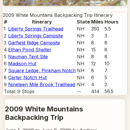
2009 White Mountains Backpacking Trip
Itinerary
#
Itinerary
State
Miles
Hours
1
Liberty Springs Trailhead
NH
350
5.5
2
Liberty Springs Campsite
NH
3
3
3
Garfield Ridge Campsite
NH
8
8
4
Ethan Pond Shelter
NH
15
8
5
Nauman Tent Site
NH
8
8
6
Madison Hut
NH
12
10
7
Square Ledge, Pinkham Notch
NH
8
7
8
Carter Notch Hut
NH
6
5
9
Nineteen Mile Brook Trailhead
NH
4
2
Total:
9
Stops
--
414
56.5
2009 White Mountains
Backpacking Trip