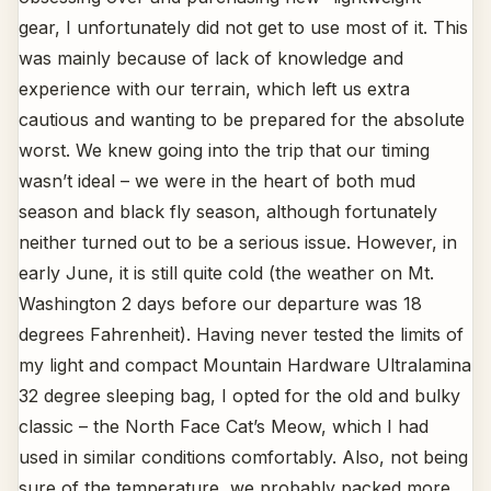
gear, I unfortunately did not get to use most of it. This
was mainly because of lack of knowledge and
experience with our terrain, which left us extra
cautious and wanting to be prepared for the absolute
worst. We knew going into the trip that our timing
wasn’t ideal – we were in the heart of both mud
season and black fly season, although fortunately
neither turned out to be a serious issue. However, in
early June, it is still quite cold (the weather on Mt.
Washington 2 days before our departure was 18
degrees Fahrenheit). Having never tested the limits of
my light and compact Mountain Hardware Ultralamina
32 degree sleeping bag, I opted for the old and bulky
classic – the North Face Cat’s Meow, which I had
used in similar conditions comfortably. Also, not being
sure of the temperature, we probably packed more