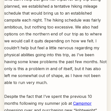
planned, we established a tentative hiking mileage
schedule that would bring us to an established
campsite each night. The hiking schedule was fairly
ambitious, but nothing too excessive. We also had
options on the northern end of our trip as to where
we would call it quits depending on how we felt. I
couldn’t help but feel a little nervous regarding my
physical abilities going into this trip, as I’ve been
having some knee problems the past few months. Not
only is this a problem in and of itself, but it has also
left me somewhat out of shape, as I have not been
able to run very much.
Despite the fact that I’ve spent the previous 10
months following my summer job at
Campmor
obsessing over and purchasing new “lightweight”