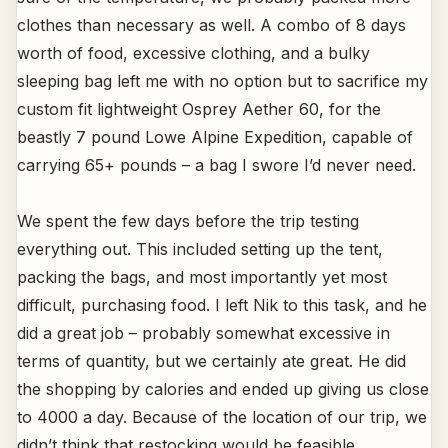
clothes than necessary as well. A combo of 8 days
worth of food, excessive clothing, and a bulky
sleeping bag left me with no option but to sacrifice my
custom fit lightweight Osprey Aether 60, for the
beastly 7 pound Lowe Alpine Expedition, capable of
carrying 65+ pounds – a bag I swore I’d never need.
We spent the few days before the trip testing
everything out. This included setting up the tent,
packing the bags, and most importantly yet most
difficult, purchasing food. I left Nik to this task, and he
did a great job – probably somewhat excessive in
terms of quantity, but we certainly ate great. He did
the shopping by calories and ended up giving us close
to 4000 a day. Because of the location of our trip, we
didn’t think that restocking would be feasible.