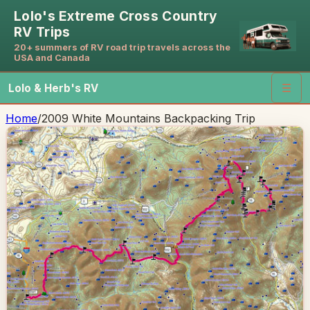
Lolo's Extreme Cross Country
RV Trips
20+ summers of RV road trip travels across the
USA and Canada
Lolo & Herb's RV
☰
Home
/
2009 White Mountains Backpacking Trip