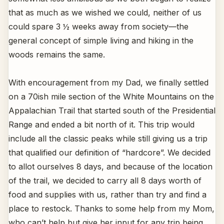
that as much as we wished we could, neither of us
could spare 3 ½ weeks away from society—the
general concept of simple living and hiking in the
woods remains the same.
With encouragement from my Dad, we finally settled
on a 70ish mile section of the White Mountains on the
Appalachian Trail that started south of the Presidential
Range and ended a bit north of it. This trip would
include all the classic peaks while still giving us a trip
that qualified our definition of “hardcore”. We decided
to allot ourselves 8 days, and because of the location
of the trail, we decided to carry all 8 days worth of
food and supplies with us, rather than try and find a
place to restock. Thanks to some help from my Mom,
who can’t help but give her input for any trip being