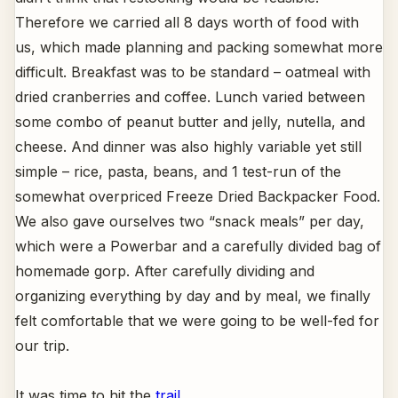
Therefore we carried all 8 days worth of food with
us, which made planning and packing somewhat more
difficult. Breakfast was to be standard – oatmeal with
dried cranberries and coffee. Lunch varied between
some combo of peanut butter and jelly, nutella, and
cheese. And dinner was also highly variable yet still
simple – rice, pasta, beans, and 1 test-run of the
somewhat overpriced Freeze Dried Backpacker Food.
We also gave ourselves two “snack meals” per day,
which were a Powerbar and a carefully divided bag of
homemade gorp. After carefully dividing and
organizing everything by day and by meal, we finally
felt comfortable that we were going to be well-fed for
our trip.
It was time to hit the
trail
.