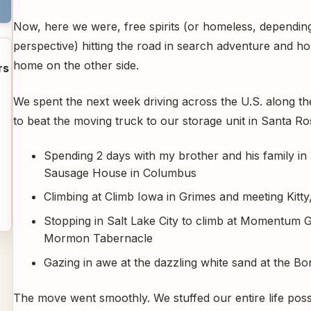
Now, here we were, free spirits (or homeless, dependin
perspective) hitting the road in search adventure and ho
home on the other side.
rs
We spent the next week driving across the U.S. along the
to beat the moving truck to our storage unit in Santa Ro
Spending 2 days with my brother and his family in
Sausage House in Columbus
Climbing at Climb Iowa in Grimes and meeting Kitt
Stopping in Salt Lake City to climb at Momentum 
Mormon Tabernacle
Gazing in awe at the dazzling white sand at the B
The move went smoothly. We stuffed our entire life poss