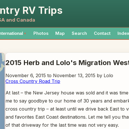
ntry RV Trips
USA and Canada
Photos
Map
Search
Contact
Inde
nternational
▼
2015 Herb and Lolo's Migration Wes
November 6, 2015 to November 13, 2015 by Lolo
Cross Country Road Trip
At last – the New Jersey house was sold and it was tim
me to say goodbye to our home of 30 years and embark
cross country trip – at least until we drive back East to vi
and favorites East Coast destinations. Let me tell you tha
of that driveway for the last time was not very easy.