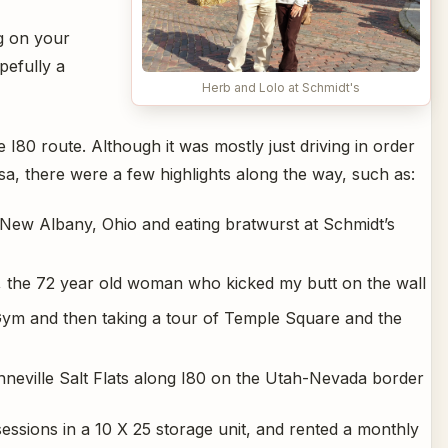
g on your
pefully a
Herb and Lolo at Schmidt's
 I80 route. Although it was mostly just driving in order
sa, there were a few highlights along the way, such as:
 New Albany, Ohio and eating bratwurst at Schmidt’s
y, the 72 year old woman who kicked my butt on the wall
Gym and then taking a tour of Temple Square and the
onneville Salt Flats along I80 on the Utah-Nevada border
essions in a 10 X 25 storage unit, and rented a monthly