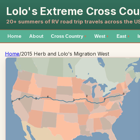
Lolo's Extreme Cross Cou
20+ summers of RV road trip travels across the 
Home
About
Cross Country
West
East
I
▼
▼
▼
Home
/
2015 Herb and Lolo's Migration West