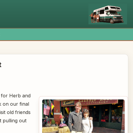
x
t
e for Herb and
 on our final
sit old friends
t pulling out