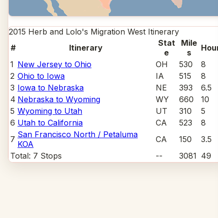
2015 Herb and Lolo's Migration West
Itinerary
Stat
Mile
#
Itinerary
Hou
e
s
1
New Jersey to Ohio
OH
530
8
2
Ohio to Iowa
IA
515
8
3
Iowa to Nebraska
NE
393
6.5
4
Nebraska to Wyoming
WY
660
10
5
Wyoming to Utah
UT
310
5
6
Utah to California
CA
523
8
San Francisco North / Petaluma
7
CA
150
3.5
KOA
Total:
7
Stops
--
3081
49