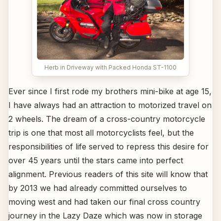
Herb in Driveway with Packed Honda ST-1100
Ever since I first rode my brothers mini-bike at age 15,
I have always had an attraction to motorized travel on
2 wheels. The dream of a cross-country motorcycle
trip is one that most all motorcyclists feel, but the
responsibilities of life served to repress this desire for
over 45 years until the stars came into perfect
alignment. Previous readers of this site will know that
by 2013 we had already committed ourselves to
moving west and had taken our final cross country
journey in the Lazy Daze which was now in storage