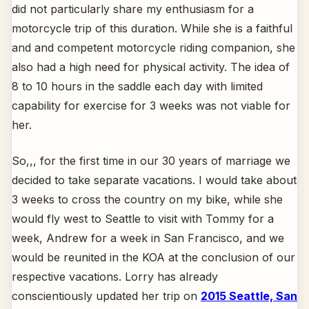
did not particularly share my enthusiasm for a
motorcycle trip of this duration. While she is a faithful
and and competent motorcycle riding companion, she
also had a high need for physical activity. The idea of
8 to 10 hours in the saddle each day with limited
capability for exercise for 3 weeks was not viable for
her.
So,,, for the first time in our 30 years of marriage we
decided to take separate vacations. I would take about
3 weeks to cross the country on my bike, while she
would fly west to Seattle to visit with Tommy for a
week, Andrew for a week in San Francisco, and we
would be reunited in the KOA at the conclusion of our
respective vacations. Lorry has already
conscientiously updated her trip on
2015 Seattle, San