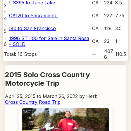
US395 to June Lake
CA
224
8.5
3
1
CA120 to Sacramento
CA
222
7.75
4
1
I80 to San Francisco
CA
128
3.5
5
1
1996 ST1100 for Sale in Santa Rosa
CA
23
1
6
- SOLD
407
Total:
16
Stops
--
110.5
8
2015 Solo Cross Country
Motorcycle Trip
April 25, 2015 to March 26, 2022 by Herb
Cross Country Road Trip