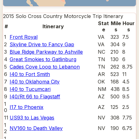
2015 Solo Cross Country Motorcycle Trip
Itinerary
Stat
Mile
Hour
#
Itinerary
e
s
s
1
Front Royal
VA
323
7.5
2
Skyline Drive to Fancy Gap
VA
304
9
3
Blue Ridge Parkway to Ashville
NC
210
8
4
Great Smokies to Gatlinburg
TN
130
6
5
Cades Cove Loop to Lebanon
TN
262
8.75
6
I40 to Fort Smith
AR
523
11
7
I40 to Oklahoma City
OK
168
4.5
8
I40 to Tucumcari
NM
438
8.5
9
I40/Rt 66 to Flagstaff
AZ
500
9.5
1
I17 to Phoenix
AZ
125
2.5
0
11
US93 to Las Vegas
NV
308
7.75
1
NV160 to Death Valley
NV
190
6.75
2
1