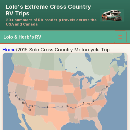
Lolo's Extreme Cross Country
RV Trips
20+ summers of RV road trip travels across the
USA and Canada
Lolo & Herb's RV
☰
Home
/
2015 Solo Cross Country Motorcycle Trip