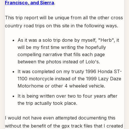
Francisco, and Sierra
.
This trip report will be unique from all the other cross
country road trips on this site in the following ways.
As it was a solo trip done by myself, "Herb", it
will be my first time writing the hopefully
compelling narrative that fills each page
between the photos instead of Lolo's.
It was completed on my trusty 1996 Honda ST-
1100 motorcycle instead of the 1999 Lazy Daze
Motorhome or other 4 wheeled vehicle.
It is being written over two to four years after
the trip actually took place.
I would not have even attempted documenting this
without the benefit of the gpx track files that I created