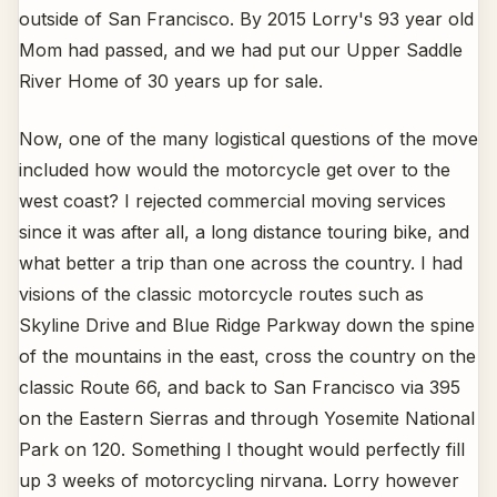
outside of San Francisco. By 2015 Lorry's 93 year old
Mom had passed, and we had put our Upper Saddle
River Home of 30 years up for sale.
Now, one of the many logistical questions of the move
included how would the motorcycle get over to the
west coast? I rejected commercial moving services
since it was after all, a long distance touring bike, and
what better a trip than one across the country. I had
visions of the classic motorcycle routes such as
Skyline Drive and Blue Ridge Parkway down the spine
of the mountains in the east, cross the country on the
classic Route 66, and back to San Francisco via 395
on the Eastern Sierras and through Yosemite National
Park on 120. Something I thought would perfectly fill
up 3 weeks of motorcycling nirvana. Lorry however