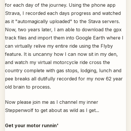
for each day of the journey. Using the phone app
Strava, I recorded each days progress and watched
as it "automagically uploaded" to the Stava servers.
Now, two years later, I am able to download the gpx
track files and import them into Google Earth where I
can virtually relive my entire ride using the Flyby
feature. It is uncanny how I can now sit in my den,
and watch my virtual motorcycle ride cross the
country complete with gas stops, lodging, lunch and
pee breaks all dutifully recorded for my now 62 year
old brain to process.
Now please join me as I channel my inner
Steppenwolf to get about as wild as I get...
Get your motor runnin'