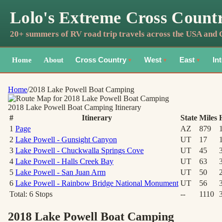
Lolo's Extreme Cross Count
20+ summers of RV road trip travels across the USA and
Home
About
Cross Country
West
East
In
▼
▼
▼
Home
/
2018 Lake Powell Boat Camping
2018 Lake Powell Boat Camping
Itinerary
#
Itinerary
State
Miles
1
Page
AZ
879
2
Lake Powell - Gunsight Canyon
UT
17
3
Lake Powell - Chuckwalla Springs Cove
UT
45
4
Lake Powell - Halls Creek Bay
UT
63
5
Lake Powell - San Juan Arm
UT
50
6
Lake Powell - Rainbow Bridge National Monument
UT
56
Total:
6
Stops
--
1110
2018 Lake Powell Boat Camping