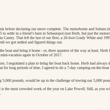
task before declaring our move complete. The motorhome and Subaru (to
to settle in a friend’s barn in Sebastopol (not Herb, but just the moto
ota Camry. That left the last of our fleet, a 20-foot Grady White and
til we got settled and figured things out.
 boat and bring it home - or, three quarters of the way at least. Herb 
 a mini-vacation again in October of 2017.
nse, I negotiated a plan to bring the boat back home. Herb had always 
at for long periods of time, I agreed to do a 7-day camping-on-the-boat 
g 5,000 pounds, would be up to the challenge of towing our 5,000 poun
it is the most crowded week of the year on Lake Powell. Still, as you wi
.