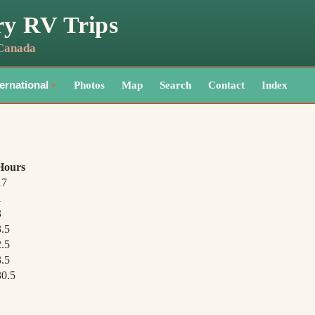
ry RV Trips
 Canada
Photos
Map
Search
Contact
Index
ternational
▼
Hours
17
1
3
3.5
2.5
3.5
30.5