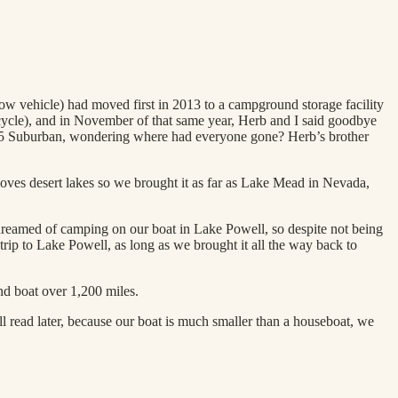
w vehicle) had moved first in 2013 to a campground storage facility
rcycle), and in November of that same year, Herb and I said goodbye
 1995 Suburban, wondering where had everyone gone? Herb’s brother
loves desert lakes so we brought it as far as Lake Mead in Nevada,
dreamed of camping on our boat in Lake Powell, so despite not being
trip to Lake Powell, as long as we brought it all the way back to
d boat over 1,200 miles.
ll read later, because our boat is much smaller than a houseboat, we