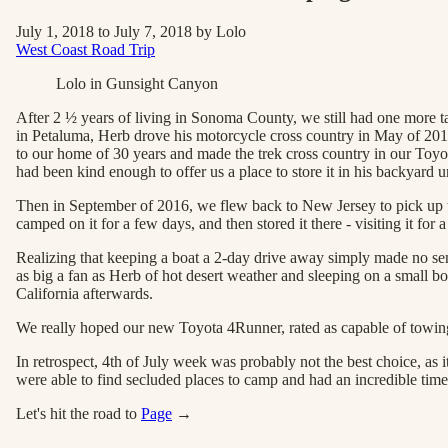
July 1, 2018 to July 7, 2018 by Lolo
West Coast Road Trip
Lolo in Gunsight Canyon
After 2 ½ years of living in Sonoma County, we still had one more 
in Petaluma, Herb drove his motorcycle cross country in May of 2015 
to our home of 30 years and made the trek cross country in our Toy
had been kind enough to offer us a place to store it in his backyard un
Then in September of 2016, we flew back to New Jersey to pick up the
camped on it for a few days, and then stored it there - visiting it for
Realizing that keeping a boat a 2-day drive away simply made no se
as big a fan as Herb of hot desert weather and sleeping on a small bo
California afterwards.
We really hoped our new Toyota 4Runner, rated as capable of towin
In retrospect, 4th of July week was probably not the best choice, as 
were able to find secluded places to camp and had an incredible time
Let's hit the road to
Page
→