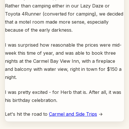
Rather than camping either in our Lazy Daze or
Toyota 4Runner (converted for camping), we decided
that a motel room made more sense, especially
because of the early darkness.
I was surprised how reasonable the prices were mid-
week this time of year, and was able to book three
nights at the Carmel Bay View Inn, with a fireplace
and balcony with water view, right in town for $150 a
night.
I was pretty excited - for Herb that is. After all, it was
his birthday celebration.
Let's hit the road to
Carmel and Side Trips
→