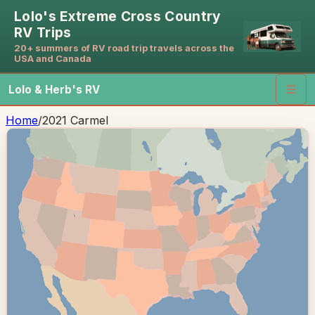
Lolo's Extreme Cross Country
RV Trips
20+ summers of RV road trip travels across the
USA and Canada
Lolo & Herb's RV
☰
Home
/
2021 Carmel