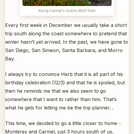
Along Carmel's Scenic Bluff Path
Every first week in December we usually take a short
trip south along the coast somewhere to pretend that
winter hasn’t yet arrived. In the past, we have gone to
San Diego, San Simeon, Santa Barbara, and Morro
Bay.
I always try to convince Herb that it is all part of his
birthday celebration (12/3) and that he is spoiled, but
then he reminds me that we also seem to go
somewhere that I want to rather than him. That’s
what he gets for letting me be the trip planner. .
This time, we decided to go a little closer to home -
Monterey and Carmel, just 3 hours south of us.