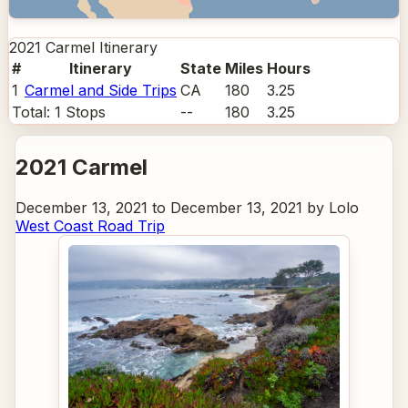
2021 Carmel
Itinerary
#
Itinerary
State
Miles
Hours
1
Carmel and Side Trips
CA
180
3.25
Total:
1
Stops
--
180
3.25
2021 Carmel
December 13, 2021 to December 13, 2021 by Lolo
West Coast Road Trip