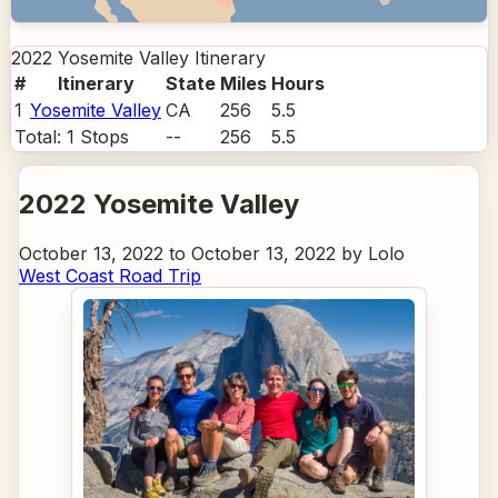
2022 Yosemite Valley
Itinerary
#
Itinerary
State
Miles
Hours
1
Yosemite Valley
CA
256
5.5
Total:
1
Stops
--
256
5.5
2022 Yosemite Valley
October 13, 2022 to October 13, 2022 by Lolo
West Coast Road Trip