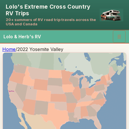
Lolo's Extreme Cross Country
RV Trips
20+ summers of RV road trip travels across the
USA and Canada
Lolo & Herb's RV
☰
Home
/
2022 Yosemite Valley