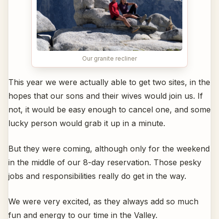
Our granite recliner
This year we were actually able to get two sites, in the
hopes that our sons and their wives would join us. If
not, it would be easy enough to cancel one, and some
lucky person would grab it up in a minute.
But they were coming, although only for the weekend
in the middle of our 8-day reservation. Those pesky
jobs and responsibilities really do get in the way.
We were very excited, as they always add so much
fun and energy to our time in the Valley.