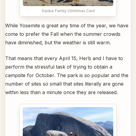
Gaidus Family Christmas Card
While Yosemite is great any time of the year, we have
come to prefer the Fall when the summer crowds
have diminished, but the weather is still warm.
That means that every April 15, Herb and I have to
perform the stressful task of trying to obtain a
campsite for October. The park is so popular and the
number of sites so small that sites literally are gone
within less than a minute once they are released.