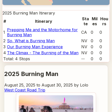
2025 Burning Man
Itinerary
Sta
Mil
Hou
#
Itinerary
te
es
rs
Prepping Me and the Motorhome for
1
CA
0
0
Burning Man
2
So, What is Burning Man
NV
0
0
3
Our Burning Man Experience
NV
0
0
4
The Climax - The Burning of the Man
NV
0
0
Total:
4
Stops
--
0
0
2025 Burning Man
August 25, 2025 to August 30, 2025 by Lolo
West Coast Road Trip