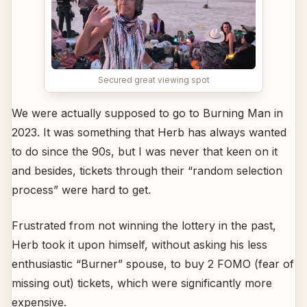
Secured great viewing spot
We were actually supposed to go to Burning Man in
2023. It was something that Herb has always wanted
to do since the 90s, but I was never that keen on it
and besides, tickets through their “random selection
process” were hard to get.
Frustrated from not winning the lottery in the past,
Herb took it upon himself, without asking his less
enthusiastic “Burner” spouse, to buy 2 FOMO (fear of
missing out) tickets, which were significantly more
expensive.