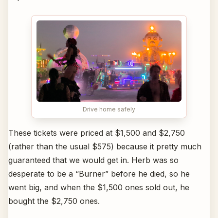
Drive home safely
These tickets were priced at $1,500 and $2,750
(rather than the usual $575) because it pretty much
guaranteed that we would get in. Herb was so
desperate to be a “Burner” before he died, so he
went big, and when the $1,500 ones sold out, he
bought the $2,750 ones.