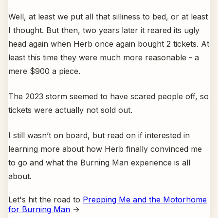
Well, at least we put all that silliness to bed, or at least
I thought. But then, two years later it reared its ugly
head again when Herb once again bought 2 tickets. At
least this time they were much more reasonable - a
mere $900 a piece.
The 2023 storm seemed to have scared people off, so
tickets were actually not sold out.
I still wasn’t on board, but read on if interested in
learning more about how Herb finally convinced me
to go and what the Burning Man experience is all
about.
Let's hit the road to
Prepping Me and the Motorhome
for Burning Man
→