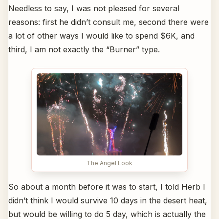
Needless to say, I was not pleased for several
reasons: first he didn’t consult me, second there were
a lot of other ways I would like to spend $6K, and
third, I am not exactly the “Burner” type.
The Angel Look
So about a month before it was to start, I told Herb I
didn’t think I would survive 10 days in the desert heat,
but would be willing to do 5 day, which is actually the