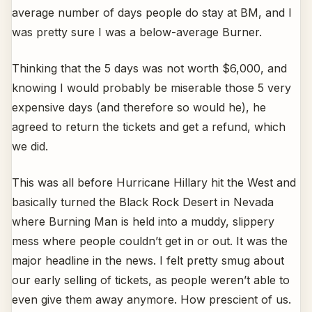
average number of days people do stay at BM, and I
was pretty sure I was a below-average Burner.
Thinking that the 5 days was not worth $6,000, and
knowing I would probably be miserable those 5 very
expensive days (and therefore so would he), he
agreed to return the tickets and get a refund, which
we did.
This was all before Hurricane Hillary hit the West and
basically turned the Black Rock Desert in Nevada
where Burning Man is held into a muddy, slippery
mess where people couldn’t get in or out. It was the
major headline in the news. I felt pretty smug about
our early selling of tickets, as people weren’t able to
even give them away anymore. How prescient of us.