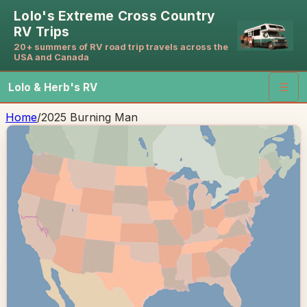
Lolo's Extreme Cross Country
RV Trips
20+ summers of RV road trip travels across the
USA and Canada
Lolo & Herb's RV
☰
Home
/
2025 Burning Man