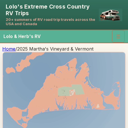
Lolo's Extreme Cross Country
RV Trips
20+ summers of RV road trip travels across the
USA and Canada
Lolo & Herb's RV
☰
Home
/
2025 Martha's Vineyard & Vermont