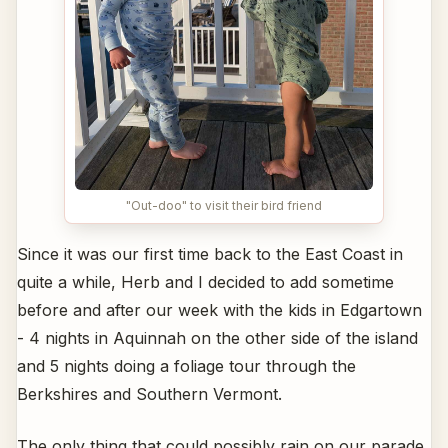
"Out-doo" to visit their bird friend
Since it was our first time back to the East Coast in
quite a while, Herb and I decided to add sometime
before and after our week with the kids in Edgartown
- 4 nights in Aquinnah on the other side of the island
and 5 nights doing a foliage tour through the
Berkshires and Southern Vermont.
The only thing that could possibly rain on our parade