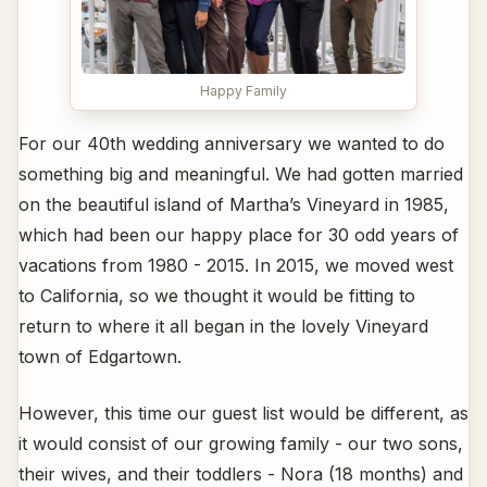
Happy Family
For our 40th wedding anniversary we wanted to do
something big and meaningful. We had gotten married
on the beautiful island of Martha’s Vineyard in 1985,
which had been our happy place for 30 odd years of
vacations from 1980 - 2015. In 2015, we moved west
to California, so we thought it would be fitting to
return to where it all began in the lovely Vineyard
town of Edgartown.
However, this time our guest list would be different, as
it would consist of our growing family - our two sons,
their wives, and their toddlers - Nora (18 months) and