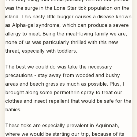
was the surge in the Lone Star tick population on the
island. This nasty little bugger causes a disease known
as Alpha-gal syndrome, which can produce a severe
allergy to meat. Being the meat-loving family we are,
none of us was particularly thrilled with this new
threat, especially with toddlers.
The best we could do was take the necessary
precautions - stay away from wooded and bushy
areas and beach grass as much as possible. Plus, I
brought along some permethrin spray to treat our
clothes and insect repellent that would be safe for the
babies.
These ticks are especially prevalent in Aquinnah,
where we would be starting our trip, because of its