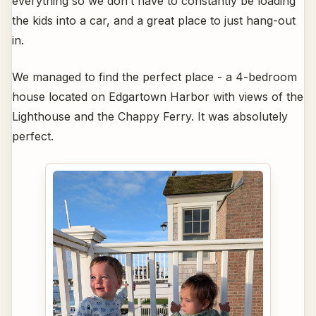
everything so we don’t have to constantly be loading
the kids into a car, and a great place to just hang-out
in.
We managed to find the perfect place - a 4-bedroom
house located on Edgartown Harbor with views of the
Lighthouse and the Chappy Ferry. It was absolutely
perfect.