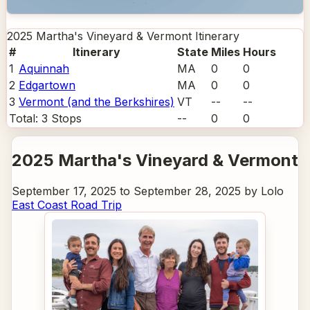
2025 Martha's Vineyard & Vermont
Itinerary
#
Itinerary
State
Miles
Hours
1
Aquinnah
MA
0
0
2
Edgartown
MA
0
0
3
Vermont (and the Berkshires)
VT
--
--
Total:
3
Stops
--
0
0
2025 Martha's Vineyard & Vermont
September 17, 2025 to September 28, 2025 by Lolo
East Coast Road Trip