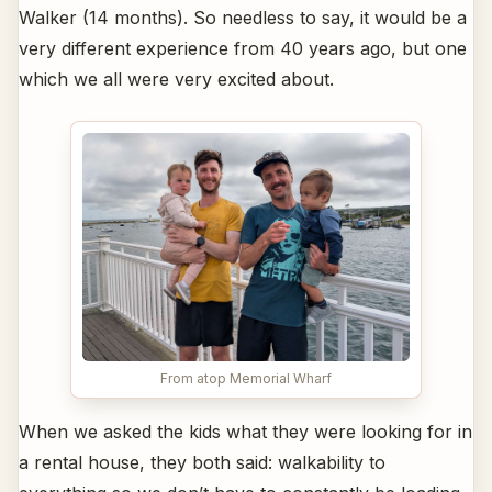
Walker (14 months). So needless to say, it would be a
very different experience from 40 years ago, but one
which we all were very excited about.
From atop Memorial Wharf
When we asked the kids what they were looking for in
a rental house, they both said: walkability to