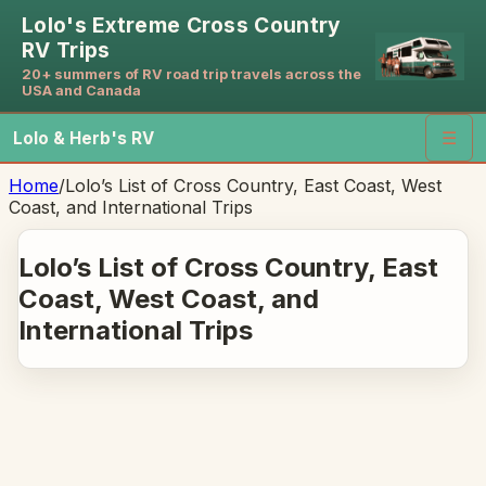
Lolo's Extreme Cross Country
RV Trips
20+ summers of RV road trip travels across the
USA and Canada
Lolo & Herb's RV
☰
Home
/
Lolo’s List of Cross Country, East Coast, West
Coast, and International Trips
Lolo’s List of Cross Country, East
Coast, West Coast, and
International Trips