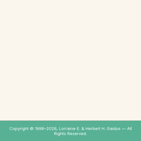
Copyright © 1998–
2026
, Lorraine E. & Herbert H. Gaidus — All
Rights Reserved.