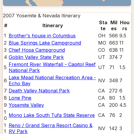
2007 Yosemite & Nevada
Itinerary
Sta
Mil
Hou
#
Itinerary
te
es
rs
1
Brother's house in Columbus
OH
566
9.5
2
Blue Springs Lake Campground
MO
663
11
3
Chief Hosa Campground
CO
638
11
4
Goblin Valley State Park
UT
374
7
Fremont River Waterfall - Capitol Reef
5
UT
71
1.5
National Park
Lake Mead National Recreation Area -
6
NV
348
7
Echo Bay
7
Death Valley National Park
CA
272
6
8
Lone Pine
CA
80
1.5
9
Yosemite Valley
CA
200
4.5
1
Mono Lake South Tufa State Reserve
CA
76
2
0
1
Reno / Grand Sierra Resort Casino &
NV
142
3
1
RV Park