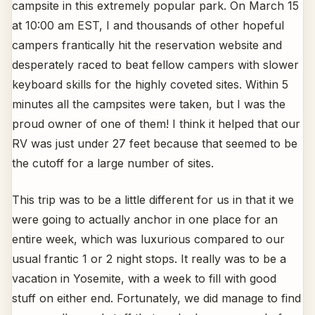
campsite in this extremely popular park. On March 15
at 10:00 am EST, I and thousands of other hopeful
campers frantically hit the reservation website and
desperately raced to beat fellow campers with slower
keyboard skills for the highly coveted sites. Within 5
minutes all the campsites were taken, but I was the
proud owner of one of them! I think it helped that our
RV was just under 27 feet because that seemed to be
the cutoff for a large number of sites.
This trip was to be a little different for us in that it we
were going to actually anchor in one place for an
entire week, which was luxurious compared to our
usual frantic 1 or 2 night stops. It really was to be a
vacation in Yosemite, with a week to fill with good
stuff on either end. Fortunately, we did manage to find