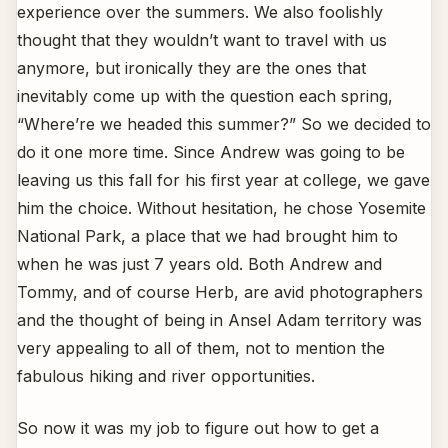
experience over the summers. We also foolishly
thought that they wouldn’t want to travel with us
anymore, but ironically they are the ones that
inevitably come up with the question each spring,
“Where’re we headed this summer?” So we decided to
do it one more time. Since Andrew was going to be
leaving us this fall for his first year at college, we gave
him the choice. Without hesitation, he chose Yosemite
National Park, a place that we had brought him to
when he was just 7 years old. Both Andrew and
Tommy, and of course Herb, are avid photographers
and the thought of being in Ansel Adam territory was
very appealing to all of them, not to mention the
fabulous hiking and river opportunities.
So now it was my job to figure out how to get a