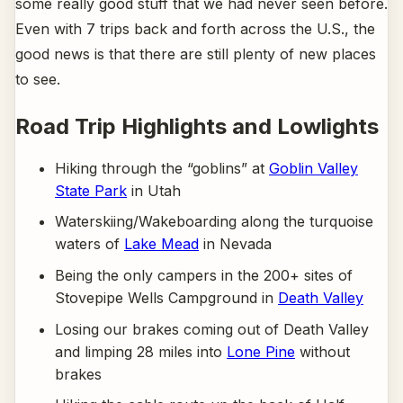
some really good stuff that we had never seen before.
Even with 7 trips back and forth across the U.S., the
good news is that there are still plenty of new places
to see.
Road Trip Highlights and Lowlights
Hiking through the “goblins” at
Goblin Valley
State Park
in Utah
Waterskiing/Wakeboarding along the turquoise
waters of
Lake Mead
in Nevada
Being the only campers in the 200+ sites of
Stovepipe Wells Campground in
Death Valley
Losing our brakes coming out of Death Valley
and limping 28 miles into
Lone Pine
without
brakes