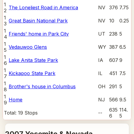
1
The Loneliest Road in America
NV
376
7.75
2
1
Great Basin National Park
NV
10
0.25
3
1
Friends' home in Park City
UT
238
5
4
1
Vedauwoo Glens
WY
387
6.5
5
1
Lake Anita State Park
IA
607
9
6
1
Kickapoo State Park
IL
451
7.5
7
1
Brother's house in Columbus
OH
291
5
8
1
Home
NJ
566
9.5
9
635
114.
Total:
19
Stops
--
6
5
2007 Yosemite & Nevada