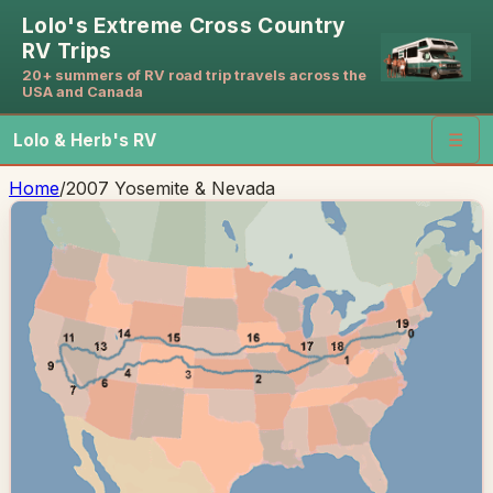
Lolo's Extreme Cross Country
RV Trips
20+ summers of RV road trip travels across the
USA and Canada
Lolo & Herb's RV
☰
Home
/
2007 Yosemite & Nevada