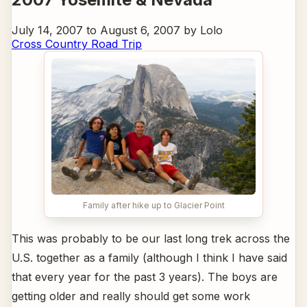
July 14, 2007 to August 6, 2007 by Lolo
Cross Country Road Trip
Family after hike up to Glacier Point
This was probably to be our last long trek across the
U.S. together as a family (although I think I have said
that every year for the past 3 years). The boys are
getting older and really should get some work