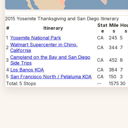
2015 Yosemite Thanksgiving and San Diego
Itinerary
Stat
Mile
Ho
#
Itinerary
e
s
s
1
Yosemite National Park
CA
245
5
Walmart Supercenter in Chino,
2
CA
344
7
California
Campland on the Bay and San Diego
3
CA
452
8
Side Trips
4
Los Banos KOA
CA
384
7
5
San Francisco North / Petaluma KOA
CA
150
3
Total:
5
Stops
--
1575
30