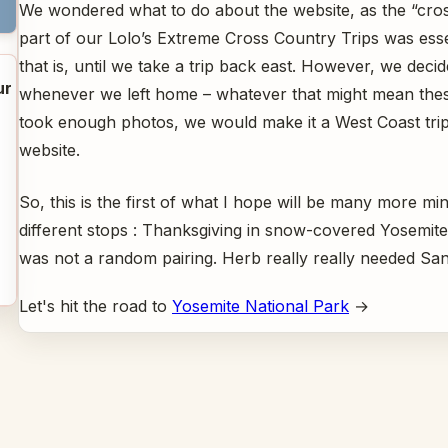
We wondered what to do about the website, as the “cro
part of our Lolo’s Extreme Cross Country Trips was esse
that is, until we take a trip back east. However, we decid
ur
whenever we left home – whatever that might mean thes
took enough photos, we would make it a West Coast tri
website.
So, this is the first of what I hope will be many more mini
different stops : Thanksgiving in snow-covered Yosemit
was not a random pairing. Herb really really needed San
Let's hit the road to
Yosemite National Park
→