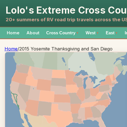
Lolo's Extreme Cross Cou
20+ summers of RV road trip travels across the 
Home
About
Cross Country
West
East
I
▼
▼
▼
Home
/
2015 Yosemite Thanksgiving and San Diego