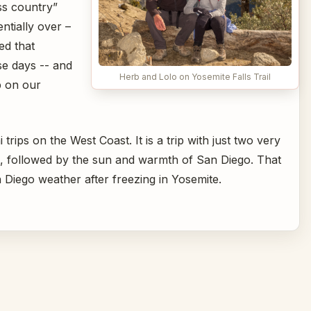
ss country”
ntially over –
ed that
e days -- and
Herb and Lolo on Yosemite Falls Trail
p on our
 trips on the West Coast. It is a trip with just two very
e, followed by the sun and warmth of San Diego. That
 Diego weather after freezing in Yosemite.