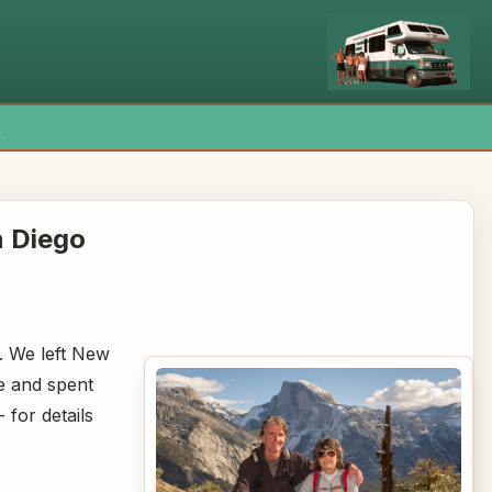
x
n Diego
of. We left New
e and spent
 for details