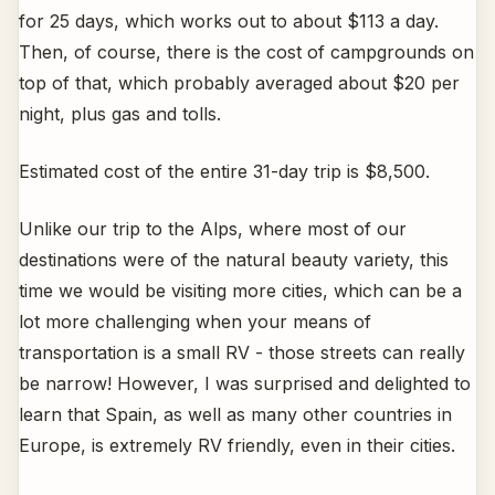
for 25 days, which works out to about $113 a day.
Then, of course, there is the cost of campgrounds on
top of that, which probably averaged about $20 per
night, plus gas and tolls.
Estimated cost of the entire 31-day trip is $8,500.
Unlike our trip to the Alps, where most of our
destinations were of the natural beauty variety, this
time we would be visiting more cities, which can be a
lot more challenging when your means of
transportation is a small RV - those streets can really
be narrow! However, I was surprised and delighted to
learn that Spain, as well as many other countries in
Europe, is extremely RV friendly, even in their cities.