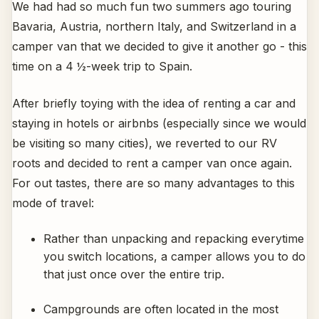
We had had so much fun two summers ago touring
Bavaria, Austria, northern Italy, and Switzerland in a
camper van that we decided to give it another go - this
time on a 4 ½-week trip to Spain.
After briefly toying with the idea of renting a car and
staying in hotels or airbnbs (especially since we would
be visiting so many cities), we reverted to our RV
roots and decided to rent a camper van once again.
For out tastes, there are so many advantages to this
mode of travel:
Rather than unpacking and repacking everytime
you switch locations, a camper allows you to do
that just once over the entire trip.
Campgrounds are often located in the most