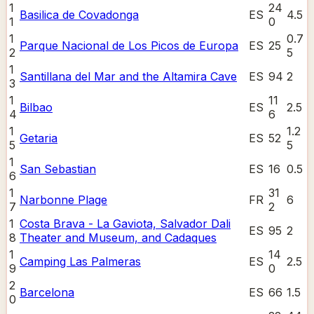
1
24
Basilica de Covadonga
ES
4.5
1
0
1
0.7
Parque Nacional de Los Picos de Europa
ES
25
2
5
1
Santillana del Mar and the Altamira Cave
ES
94
2
3
1
11
Bilbao
ES
2.5
4
6
1
1.2
Getaria
ES
52
5
5
1
San Sebastian
ES
16
0.5
6
1
31
Narbonne Plage
FR
6
7
2
1
Costa Brava - La Gaviota, Salvador Dali
ES
95
2
8
Theater and Museum, and Cadaques
1
14
Camping Las Palmeras
ES
2.5
9
0
2
Barcelona
ES
66
1.5
0