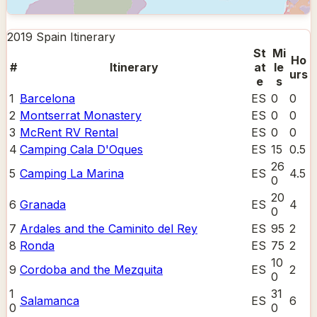
2019 Spain
Itinerary
St
Mi
Ho
#
Itinerary
at
le
urs
e
s
1
Barcelona
ES
0
0
2
Montserrat Monastery
ES
0
0
3
McRent RV Rental
ES
0
0
4
Camping Cala D'Oques
ES
15
0.5
26
5
Camping La Marina
ES
4.5
0
20
6
Granada
ES
4
0
7
Ardales and the Caminito del Rey
ES
95
2
8
Ronda
ES
75
2
10
9
Cordoba and the Mezquita
ES
2
0
1
31
Salamanca
ES
6
0
0