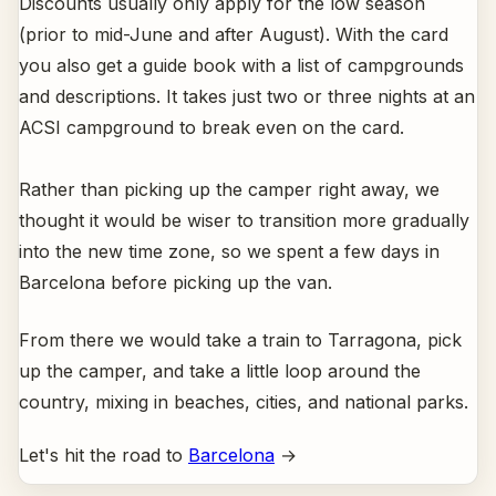
Discounts usually only apply for the low season
(prior to mid-June and after August). With the card
you also get a guide book with a list of campgrounds
and descriptions. It takes just two or three nights at an
ACSI campground to break even on the card.
Rather than picking up the camper right away, we
thought it would be wiser to transition more gradually
into the new time zone, so we spent a few days in
Barcelona before picking up the van.
From there we would take a train to Tarragona, pick
up the camper, and take a little loop around the
country, mixing in beaches, cities, and national parks.
Let's hit the road to
Barcelona
→