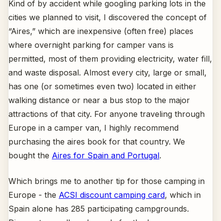
Kind of by accident while googling parking lots in the
cities we planned to visit, I discovered the concept of
“Aires,” which are inexpensive (often free) places
where overnight parking for camper vans is
permitted, most of them providing electricity, water fill,
and waste disposal. Almost every city, large or small,
has one (or sometimes even two) located in either
walking distance or near a bus stop to the major
attractions of that city. For anyone traveling through
Europe in a camper van, I highly recommend
purchasing the aires book for that country. We
bought the
Aires for Spain and Portugal
.
Which brings me to another tip for those camping in
Europe - the
ACSI discount camping card
, which in
Spain alone has 285 participating campgrounds.