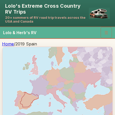
Lolo's Extreme Cross Country
RV Trips
20+ summers of RV road trip travels across the
USA and Canada
Lolo & Herb's RV
☰
Home
/
2019 Spain