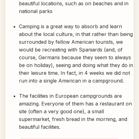
beautiful locations, such as on beaches and in
national parks
Camping is a great way to absorb and learn
about the local culture, in that rather than being
surrounded by fellow American tourists, we
would be recreating with Spaniards (and, of
course, Germans because they seem to always
be on holiday), seeing and doing what they do in
their leisure time. In fact, in 4 weeks we did not
run into a single American in a campground.
The facilities in European campgrounds are
amazing. Everyone of them has a restaurant on
site (often a very good one), a small
supermarket, fresh bread in the morning, and
beautiful facilities.