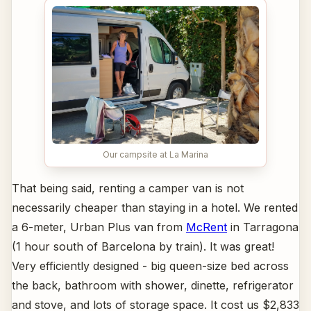
Our campsite at La Marina
That being said, renting a camper van is not
necessarily cheaper than staying in a hotel. We rented
a 6-meter, Urban Plus van from
McRent
in Tarragona
(1 hour south of Barcelona by train). It was great!
Very efficiently designed - big queen-size bed across
the back, bathroom with shower, dinette, refrigerator
and stove, and lots of storage space. It cost us $2,833