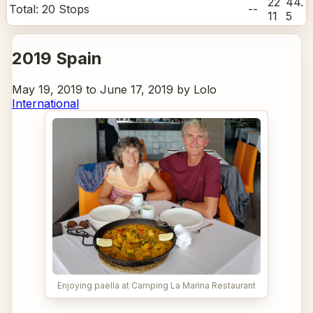
22
44.
Total:
20
Stops
--
11
5
2019 Spain
May 19, 2019 to June 17, 2019 by Lolo
International
Enjoying paella at Camping La Marina Restaurant