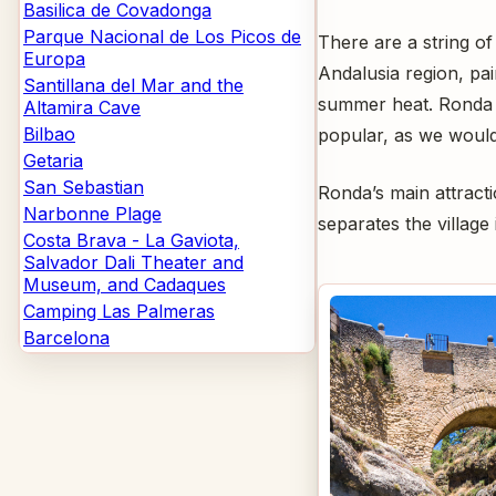
Basilica de Covadonga
Parque Nacional de Los Picos de
There are a string of
Europa
Andalusia region, pa
Santillana del Mar and the
summer heat. Ronda i
Altamira Cave
Bilbao
popular, as we would
Getaria
San Sebastian
Ronda’s main attracti
Narbonne Plage
separates the villag
Costa Brava - La Gaviota,
Salvador Dali Theater and
Museum, and Cadaques
Camping Las Palmeras
Barcelona