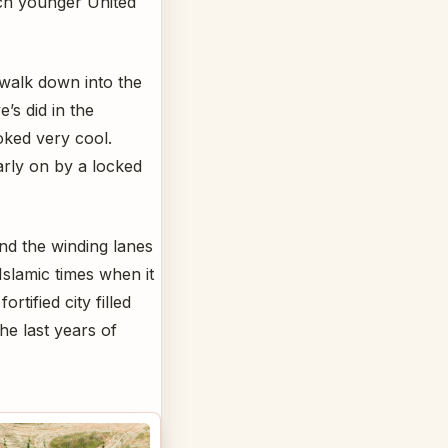
uch younger United
 walk down into the
’s did in the
oked very cool.
rly on by a locked
und the winding lanes
Islamic times when it
rtified city filled
he last years of