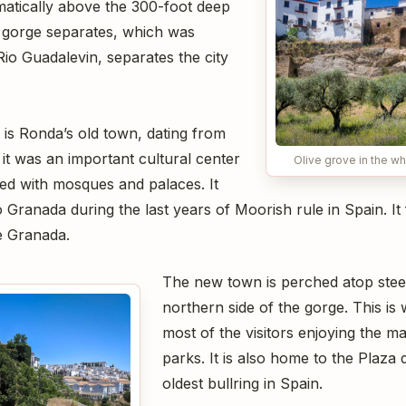
amatically above the 300-foot deep
 gorge separates, which was
Rio Guadalevin, separates the city
 is Ronda’s old town, dating from
it was an important cultural center
Olive grove in the wh
illed with mosques and palaces. It
Granada during the last years of Moorish rule in Spain. It fe
e Granada.
The new town is perched atop steep
northern side of the gorge. This is 
most of the visitors enjoying the m
parks. It is also home to the Plaza 
oldest bullring in Spain.