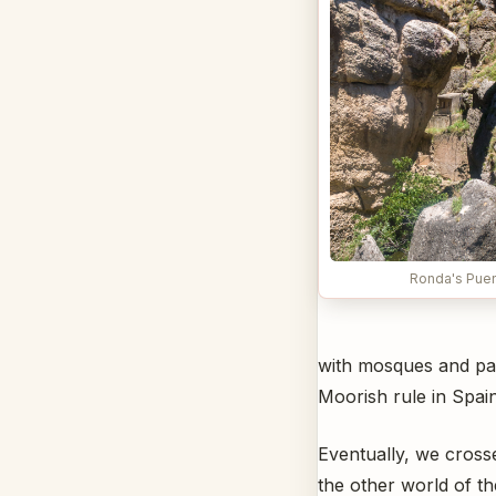
Ronda's Pue
with mosques and pala
Moorish rule in Spain
Eventually, we cross
the other world of the