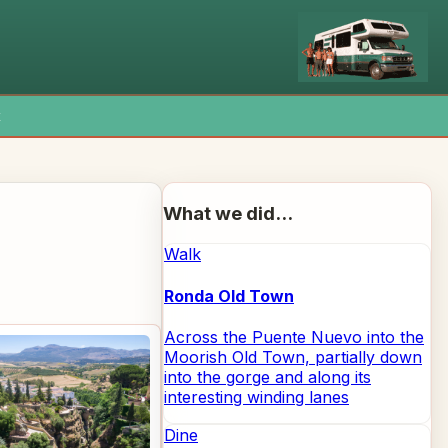
x
What we did...
Walk
Ronda Old Town
Across the Puente Nuevo into the
Moorish Old Town, partially down
into the gorge and along its
interesting winding lanes
Dine