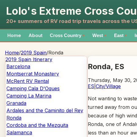
Lolo's Extreme Cross Cou
20+ summers of RV road trip travels across the 
Home
About
Cross Country
West
East
I
▼
▼
▼
Home
/
2019 Spain
/
Ronda
2019 Spain
Itinerary
Ronda
, ES
Barcelona
Montserrat Monastery
Thursday, May 30, 2
McRent RV Rental
ES
|
City/Village
Camping Cala D'Oques
Camping La Marina
Not wanting to waste 
Granada
turned away from our
Ardales and the Caminito del Rey
because of high winds
Ronda
Ronda, one of Andalus
Cordoba and the Mezquita
Salamanca
less than an hour aw