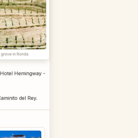
 grove in Ronda
e Hotel Hemingway -
aminito del Rey.