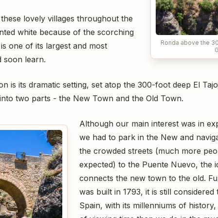
 these lovely villages throughout the
inted white because of the scorching
Ronda above the 30
s one of its largest and most
G
 soon learn.
on is its dramatic setting, set atop the 300-foot deep El Ta
e into two parts - the New Town and the Old Town.
Although our main interest was in ex
we had to park in the New and navig
the crowded streets (much more peo
expected) to the Puente Nuevo, the i
connects the new town to the old. F
was built in 1793, it is still considere
Spain, with its millenniums of history,