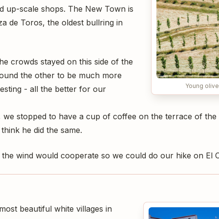
nd up-scale shops. The New Town is
a de Toros, the oldest bullring in
e crowds stayed on this side of the
found the other to be much more
Young olive
sting - all the better for our
 we stopped to have a cup of coffee on the terrace of th
 think he did the same.
the wind would cooperate so we could do our hike on El C
ost beautiful white villages in