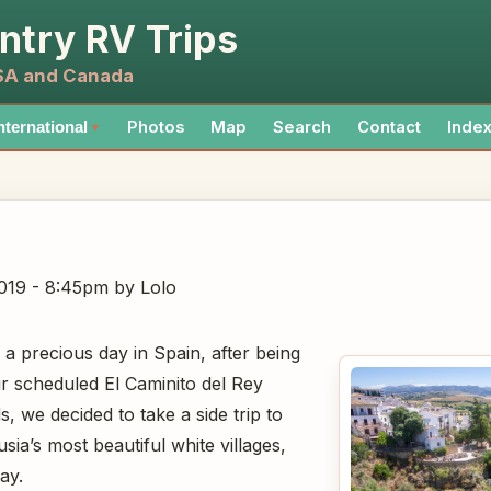
ntry RV Trips
USA and Canada
Photos
Map
Search
Contact
Inde
nternational
▼
019 - 8:45pm
by Lolo
a precious day in Spain, after being
 scheduled El Caminito del Rey
, we decided to take a side trip to
ia’s most beautiful white villages,
ay.