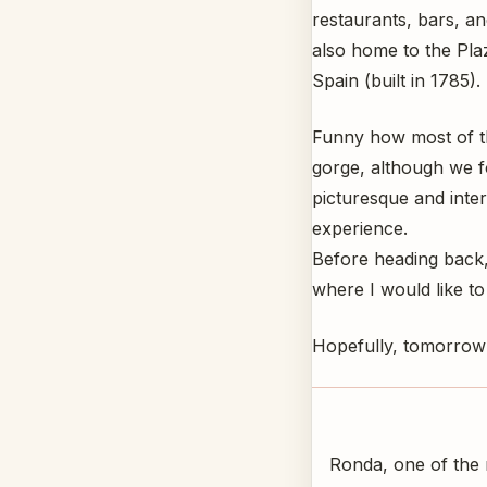
restaurants, bars, a
also home to the Plaz
Spain (built in 1785).
Funny how most of th
gorge, although we 
picturesque and intere
experience.
Before heading back,
where I would like to
Hopefully, tomorrow 
Ronda, one of the m