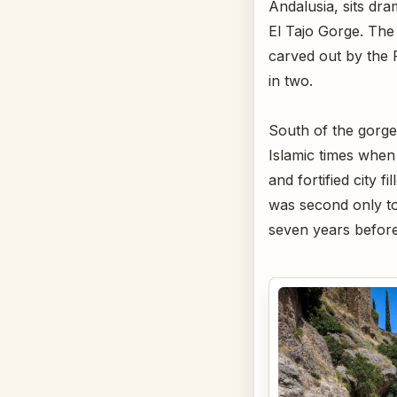
Andalusia, sits dr
El Tajo Gorge. The
carved out by the 
in two.
South of the gorge
Islamic times when 
and fortified city f
was second only to 
seven years befor