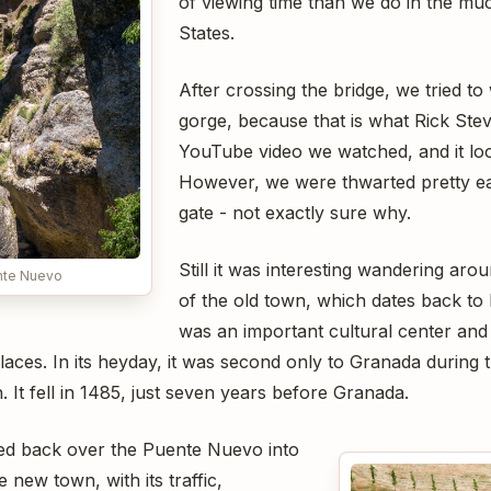
of viewing time than we do in the m
States.
After crossing the bridge, we tried to
gorge, because that is what Rick Steve
YouTube video we watched, and it lo
However, we were thwarted pretty ea
gate - not exactly sure why.
Still it was interesting wandering aro
nte Nuevo
of the old town, which dates back to 
was an important cultural center and fo
ces. In its heyday, it was second only to Granada during t
. It fell in 1485, just seven years before Granada.
ed back over the Puente Nuevo into
 new town, with its traffic,