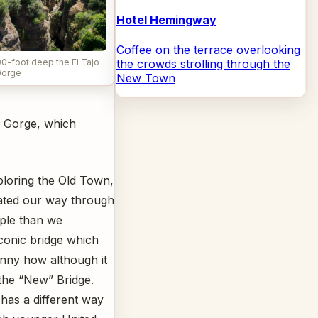
Hotel Hemingway
Coffee on the terrace overlooking
the crowds strolling through the
0-foot deep the El Tajo
orge
New Town
jo Gorge, which
ploring the Old Town,
ated our way through
ple than we
conic bridge which
unny how although it
d the “New” Bridge.
 has a different way