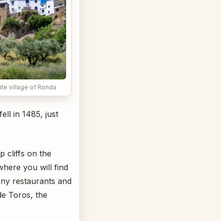
ite village of Ronda
ll in 1485, just
 cliffs on the
where you will find
any restaurants and
de Toros, the