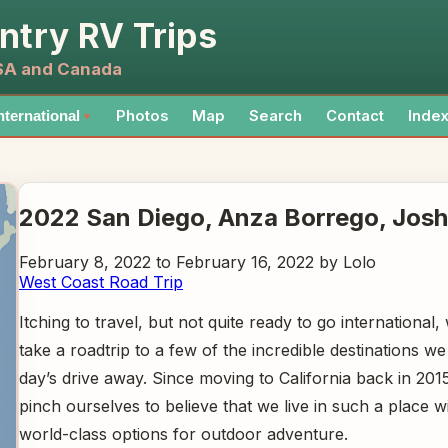
ntry RV Trips
USA and Canada
Photos
Map
Search
Contact
Inde
nternational
▼
2022 San Diego, Anza Borrego, Josh
February 8, 2022 to February 16, 2022 by Lolo
West Coast Road Trip
Itching to travel, but not quite ready to go international,
take a roadtrip to a few of the incredible destinations we
day’s drive away. Since moving to California back in 201
pinch ourselves to believe that we live in such a place 
world-class options for outdoor adventure.