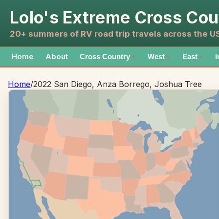
Lolo's Extreme Cross Cou
20+ summers of RV road trip travels across the 
Home
About
Cross Country
West
East
I
▼
▼
▼
Home
/
2022 San Diego, Anza Borrego, Joshua Tree