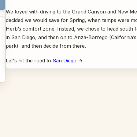
We toyed with driving to the Grand Canyon and New Me
decided we would save for Spring, when temps were mor
Herb’s comfort zone. Instead, we chose to head south f
in San Diego, and then on to Anza-Borrego (California’s 
park), and then decide from there.
Let's hit the road to
San Diego
→