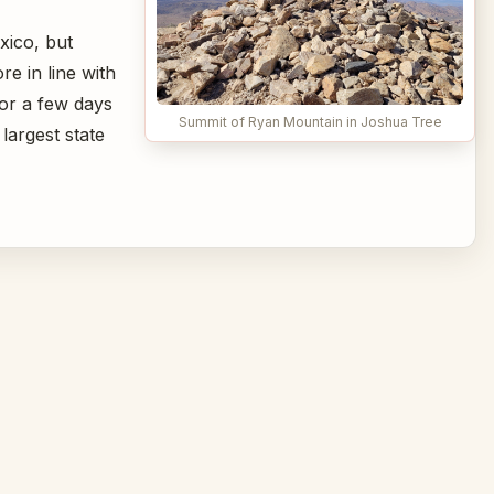
xico, but
e in line with
or a few days
Summit of Ryan Mountain in Joshua Tree
largest state