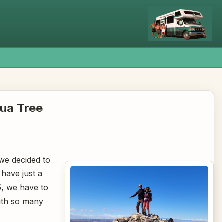
x
ua Tree
 we decided to
 have just a
5, we have to
with so many