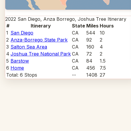
2022 San Diego, Anza Borrego, Joshua Tree
Itinerary
#
Itinerary
State
Miles
Hours
1
San Diego
CA
544
10
2
Anza-Borrego State Park
CA
92
2
3
Salton Sea Area
CA
160
4
4
Joshua Tree National Park
CA
72
2
5
Barstow
CA
84
1.5
6
Home
CA
456
7.5
Total:
6
Stops
--
1408
27