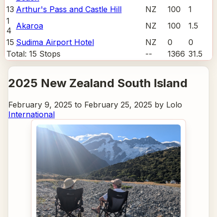
13
Arthur's Pass and Castle Hill
NZ
100
1
1
Akaroa
NZ
100
1.5
4
15
Sudima Airport Hotel
NZ
0
0
Total:
15
Stops
--
1366
31.5
2025 New Zealand South Island
February 9, 2025 to February 25, 2025 by Lolo
International