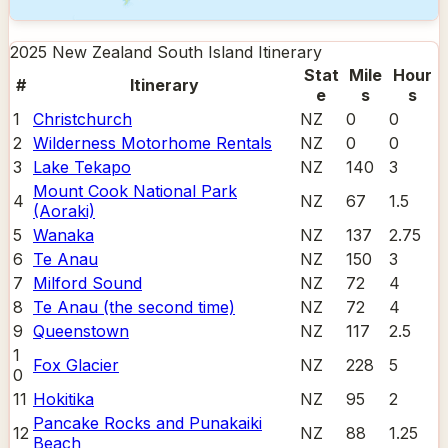
2025 New Zealand South Island
Itinerary
Stat
Mile
Hour
#
Itinerary
e
s
s
1
Christchurch
NZ
0
0
2
Wilderness Motorhome Rentals
NZ
0
0
3
Lake Tekapo
NZ
140
3
Mount Cook National Park
4
NZ
67
1.5
(Aoraki)
5
Wanaka
NZ
137
2.75
6
Te Anau
NZ
150
3
7
Milford Sound
NZ
72
4
8
Te Anau (the second time)
NZ
72
4
9
Queenstown
NZ
117
2.5
1
Fox Glacier
NZ
228
5
0
11
Hokitika
NZ
95
2
Pancake Rocks and Punakaiki
12
NZ
88
1.25
Beach