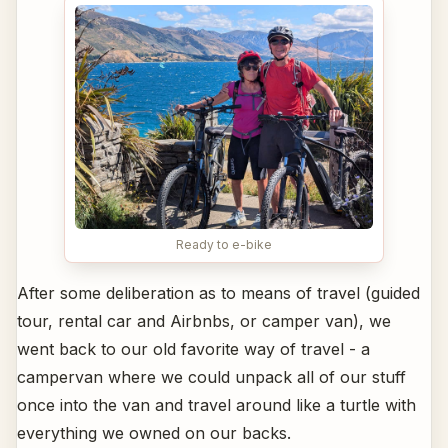
Ready to e-bike
After some deliberation as to means of travel (guided
tour, rental car and Airbnbs, or camper van), we
went back to our old favorite way of travel - a
campervan where we could unpack all of our stuff
once into the van and travel around like a turtle with
everything we owned on our backs.