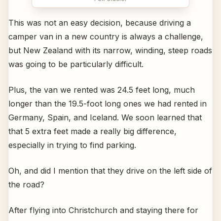
This was not an easy decision, because driving a
camper van in a new country is always a challenge,
but New Zealand with its narrow, winding, steep roads
was going to be particularly difficult.
Plus, the van we rented was 24.5 feet long, much
longer than the 19.5-foot long ones we had rented in
Germany, Spain, and Iceland. We soon learned that
that 5 extra feet made a really big difference,
especially in trying to find parking.
Oh, and did I mention that they drive on the left side of
the road?
After flying into Christchurch and staying there for