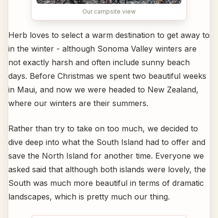
Our campsite view
Herb loves to select a warm destination to get away to
in the winter - although Sonoma Valley winters are
not exactly harsh and often include sunny beach
days. Before Christmas we spent two beautiful weeks
in Maui, and now we were headed to New Zealand,
where our winters are their summers.
Rather than try to take on too much, we decided to
dive deep into what the South Island had to offer and
save the North Island for another time. Everyone we
asked said that although both islands were lovely, the
South was much more beautiful in terms of dramatic
landscapes, which is pretty much our thing.