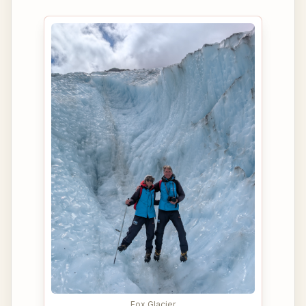
Fox Glacier