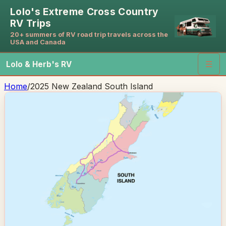
Lolo's Extreme Cross Country
RV Trips
20+ summers of RV road trip travels across the
USA and Canada
Lolo & Herb's RV
☰
Home
/
2025 New Zealand South Island