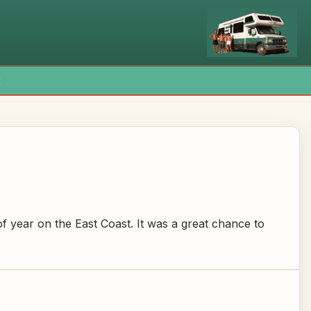
x
f year on the East Coast. It was a great chance to