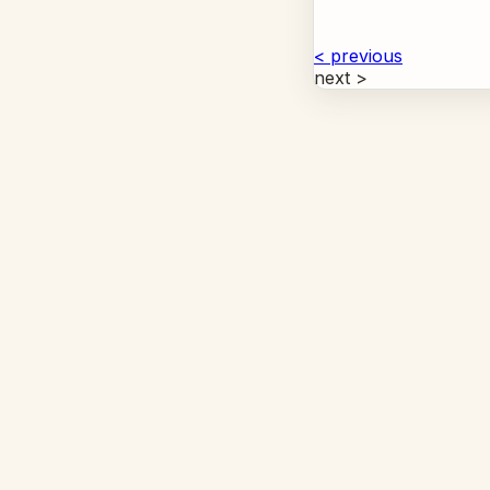
< previous
next >