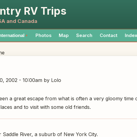
ntry RV Trips
USA and Canada
Photos
Map
Search
Contact
Inde
nternational
▼
me
0, 2002 - 10:00am
by Lolo
een a great escape from what is often a very gloomy time o
ces and to visit with some old friends.
Saddle River, a suburb of New York City.