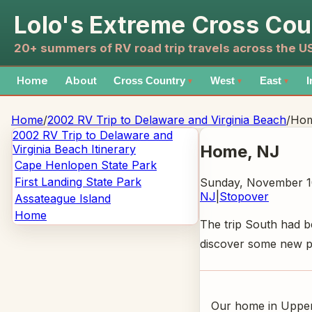
Lolo's Extreme Cross Cou
20+ summers of RV road trip travels across the 
Home
About
Cross Country
West
East
I
▼
▼
▼
Home
/
2002 RV Trip to Delaware and Virginia Beach
/
Ho
2002 RV Trip to Delaware and
Home
, NJ
Virginia Beach
Itinerary
Cape Henlopen State Park
First Landing State Park
Sunday, November 1
NJ
|
Stopover
Assateague Island
Home
The trip South had b
discover some new pla
Our home in Upper 