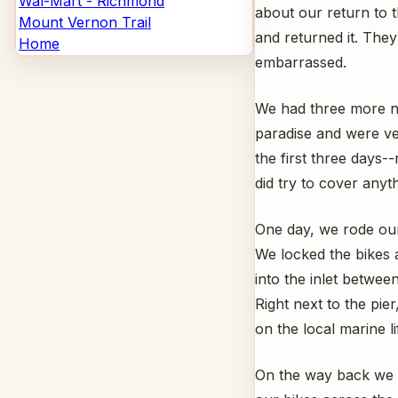
Wal-Mart - Richmond
about our return to
Mount Vernon Trail
and returned it. The
Home
embarrassed.
We had three more nig
paradise and were ve
the first three days
did try to cover anyth
One day, we rode our 
We locked the bikes a
into the inlet betwee
Right next to the pie
on the local marine li
On the way back we s