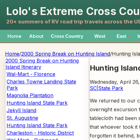
Lolo's Extreme Cross Cou
20+ summers of RV road trip travels across the 
Home
About
Cross Country
West
East
I
▼
▼
▼
Home
/
2000 Spring Break on Hunting Island
/
Hunting Isl
2000 Spring Break on Hunting
Hunting Islan
Island
Itinerary
Wal-Mart - Florence
Charles Towne Landing State
Wednesday, April 26
Park
SC
|
State Park
Magnolia Plantation
We returned to our c
Hunting Island State Park
overnight excursion t
Jekyll Island
St. Augustine
tablecloth had been s
Hunting Island State Park
that whoever took it 
Charleston - Historic District
forgotten it behind,