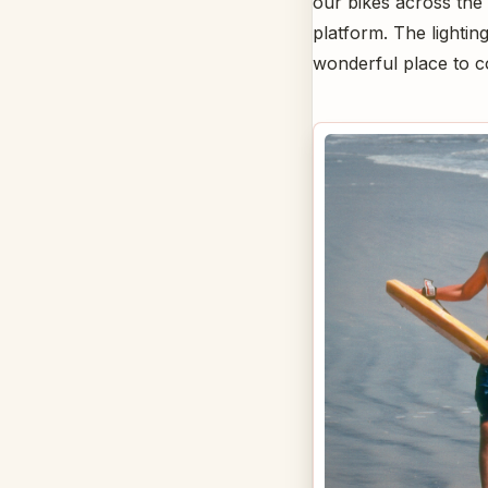
our bikes across the 
platform. The lightin
wonderful place to 