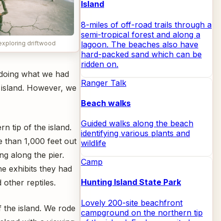
Island
8-miles of off-road trails through a
semi-tropical forest and along a
lagoon. The beaches also have
exploring driftwood
hard-packed sand which can be
ridden on.
 doing what we had
Ranger Talk
 island. However, we
Beach walks
Guided walks along the beach
n tip of the island.
identifying various plants and
e than 1,000 feet out
wildlife
ng along the pier.
Camp
he exhibits they had
Hunting Island State Park
 other reptiles.
Lovely 200-site beachfront
 the island. We rode
campground on the northern tip