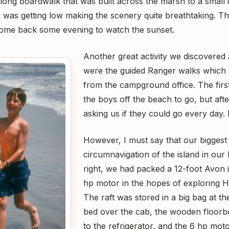
long boardwalk that was built across the marsh to a small i
g was getting low making the scenery quite breathtaking. T
come back some evening to watch the sunset.
Another great activity we discovered 
were the guided Ranger walks which 
from the campground office. The firs
the boys off the beach to go, but aft
asking us if they could go every day. 
However, I must say that our bigges
circumnavigation of the island in our
right, we had packed a 12-foot Avon i
hp motor in the hopes of exploring H
The raft was stored in a big bag at the
bed over the cab, the wooden floorb
to the refrigerator, and the 6 hp mot