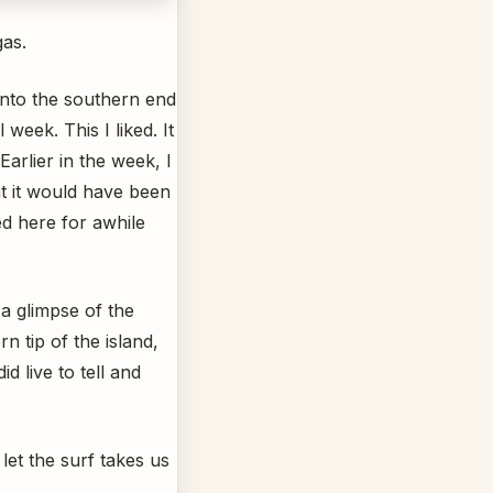
gas.
into the southern end
week. This I liked. It
arlier in the week, I
hat it would have been
ed here for awhile
 a glimpse of the
 tip of the island,
d live to tell and
et the surf takes us