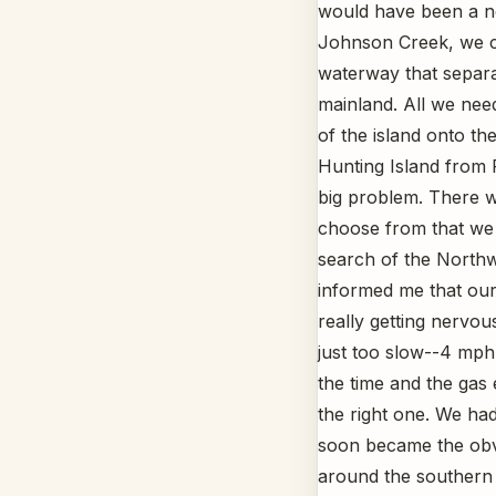
would have been a no-
Johnson Creek, we c
waterway that separa
mainland. All we need
of the island onto t
Hunting Island from 
big problem. There we
choose from that we 
search of the Northw
informed me that our
really getting nervou
just too slow--4 mph
the time and the gas 
the right one. We had
soon became the obv
around the southern 