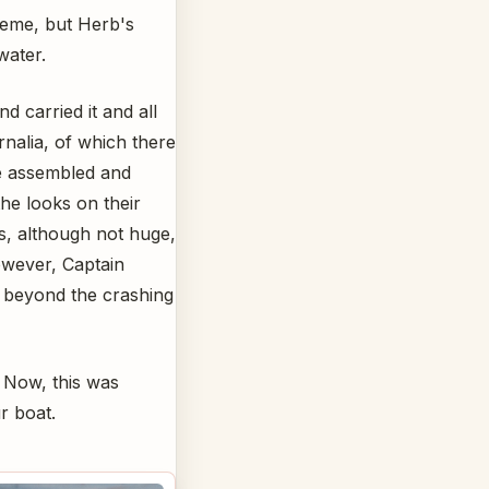
treme, but Herb's
water.
d carried it and all
nalia, of which there
e assembled and
he looks on their
s, although not huge,
However, Captain
t beyond the crashing
 Now, this was
r boat.