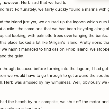
, however, Herb said that we had to
nd first. Fortunately, we fairly quickly found a marina with 
d the island just yet, we cruised up the lagoon which cuts 
ut a mile--the same one that we had been bicycling along all 
pical looking, with palmetto trees overhanging the banks. E
is place looked a lot like Gilligan's Island. Pretty ironic t
 if we hadn't managed to find gas on Fripp Island. We stopp
and the quiet.
lax though because before turning into the lagoon, I had got
ion we would have to go through to get around the southern
t all. Herb was amused by my wimpiness. Well, obviously we di
hed the beach by our campsite, we shut off the motor and l
was quite an adventure."