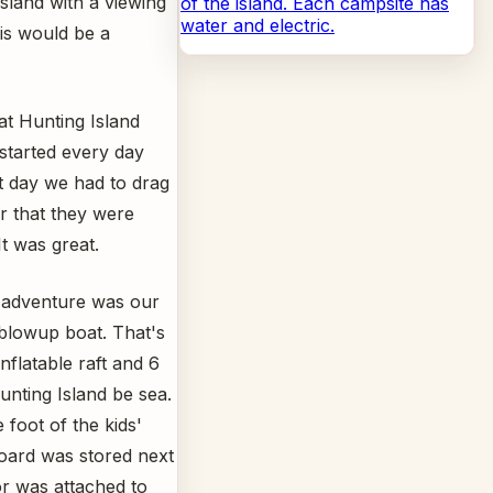
sland with a viewing
of the island. Each campsite has
water and electric.
his would be a
at Hunting Island
started every day
t day we had to drag
er that they were
It was great.
t adventure was our
 blowup boat. That's
nflatable raft and 6
unting Island be sea.
 foot of the kids'
oard was stored next
or was attached to