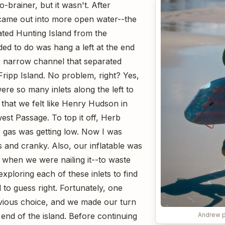
brainer, but it wasn't. After
ame out into more open water--the
ted Hunting Island from the
ed to do was hang a left at the end
he narrow channel that separated
Fripp Island. No problem, right? Yes,
re so many inlets along the left to
that we felt like Henry Hudson in
est Passage. To top it off, Herb
 gas was getting low. Now I was
s and cranky. Also, our inflatable was
 when we were nailing it--to waste
exploring each of these inlets to find
 to guess right. Fortunately, one
ious choice, and we made our turn
Andrew p
end of the island. Before continuing