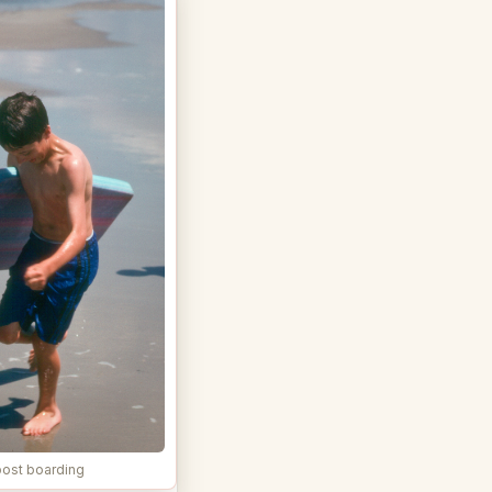
ost boarding