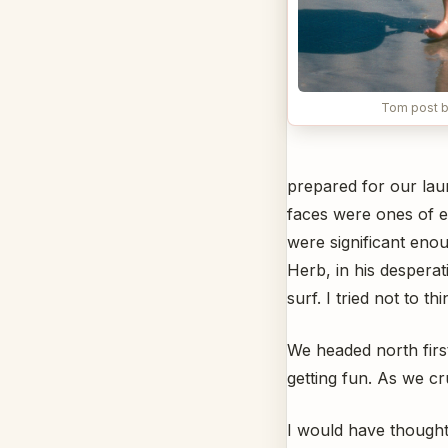
Tom post b
prepared for our laun
faces were ones of e
were significant enou
Herb, in his despera
surf. I tried not to t
We headed north firs
getting fun. As we cr
I would have thought