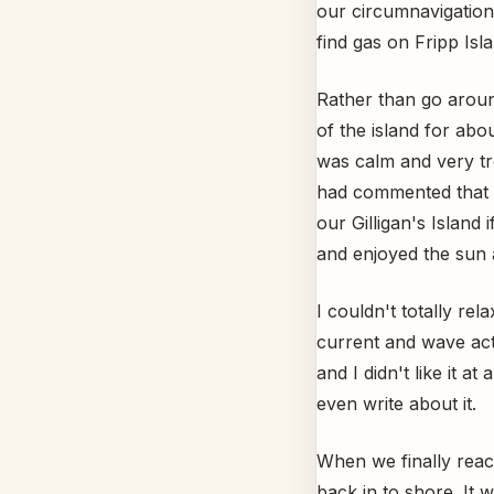
our circumnavigation
find gas on Fripp Isla
Rather than go aroun
of the island for abo
was calm and very tro
had commented that th
our Gilligan's Island
and enjoyed the sun 
I couldn't totally re
current and wave act
and I didn't like it a
even write about it.
When we finally reac
back in to shore. It 