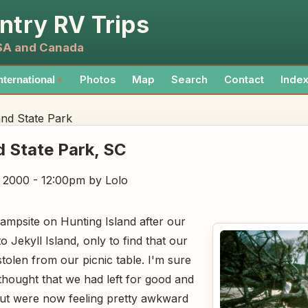
ntry RV Trips
USA and Canada
Photos
Map
Search
Contact
Inde
nternational
▼
and State Park
d State Park
, SC
, 2000 - 12:00pm
by Lolo
ampsite on Hunting Island after our
o Jekyll Island, only to find that our
tolen from our picnic table. I'm sure
thought that we had left for good and
 but were now feeling pretty awkward