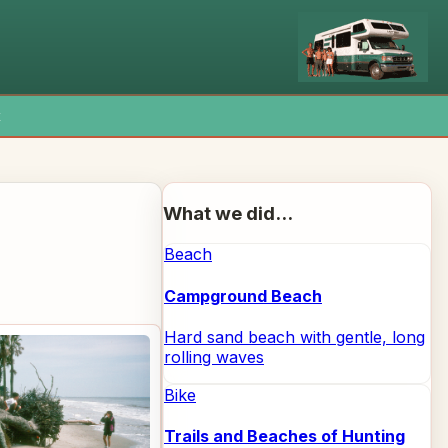
x
What we did...
Beach
Campground Beach
Hard sand beach with gentle, long
rolling waves
Bike
Trails and Beaches of Hunting