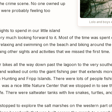
 the crime scene. No one owned up
y were probably feeling too
Lolo and boys 
hts to spend in our little island
ry much looking forward to it. Most of the time was spent
--relaxing and swimming on the beach and biking around the
ing other sights and activities that we missed the first time.
bikes all the way down past the lagoon to the very souther
nd walked out onto the giant fishing pier that extends mor
n Hunting and Fripp Islands. There were lots of people fishi
r, was a nice little Nature Center that we stopped in to see t
fe. There were saltwater tanks with live snakes, turtles, and
topped to explore the salt marshes on the western part of