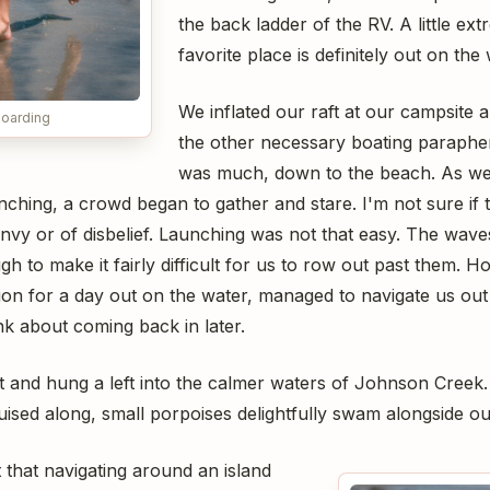
the back ladder of the RV. A little ex
favorite place is definitely out on the 
We inflated our raft at our campsite an
oarding
the other necessary boating parapher
was much, down to the beach. As w
ching, a crowd began to gather and stare. I'm not sure if t
nvy or of disbelief. Launching was not that easy. The wave
gh to make it fairly difficult for us to row out past them. 
tion for a day out on the water, managed to navigate us ou
hink about coming back in later.
t and hung a left into the calmer waters of Johnson Creek.
uised along, small porpoises delightfully swam alongside ou
 that navigating around an island