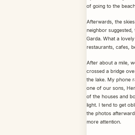
of going to the beac
Afterwards, the skies
neighbor suggested, t
Garda. What a lovely 
restaurants, cafes, b
After about a mile, w
crossed a bridge over
the lake. My phone ra
one of our sons, Her
of the houses and boa
light. I tend to get
the photos afterwards
more attention.