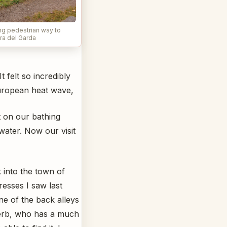
ng pedestrian way to
ra del Garda
 felt so incredibly
 European heat wave,
t on our bathing
ater. Now our visit
 into the town of
resses I saw last
e of the back alleys
Herb, who has a much