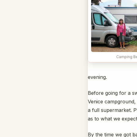
Camping Bel
evening.
Before going for a s
Venice campground, t
a full supermarket. 
as to what we expect
By the time we got b