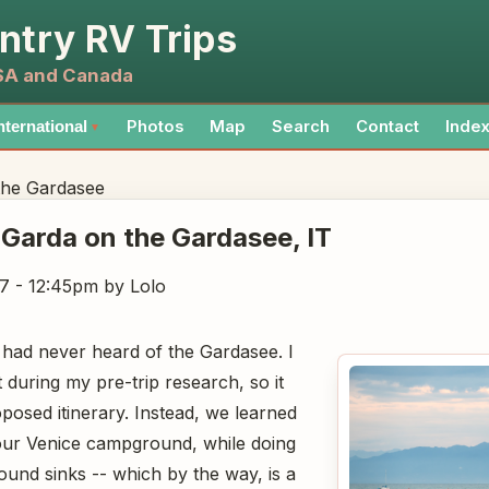
ntry RV Trips
USA and Canada
Photos
Map
Search
Contact
Inde
nternational
▼
the Gardasee
 Garda on the Gardasee
, IT
7 - 12:45pm
by Lolo
had never heard of the Gardasee. I
 during my pre-trip research, so it
posed itinerary. Instead, we learned
n our Venice campground, while doing
ound sinks -- which by the way, is a