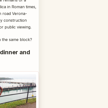
lica in Roman times,
an road Verona-
by construction
or public viewing.
n the same block?
 dinner and