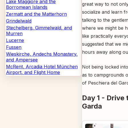
Lake Maggiore and the
great way to not only
Borromean Islands
socialize and learn 
Zermatt and the Matterhorn
talking to the gentl
Grindelwald
Stechelberg, Gimmelwald, and
where we might be h
Murren
like practically eve
Lucerne
suggested that we mig
Fussen
hours away along our
Wieskirche, Andechs Monastery,
and Ampersee
McRent, Arcadia Hotel München
Not being locked int
Airport, and Flight Home
as to campgrounds on 
of Peschiera del Gard
Day 1 - Drive 
Garda