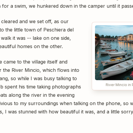
h for a swim, we hunkered down in the camper until it pass
 cleared and we set off, as our
o the little town of Peschiera del
walk it was -- lake on one side,
eautiful homes on the other.
e came to the village itself and
 the River Mincio, which flows into
ng, so while I was busy talking to
River Mincio in
b spent his time taking photographs
ts along the river in the evening
 oblivious to my surroundings when talking on the phone, s
, I was stunned with how beautiful it was, and a little sorry