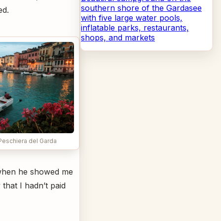
southern shore of the Gardasee
ed.
with five large water pools,
inflatable parks, restaurants,
shops, and markets
 Peschiera del Garda
o when he showed me
 that I hadn’t paid