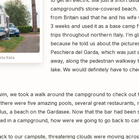
campground’s stone-covered beach. 
from Britain said that he and his wife
3 weeks and used it as a base camp f
trips throughout northern Italy. I’m g
because he told us about the pictures
Peschiera del Garda, which was just a
la Italia
away, along the pedestrian walkway t
lake. We would definitely have to chec
wim, we took a walk around the campground to check out the
here were five amazing pools, several great restaurants
Plus, a beach on the Gardasee. Now that the bar had been s
ed in a campground, how were we going to go back to camp
ack to our campsite, threatening clouds were moving across