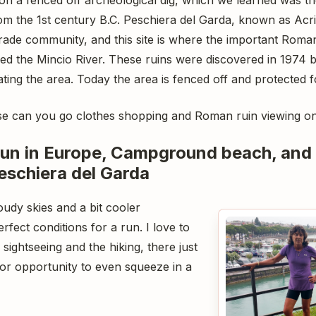
m the 1st century B.C. Peschiera del Garda, known as Acri
trade community, and this site is where the important Rom
ed the Mincio River. These ruins were discovered in 1974 
ing the area. Today the area is fenced off and protected f
else can you go clothes shopping and Roman ruin viewing o
 run in Europe, Campground beach, and
eschiera del Garda
udy skies and a bit cooler
rfect conditions for a run. I love to
sightseeing and the hiking, there just
 or opportunity to even squeeze in a