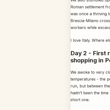
Roman settlement fro
was once a thriving 
Brescia-Milano cross
workers while excavat
I love Italy. Where 
Day 2 - First
shopping in P
We awoke to very clo
temperatures - the pe
run, but between the 
hadn’t been the time
short one.