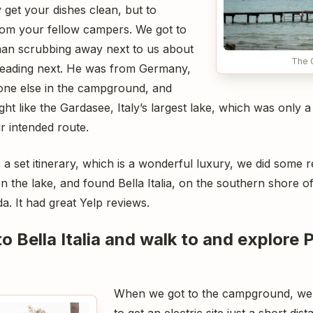
 get your dishes clean, but to
from your fellow campers. We got to
eman scrubbing away next to us about
The 
eading next. He was from Germany,
ryone else in the campground, and
ht like the Gardasee, Italy’s largest lake, which was only a 
 intended route.
o a set itinerary, which is a wonderful luxury, we did some
the lake, and found Bella Italia, on the southern shore of
a. It had great Yelp reviews.
to Bella Italia and walk to and explore 
When we got to the campground, we
to get an electric site just a short di