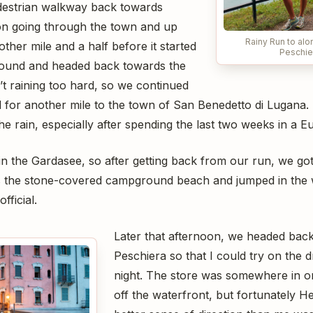
destrian walkway back towards
on going through the town and up
Rainy Run to alo
other mile and a half before it started
Peschie
around and headed back towards the
t raining too hard, so we continued
or another mile to the town of San Benedetto di Lugana. It
the rain, especially after spending the last two weeks in a
in the Gardasee, so after getting back from our run, we go
s the stone-covered campground beach and jumped in the w
fficial.
Later that afternoon, we headed back
Peschiera so that I could try on the d
night. The store was somewhere in on
off the waterfront, but fortunately 