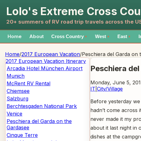
Lolo's Extreme Cross Cou
20+ summers of RV road trip travels across the 
Home
About
Cross Country
West
East
I
▼
▼
▼
Home
/
2017 European Vacation
/
Peschiera del Garda on 
2017 European Vacation
Itinerary
Peschiera del
Arcadia Hotel München Airport
Munich
Monday, June 5, 201
McRent RV Rental
IT
|
City/Village
Chiemsee
Salzburg
Before yesterday we 
Berchtesgaden National Park
hadn’t come across it
Venice
never made it my pro
Peschiera del Garda on the
Gardasee
about it last night i
Cinque Terre
dishes at the campgr