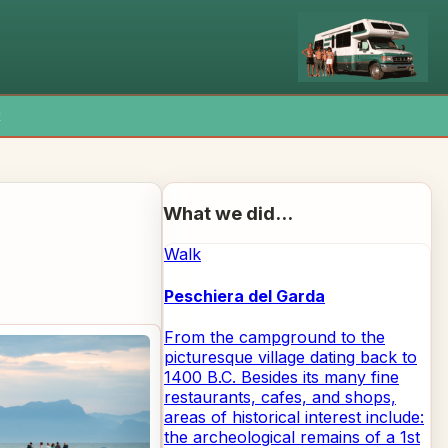
x
What we did...
Walk
Peschiera del Garda
From the campground to the
picturesque village dating back to
1400 B.C. Besides its many fine
restaurants, cafes, and shops,
areas of historical interest include:
the archeological remains of a 1st