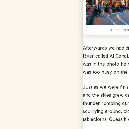
Peschiera d
Afterwards we had di
River called Al Canal
was in the photo he 
was too busy on the p
Just as we were finis
and the skies grew 
thunder rumbling qui
scurrying around, cl
tablecloths. Guess it