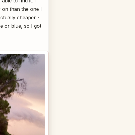
ble to find it. I
ry on than the one I
actually cheaper -
e or blue, so I got