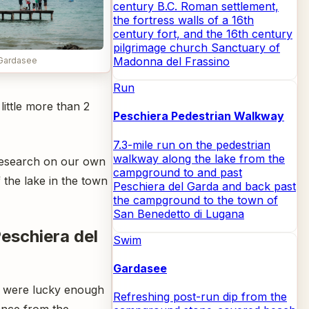
century B.C. Roman settlement,
the fortress walls of a 16th
century fort, and the 16th century
pilgrimage church Sanctuary of
Madonna del Frassino
Gardasee
Run
little more than 2
Peschiera Pedestrian Walkway
7.3-mile run on the pedestrian
walkway along the lake from the
 research on our own
campground to and past
 the lake in the town
Peschiera del Garda and back past
the campground to the town of
San Benedetto di Lugana
Peschiera del
Swim
Gardasee
 were lucky enough
Refreshing post-run dip from the
stance from the