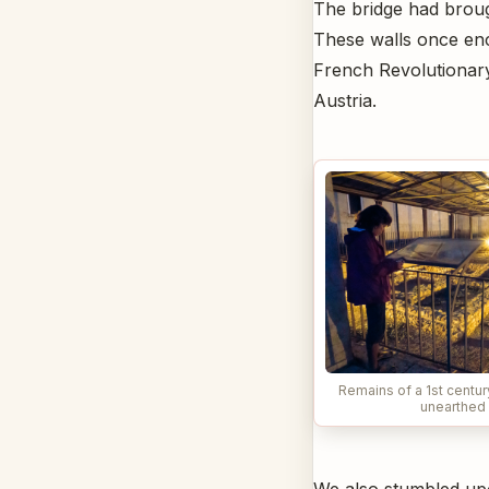
The bridge had brough
These walls once encl
French Revolutionary
Austria.
Remains of a 1st centu
unearthed 
We also stumbled upo