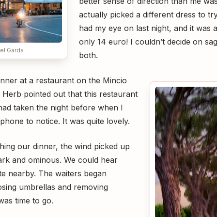
better sense of direction than me was a
actually picked a different dress to t
had my eye on last night, and it was 
only 14 euro! I couldn’t decide on sag
el Garda
both.
nner at a restaurant on the Mincio
. Herb pointed out that this restaurant
had taken the night before when I
hone to notice. It was quite lovely.
hing our dinner, the wind picked up
dark and ominous. We could hear
te nearby. The waiters began
osing umbrellas and removing
 was time to go.