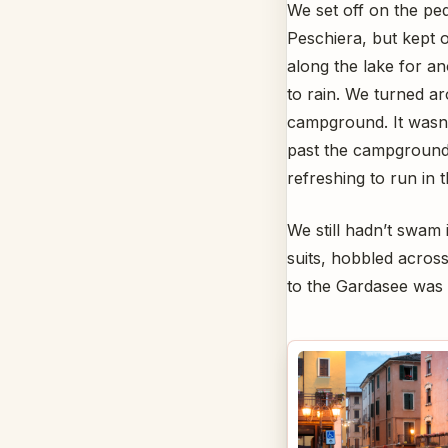
We set off on the pe
Peschiera, but kept 
along the lake for an
to rain. We turned 
campground. It wasn’
past the campground f
refreshing to run in 
We still hadn’t swam 
suits, hobbled acros
to the Gardasee was o