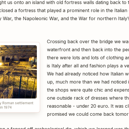
t us onto an island with old fortress walls dating back to 
osed a fortress that played a prominent role in the Italia
 War, the Napoleonic War, and the War for northern Italy
Crossing back over the bridge we wa
waterfront and then back into the pe
there were lots and lots of clothing a
is Italy after all and fashion plays a v
We had already noticed how Italian 
up, much more than we had noticed 
the shops were quite chic and expensi
one outside rack of dresses where th
ry Roman settlement
reasonable - under 20 euro. It was c
in 1974
promised we could come back tomorr
n a fenced off archeological dig, which we learned was th