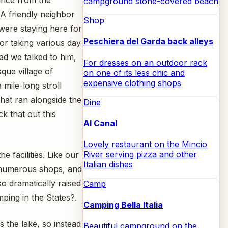
campground stone-covered beach
A friendly neighbor
Shop
 were staying here for
Peschiera del Garda back alleys
or taking various day
lad we talked to him,
For dresses on an outdoor rack
que village of
on one of its less chic and
expensive clothing shops
 mile-long stroll
hat ran alongside the
Dine
k that out this
Al Canal
Lovely restaurant on the Mincio
River serving pizza and other
 facilities. Like our
Italian dishes
, numerous shops, and
o dramatically raised
Camp
ing in the States?.
Camping Bella Italia
 the lake, so instead
Beautiful campground on the