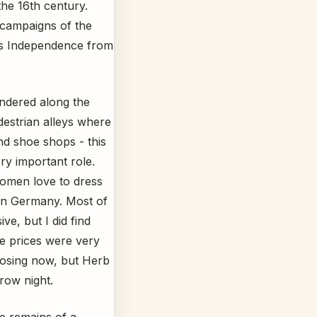
the 16th century.
n campaigns of the
’s Independence from
ndered along the
destrian alleys where
nd shoe shops - this
ery important role.
women love to dress
in Germany. Most of
ve, but I did find
e prices were very
losing now, but Herb
ow night.
e remains of a