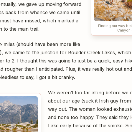
entually, we gave up moving forward
eps back from whence we came until
 must have missed, which marked a
Finding our way b
to the main trail.
Canyon 
 ½ miles (should have been more like
), we came to the junction for Boulder Creek Lakes, which 
r to 2. I thought this was going to just be a quick, easy hike
nd rougher than I anticipated. Plus, it was really hot out and
eedless to say, I got a bit cranky.
We weren’t too far along before we r
about our age (suck it Irish guy from 
way out. The woman looked exhaust
and none too happy. They said they l
Lake early because of the smoke. Sin