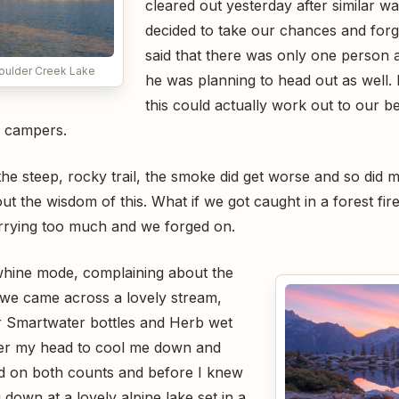
cleared out yesterday after similar wa
decided to take our chances and for
said that there was only one person a
Boulder Creek Lake
he was planning to head out as well. I
this could actually work out to our ben
h campers.
he steep, rocky trail, the smoke did get worse and so did m
t the wisdom of this. What if we got caught in a forest fir
rrying too much and we forged on.
l whine mode, complaining about the
we came across a lovely stream,
r Smartwater bottles and Herb wet
over my head to cool me down and
d on both counts and before I knew
 down at a lovely alpine lake set in a