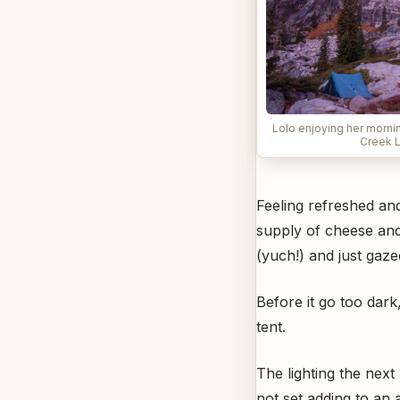
Lolo enjoying her morni
Creek 
Feeling refreshed and
supply of cheese and
(yuch!) and just gaze
Before it go too dar
tent.
The lighting the next
not set adding to an