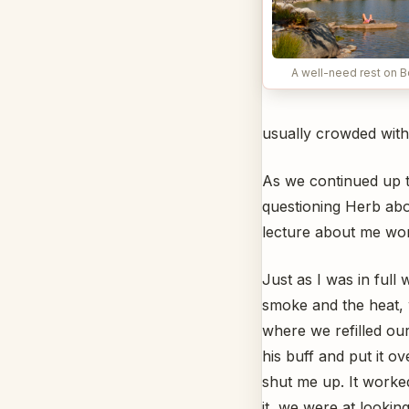
A well-need rest on 
usually crowded wit
As we continued up t
questioning Herb abou
lecture about me wo
Just as I was in ful
smoke and the heat, 
where we refilled ou
his buff and put it 
shut me up. It worke
it, we were at looking