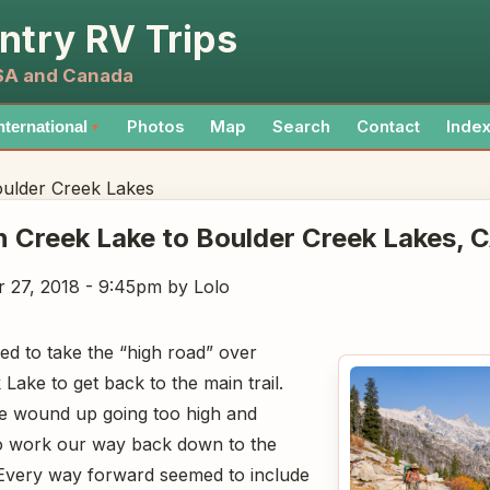
ntry RV Trips
USA and Canada
Photos
Map
Search
Contact
Inde
nternational
▼
ulder Creek Lakes
 Creek Lake to Boulder Creek Lakes
, 
 27, 2018 - 9:45pm
by Lolo
ed to take the “high road” over
ake to get back to the main trail.
we wound up going too high and
to work our way back down to the
 Every way forward seemed to include