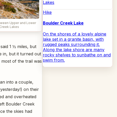
Lakes
Hike
Boulder Creek Lake
etween Upper and Lower
Creek Lakes
On the shores of a lovely alpine
lake set in a granite basin, with
rugged peaks surrounding it.
said 1 ½ miles, but
Along the lake shore are many
 in, but it turned out
rocky shelves to sunbathe on and
swim from.
 most of the trail was
an into a couple,
yesterday!) on their
ed and overheated
eft Boulder Creek
ce the skies had