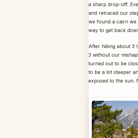
a sharp drop-off. Ev
and retraced our st
we found a cairn we
way to get back down 
After hiking about 3
3 without our mishap
turned out to be close
to be a lot steeper a
exposed to the sun. N