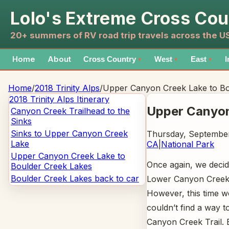
Lolo's Extreme Cross Cou
20+ summers of RV road trip travels across the 
Home
About
Cross Country
West
East
I
▼
▼
▼
Home
/
2018 Trinity Alps
/
Upper Canyon Creek Lake to Bo
2018 Trinity Alps
Itinerary
Upper Canyon
Canyon Creek Trailhead to the
Sinks
Sinks to Upper Canyon Creek
Thursday, September
Lake
CA
|
National Park
Upper Canyon Creek Lake to
Once again, we decid
Boulder Creek Lakes
Boulder Creek Lakes back to car
Lower Canyon Creek L
However, this time 
couldn’t find a way 
Canyon Creek Trail.