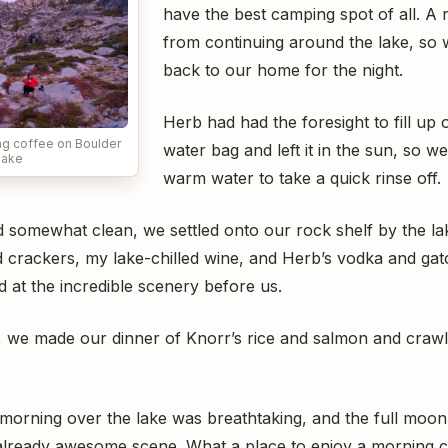
have the best camping spot of all. A 
from continuing around the lake, so
back to our home for the night.
Herb had had the foresight to fill up
ng coffee on Boulder
water bag and left it in the sun, so 
Lake
warm water to take a quick rinse off.
 somewhat clean, we settled onto our rock shelf by the lake
 crackers, my lake-chilled wine, and Herb’s vodka and ga
d at the incredible scenery before us.
k, we made our dinner of Knorr’s rice and salmon and craw
 morning over the lake was breathtaking, and the full moon 
 already awesome scene. What a place to enjoy a morning c