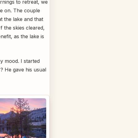
rnings to retreat, we
ge on. The couple
t the lake and that
f the skies cleared,
efit, as the lake is
y mood. I started
e? He gave his usual