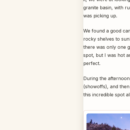
granite basin, with r
was picking up.
We found a good cam
rocky shelves to sun
there was only one g
spot, but I was hot a
perfect.
During the afternoon,
(showoffs), and then
this incredible spot a