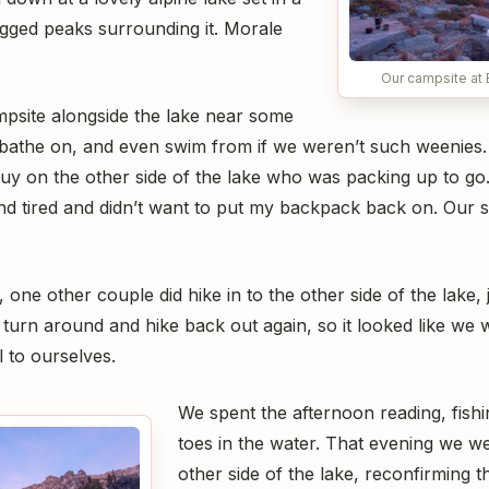
ugged peaks surrounding it. Morale
Our campsite at
psite alongside the lake near some
bathe on, and even swim from if we weren’t such weenies. 
uy on the other side of the lake who was packing up to go.
nd tired and didn’t want to put my backpack back on. Our si
 one other couple did hike in to the other side of the lake,
 turn around and hike back out again, so it looked like we 
ll to ourselves.
We spent the afternoon reading, fishi
toes in the water. That evening we wen
other side of the lake, reconfirming t