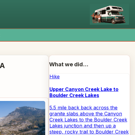
x
What we did...
CA
Hike
Upper Canyon Creek Lake to
Boulder Creek Lakes
5.5 mile back back across the
granite slabs above the Canyon
Creek Lakes to the Boulder Creek
Lakes junction and then up a
steep, rocky trail to Boulder Creek