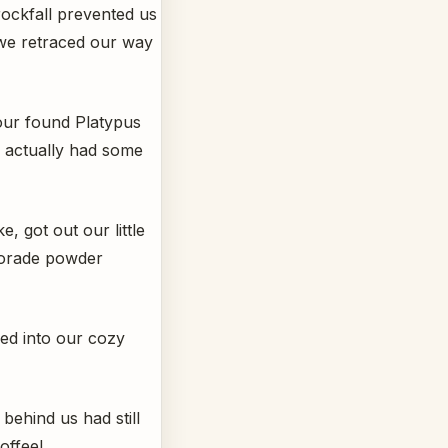
rockfall prevented us
 we retraced our way
 our found Platypus
we actually had some
, got out our little
torade powder
led into our cozy
behind us had still
offee!