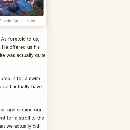
 Boulder Creek Lakes
As foretold to us,
 He offered us his
te was actually quite
 jump in for a swim
would actually have
ng, and dipping our
t for a stroll to the
hat we actually did