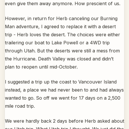
even give them away anymore. How prescient of us.
However, in return for Herb canceling our Burning
Man adventure, I agreed to replace it with a desert
trip - Herb loves the desert. The choices were either
trailering our boat to Lake Powell or a 4WD trip
through Utah. But the deserts were still a mess from
the Hurricane. Death Valley was closed and didn’t
plan to reopen until mid-October.
I suggested a trip up the coast to Vancouver Island
instead, a place we had never been to and had always
wanted to go. So off we went for 17 days on a 2,500
mile road trip.
We were hardly back 2 days before Herb asked about