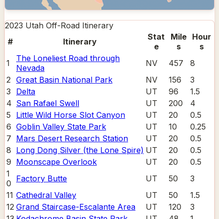
2023 Utah Off-Road
Itinerary
Stat
Mile
Hour
#
Itinerary
e
s
s
The Loneliest Road through
1
NV
457
8
Nevada
2
Great Basin National Park
NV
156
3
3
Delta
UT
96
1.5
4
San Rafael Swell
UT
200
4
5
Little Wild Horse Slot Canyon
UT
20
0.5
6
Goblin Valley State Park
UT
10
0.25
7
Mars Desert Research Station
UT
20
0.5
8
Long Dong Silver (the Lone Spire)
UT
20
0.5
9
Moonscape Overlook
UT
20
0.5
1
Factory Butte
UT
50
3
0
11
Cathedral Valley
UT
50
1.5
12
Grand Staircase-Escalante Area
UT
120
3
13
Kodachrome Basin State Park
UT
48
1