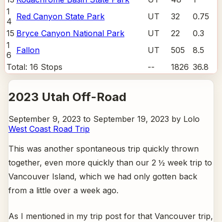
1
Red Canyon State Park
UT
32
0.75
4
15
Bryce Canyon National Park
UT
22
0.3
1
Fallon
UT
505
8.5
6
Total:
16
Stops
--
1826
36.8
2023 Utah Off-Road
September 9, 2023 to September 19, 2023 by Lolo
West Coast Road Trip
This was another spontaneous trip quickly thrown
together, even more quickly than our 2 ½ week trip to
Vancouver Island, which we had only gotten back
from a little over a week ago.
As I mentioned in my trip post for that Vancouver trip,