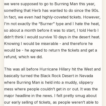
we were supposed to go to Burning Man this year,
something that Herb has wanted to do since the 90s.
In fact, we even had highly-coveted tickets. However,
I’m not exactly the “Burner” type and I hate the heat,
so about a month before it was to start, I told Herb I
didn’t think I would survive 10 days in the desert heat.
Knowing I would be miserable - and therefore he
would be - he agreed to return the tickets and get a
refund, which we did.
This was all before Hurricane Hillary hit the West and
basically turned the Black Rock Desert in Nevada
where Burning Man is held into a muddy, slippery
mess where people couldn’t get in or out. It was the
major headline in the news. I felt pretty smug about
our early selling of tickets, as people weren’t able to