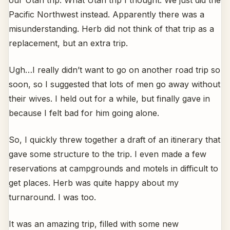
our Utah trip. What Utah trip I thought. We just did the
Pacific Northwest instead. Apparently there was a
misunderstanding. Herb did not think of that trip as a
replacement, but an extra trip.
Ugh…I really didn’t want to go on another road trip so
soon, so I suggested that lots of men go away without
their wives. I held out for a while, but finally gave in
because I felt bad for him going alone.
So, I quickly threw together a draft of an itinerary that
gave some structure to the trip. I even made a few
reservations at campgrounds and motels in difficult to
get places. Herb was quite happy about my
turnaround. I was too.
It was an amazing trip, filled with some new