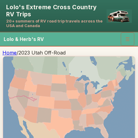
Lolo's Extreme Cross Country
RV Trips
20+ summers of RV road trip travels across the
USA and Canada
Lolo & Herb's RV
☰
Home
/
2023 Utah Off-Road