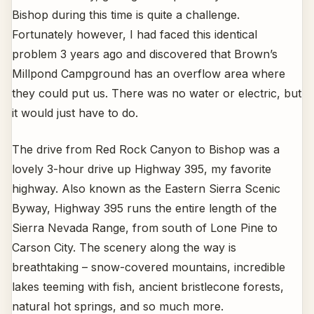
Bishop during this time is quite a challenge.
Fortunately however, I had faced this identical
problem 3 years ago and discovered that Brown’s
Millpond Campground has an overflow area where
they could put us. There was no water or electric, but
it would just have to do.
The drive from Red Rock Canyon to Bishop was a
lovely 3-hour drive up Highway 395, my favorite
highway. Also known as the Eastern Sierra Scenic
Byway, Highway 395 runs the entire length of the
Sierra Nevada Range, from south of Lone Pine to
Carson City. The scenery along the way is
breathtaking – snow-covered mountains, incredible
lakes teeming with fish, ancient bristlecone forests,
natural hot springs, and so much more.