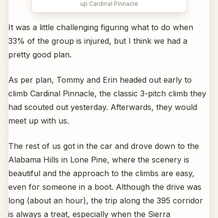
up Cardinal Pinnacle
It was a little challenging figuring what to do when
33% of the group is injured, but I think we had a
pretty good plan.
As per plan, Tommy and Erin headed out early to
climb Cardinal Pinnacle, the classic 3-pitch climb they
had scouted out yesterday. Afterwards, they would
meet up with us.
The rest of us got in the car and drove down to the
Alabama Hills in Lone Pine, where the scenery is
beautiful and the approach to the climbs are easy,
even for someone in a boot. Although the drive was
long (about an hour), the trip along the 395 corridor
is always a treat, especially when the Sierra