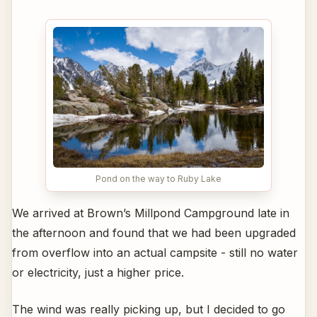
Pond on the way to Ruby Lake
We arrived at Brown’s Millpond Campground late in
the afternoon and found that we had been upgraded
from overflow into an actual campsite - still no water
or electricity, just a higher price.
The wind was really picking up, but I decided to go