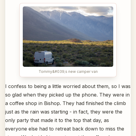
Tommy&#039;s new camper van
I confess to being a little worried about them, so I was
so glad when they picked up the phone. They were in
a coffee shop in Bishop. They had finished the climb
just as the rain was starting - in fact, they were the
only party that made it to the top that day, as
everyone else had to retreat back down to miss the