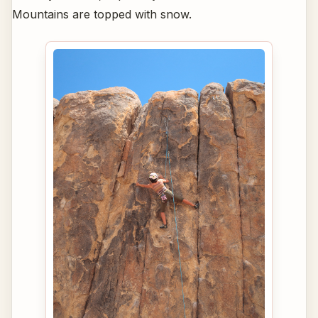
Mountains are topped with snow.