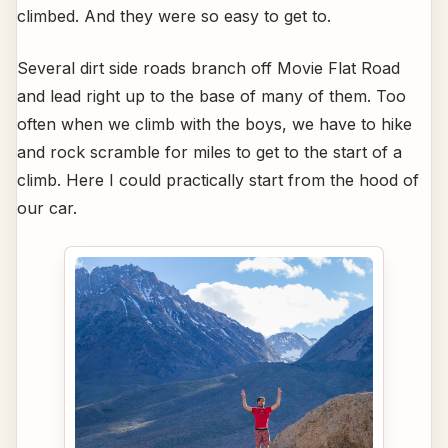
climbed. And they were so easy to get to.
Several dirt side roads branch off Movie Flat Road
and lead right up to the base of many of them. Too
often when we climb with the boys, we have to hike
and rock scramble for miles to get to the start of a
climb. Here I could practically start from the hood of
our car.