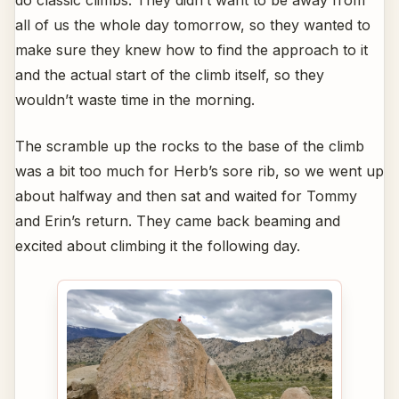
do classic climbs. They didn’t want to be away from
all of us the whole day tomorrow, so they wanted to
make sure they knew how to find the approach to it
and the actual start of the climb itself, so they
wouldn’t waste time in the morning.
The scramble up the rocks to the base of the climb
was a bit too much for Herb’s sore rib, so we went up
about halfway and then sat and waited for Tommy
and Erin’s return. They came back beaming and
excited about climbing it the following day.