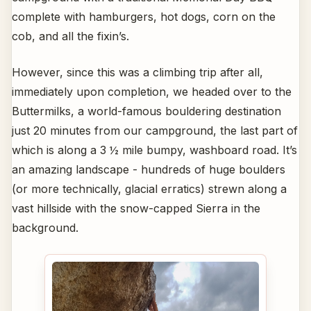
complete with hamburgers, hot dogs, corn on the
cob, and all the fixin’s.
However, since this was a climbing trip after all,
immediately upon completion, we headed over to the
Buttermilks, a world-famous bouldering destination
just 20 minutes from our campground, the last part of
which is along a 3 ½ mile bumpy, washboard road. It’s
an amazing landscape - hundreds of huge boulders
(or more technically, glacial erratics) strewn along a
vast hillside with the snow-capped Sierra in the
background.