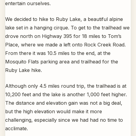
entertain ourselves.
We decided to hike to Ruby Lake, a beautiful alpine
lake set in a hanging cirque. To get to the trailhead we
drove north on Highway 395 for 18 miles to Tom’s
Place, where we made a left onto Rock Creek Road.
From there it was 10.5 miles to the end, at the
Mosquito Flats parking area and trailhead for the
Ruby Lake hike.
Although only 4.5 miles round trip, the trailhead is at
10,200 feet and the lake is another 1,000 feet higher.
The distance and elevation gain was not a big deal,
but the high elevation would make it more
challenging, especially since we had had no time to
acclimate.