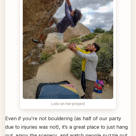
Lolo on her project
Even if you’re not bouldering (as half of our party
due to injuries was not), it’s a great place to just hang
out, enjoy the scenery, and watch people puzzle out