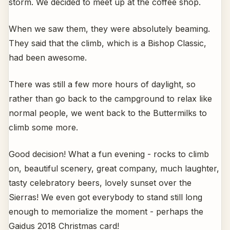
storm. We decided to meet up at the coffee shop.
When we saw them, they were absolutely beaming.
They said that the climb, which is a Bishop Classic,
had been awesome.
There was still a few more hours of daylight, so
rather than go back to the campground to relax like
normal people, we went back to the Buttermilks to
climb some more.
Good decision! What a fun evening - rocks to climb
on, beautiful scenery, great company, much laughter,
tasty celebratory beers, lovely sunset over the
Sierras! We even got everybody to stand still long
enough to memorialize the moment - perhaps the
Gaidus 2018 Christmas card!