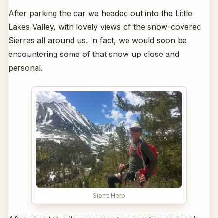
After parking the car we headed out into the Little
Lakes Valley, with lovely views of the snow-covered
Sierras all around us. In fact, we would soon be
encountering some of that snow up close and
personal.
Sierra Herb