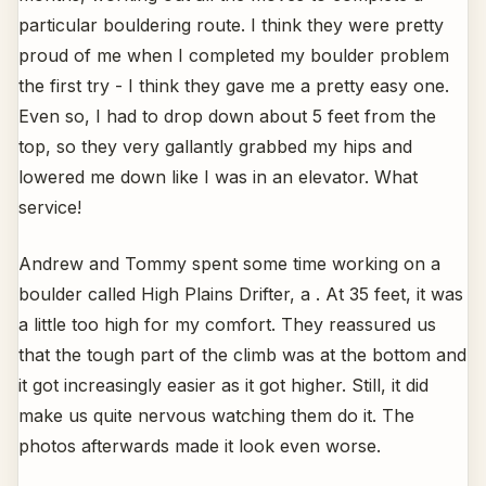
particular bouldering route. I think they were pretty
proud of me when I completed my boulder problem
the first try - I think they gave me a pretty easy one.
Even so, I had to drop down about 5 feet from the
top, so they very gallantly grabbed my hips and
lowered me down like I was in an elevator. What
service!
Andrew and Tommy spent some time working on a
boulder called High Plains Drifter, a . At 35 feet, it was
a little too high for my comfort. They reassured us
that the tough part of the climb was at the bottom and
it got increasingly easier as it got higher. Still, it did
make us quite nervous watching them do it. The
photos afterwards made it look even worse.