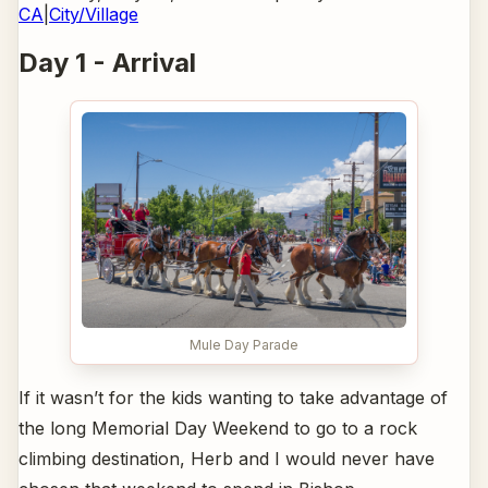
CA
|
City/Village
Day 1 - Arrival
Mule Day Parade
If it wasn’t for the kids wanting to take advantage of
the long Memorial Day Weekend to go to a rock
climbing destination, Herb and I would never have