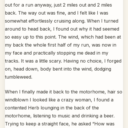
out for a run anyway, just 2 miles out and 2 miles
back. The way out was fine, and I felt like I was
somewhat effortlessly cruising along. When I turned
around to head back, I found out why it had seemed
so easy up to this point. The wind, which had been at
my back the whole first half of my run, was now in
my face and practically stopping me dead in my
tracks. It was a little scary. Having no choice, I forged
on, head down, body bent into the wind, dodging
tumbleweed.
When I finally made it back to the motorhome, hair so
windblown I looked like a crazy woman, I found a
contented Herb lounging in the back of the
motorhome, listening to music and drinking a beer.
Trying to keep a straight face, he asked “How was