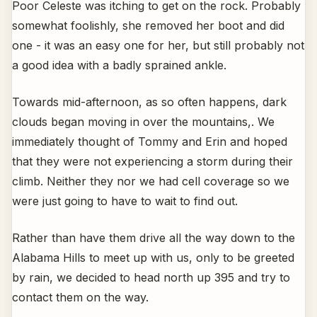
Poor Celeste was itching to get on the rock. Probably
somewhat foolishly, she removed her boot and did
one - it was an easy one for her, but still probably not
a good idea with a badly sprained ankle.
Towards mid-afternoon, as so often happens, dark
clouds began moving in over the mountains,. We
immediately thought of Tommy and Erin and hoped
that they were not experiencing a storm during their
climb. Neither they nor we had cell coverage so we
were just going to have to wait to find out.
Rather than have them drive all the way down to the
Alabama Hills to meet up with us, only to be greeted
by rain, we decided to head north up 395 and try to
contact them on the way.