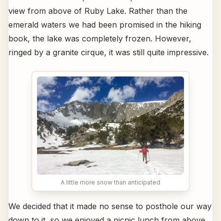
view from above of Ruby Lake. Rather than the
emerald waters we had been promised in the hiking
book, the lake was completely frozen. However,
ringed by a granite cirque, it was still quite impressive.
A little more snow than anticipated
We decided that it made no sense to posthole our way
down to it, so we enjoyed a picnic lunch from above,