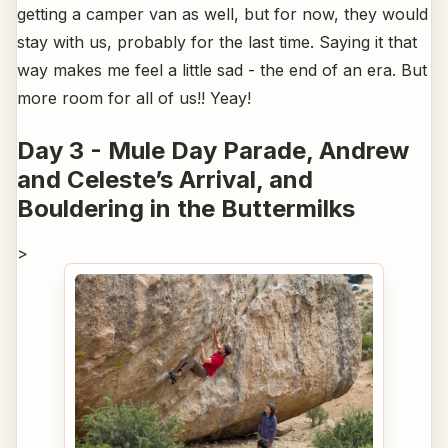
getting a camper van as well, but for now, they would
stay with us, probably for the last time. Saying it that
way makes me feel a little sad - the end of an era. But
more room for all of us!! Yeay!
Day 3 - Mule Day Parade, Andrew
and Celeste’s Arrival, and
Bouldering in the Buttermilks
>