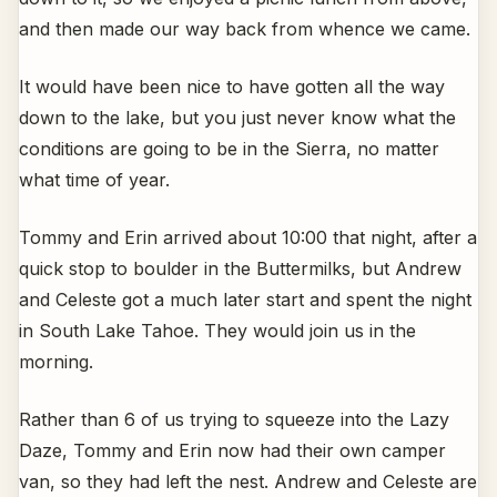
and then made our way back from whence we came.
It would have been nice to have gotten all the way
down to the lake, but you just never know what the
conditions are going to be in the Sierra, no matter
what time of year.
Tommy and Erin arrived about 10:00 that night, after a
quick stop to boulder in the Buttermilks, but Andrew
and Celeste got a much later start and spent the night
in South Lake Tahoe. They would join us in the
morning.
Rather than 6 of us trying to squeeze into the Lazy
Daze, Tommy and Erin now had their own camper
van, so they had left the nest. Andrew and Celeste are