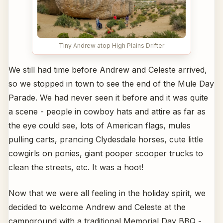
Tiny Andrew atop High Plains Drifter
We still had time before Andrew and Celeste arrived,
so we stopped in town to see the end of the Mule Day
Parade. We had never seen it before and it was quite
a scene - people in cowboy hats and attire as far as
the eye could see, lots of American flags, mules
pulling carts, prancing Clydesdale horses, cute little
cowgirls on ponies, giant pooper scooper trucks to
clean the streets, etc. It was a hoot!
Now that we were all feeling in the holiday spirit, we
decided to welcome Andrew and Celeste at the
campground with a traditional Memorial Day BBQ -