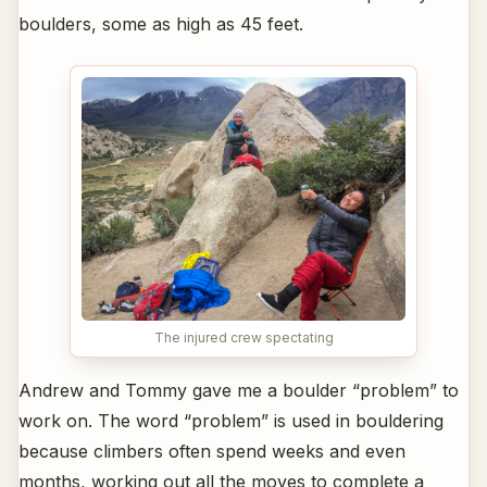
boulders, some as high as 45 feet.
The injured crew spectating
Andrew and Tommy gave me a boulder “problem” to
work on. The word “problem” is used in bouldering
because climbers often spend weeks and even
months, working out all the moves to complete a