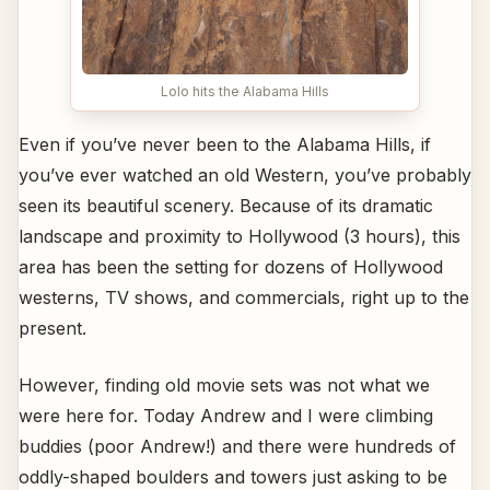
Lolo hits the Alabama Hills
Even if you’ve never been to the Alabama Hills, if
you’ve ever watched an old Western, you’ve probably
seen its beautiful scenery. Because of its dramatic
landscape and proximity to Hollywood (3 hours), this
area has been the setting for dozens of Hollywood
westerns, TV shows, and commercials, right up to the
present.
However, finding old movie sets was not what we
were here for. Today Andrew and I were climbing
buddies (poor Andrew!) and there were hundreds of
oddly-shaped boulders and towers just asking to be