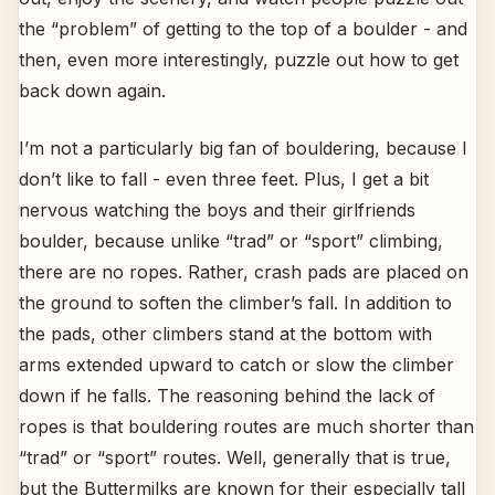
the “problem” of getting to the top of a boulder - and
then, even more interestingly, puzzle out how to get
back down again.
I’m not a particularly big fan of bouldering, because I
don’t like to fall - even three feet. Plus, I get a bit
nervous watching the boys and their girlfriends
boulder, because unlike “trad” or “sport” climbing,
there are no ropes. Rather, crash pads are placed on
the ground to soften the climber’s fall. In addition to
the pads, other climbers stand at the bottom with
arms extended upward to catch or slow the climber
down if he falls. The reasoning behind the lack of
ropes is that bouldering routes are much shorter than
“trad” or “sport” routes. Well, generally that is true,
but the Buttermilks are known for their especially tall