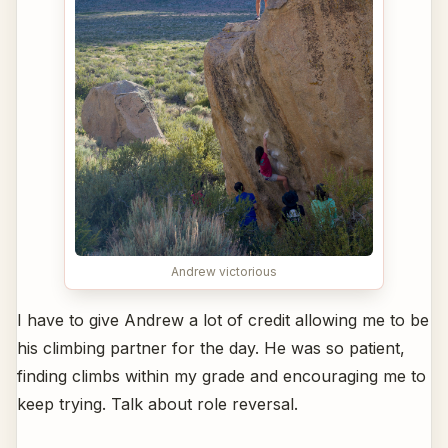
Andrew victorious
I have to give Andrew a lot of credit allowing me to be
his climbing partner for the day. He was so patient,
finding climbs within my grade and encouraging me to
keep trying. Talk about role reversal.