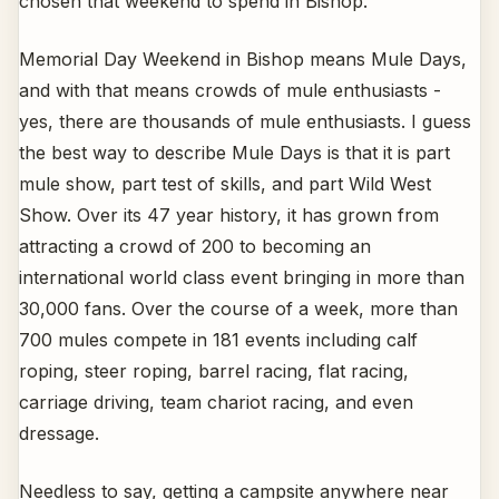
chosen that weekend to spend in Bishop.
Memorial Day Weekend in Bishop means Mule Days,
and with that means crowds of mule enthusiasts -
yes, there are thousands of mule enthusiasts. I guess
the best way to describe Mule Days is that it is part
mule show, part test of skills, and part Wild West
Show. Over its 47 year history, it has grown from
attracting a crowd of 200 to becoming an
international world class event bringing in more than
30,000 fans. Over the course of a week, more than
700 mules compete in 181 events including calf
roping, steer roping, barrel racing, flat racing,
carriage driving, team chariot racing, and even
dressage.
Needless to say, getting a campsite anywhere near