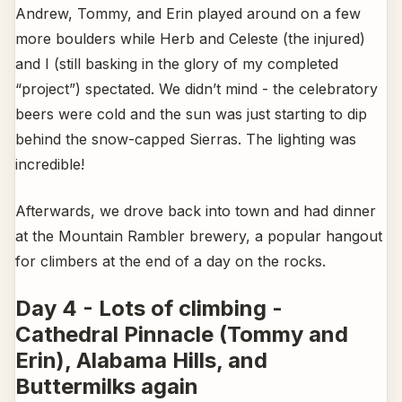
Andrew, Tommy, and Erin played around on a few
more boulders while Herb and Celeste (the injured)
and I (still basking in the glory of my completed
“project”) spectated. We didn’t mind - the celebratory
beers were cold and the sun was just starting to dip
behind the snow-capped Sierras. The lighting was
incredible!
Afterwards, we drove back into town and had dinner
at the Mountain Rambler brewery, a popular hangout
for climbers at the end of a day on the rocks.
Day 4 - Lots of climbing -
Cathedral Pinnacle (Tommy and
Erin), Alabama Hills, and
Buttermilks again