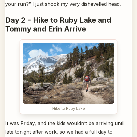
your run?” I just shook my very dishevelled head.
Day 2 - Hike to Ruby Lake and
Tommy and Erin Arrive
Hike to Ruby Lake
It was Friday, and the kids wouldn’t be arriving until
late tonight after work, so we had a full day to