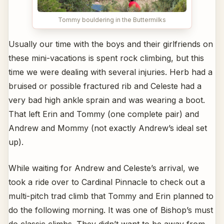
Tommy bouldering in the Buttermilks
Usually our time with the boys and their girlfriends on
these mini-vacations is spent rock climbing, but this
time we were dealing with several injuries. Herb had a
bruised or possible fractured rib and Celeste had a
very bad high ankle sprain and was wearing a boot.
That left Erin and Tommy (one complete pair) and
Andrew and Mommy (not exactly Andrew’s ideal set
up).
While waiting for Andrew and Celeste’s arrival, we
took a ride over to Cardinal Pinnacle to check out a
multi-pitch trad climb that Tommy and Erin planned to
do the following morning. It was one of Bishop’s must