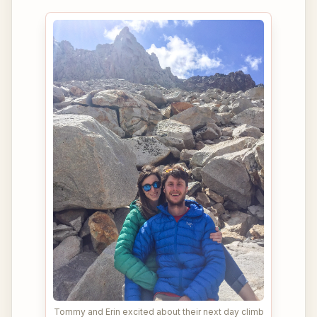
Tommy and Erin excited about their next day climb