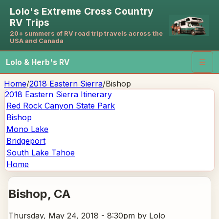
Lolo's Extreme Cross Country
RV Trips
20+ summers of RV road trip travels across the
USA and Canada
Lolo & Herb's RV
☰
Home
/
2018 Eastern Sierra
/
Bishop
2018 Eastern Sierra
Itinerary
Red Rock Canyon State Park
Bishop
Mono Lake
Bridgeport
South Lake Tahoe
Home
Bishop
, CA
Thursday, May 24, 2018 - 8:30pm
by Lolo