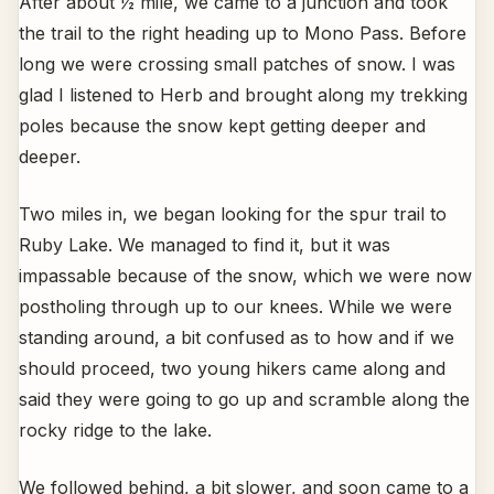
After about ½ mile, we came to a junction and took
the trail to the right heading up to Mono Pass. Before
long we were crossing small patches of snow. I was
glad I listened to Herb and brought along my trekking
poles because the snow kept getting deeper and
deeper.
Two miles in, we began looking for the spur trail to
Ruby Lake. We managed to find it, but it was
impassable because of the snow, which we were now
postholing through up to our knees. While we were
standing around, a bit confused as to how and if we
should proceed, two young hikers came along and
said they were going to go up and scramble along the
rocky ridge to the lake.
We followed behind, a bit slower, and soon came to a