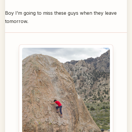
Boy I’m going to miss these guys when they leave
tomorrow.