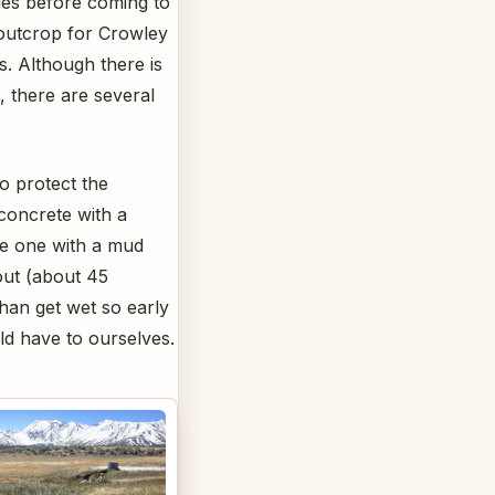
les before coming to
 outcrop for Crowley
s. Although there is
, there are several
o protect the
 concrete with a
ve one with a mud
out (about 45
than get wet so early
ld have to ourselves.