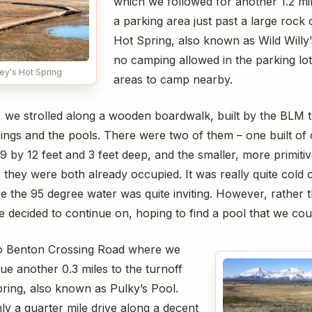
which we followed for another 1.2 mi
a parking area just past a large rock
Hot Spring, also known as Wild Willy’
no camping allowed in the parking lot
ey's Hot Spring
areas to camp nearby.
r, we strolled along a wooden boardwalk, built by the BLM t
rings and the pools. There were two of them – one built of
 by 12 feet and 3 feet deep, and the smaller, more primiti
 they were both already occupied. It was really quite cold 
e the 95 degree water was quite inviting. However, rather 
e decided to continue on, hoping to find a pool that we cou
o Benton Crossing Road where we
nue another 0.3 miles to the turnoff
pring, also known as Pulky’s Pool.
ly a quarter mile drive along a decent