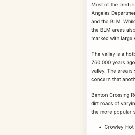
Most of the land in
Angeles Departme
and the BLM. Whil
the BLM areas als
marked with large w
The valley is a hot
760,000 years ago,
valley. The area is
concern that anothe
Benton Crossing Ro
dirt roads of vary
the more popular s
Crowley Hot S