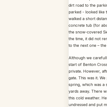
dirt road to the park
parked - looked like 
walked a short distanc
concrete tub (for abo
the snow-covered Si
the time, it did not 
to the next one – the
Although we carefully
start of Benton Cros
private. However, aft
gate. This was it. W
spring, which was a 
yards away. There was
this cold weather. He
undressed and put my 