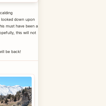
calding
 we looked down upon
This must have been a
fully, this will not
ill be back!