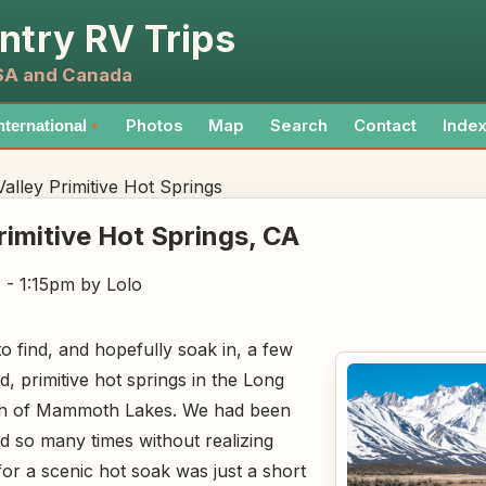
ntry RV Trips
USA and Canada
Photos
Map
Search
Contact
Inde
nternational
▼
alley Primitive Hot Springs
rimitive Hot Springs
, CA
7 - 1:15pm
by Lolo
o find, and hopefully soak in, a few
, primitive hot springs in the Long
outh of Mammoth Lakes. We had been
ad so many times without realizing
for a scenic hot soak was just a short