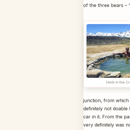
of the three bears – “
Herb in the C
junction, from which
definitely not doabl
car in it. From the pa
very definitely was n