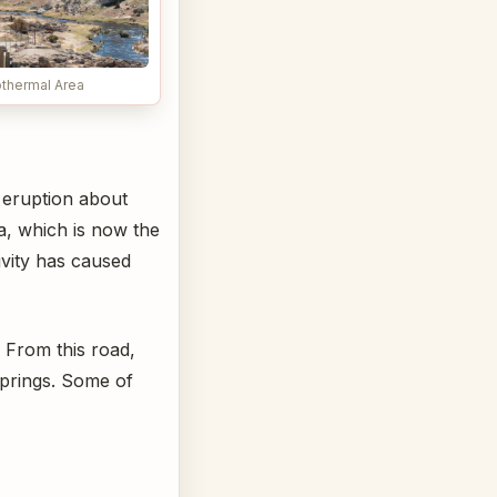
thermal Area
n eruption about
a, which is now the
ivity has caused
 From this road,
springs. Some of