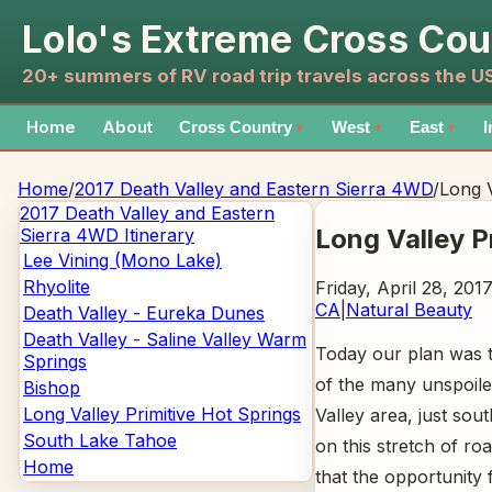
Lolo's Extreme Cross Cou
20+ summers of RV road trip travels across the 
Home
About
Cross Country
West
East
I
▼
▼
▼
Home
/
2017 Death Valley and Eastern Sierra 4WD
/
Long V
2017 Death Valley and Eastern
Long Valley P
Sierra 4WD
Itinerary
Lee Vining (Mono Lake)
Rhyolite
Friday, April 28, 201
CA
|
Natural Beauty
Death Valley - Eureka Dunes
Death Valley - Saline Valley Warm
Today our plan was t
Springs
of the many unspoiled
Bishop
Long Valley Primitive Hot Springs
Valley area, just s
South Lake Tahoe
on this stretch of ro
Home
that the opportunity 