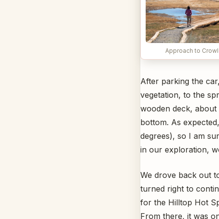
Approach to Crowl
After parking the ca
vegetation, to the sp
wooden deck, about 9
bottom. As expected,
degrees), so I am sur
in our exploration, w
We drove back out t
turned right to conti
for the Hilltop Hot S
From there, it was on