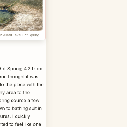
n Alkali Lake Hot Spring
Hot Spring; 4.2 from
and thought it was
to the place with the
hy area to the
pring source a few
n to bathing suit in
ures. I quickly
ted to feel like one