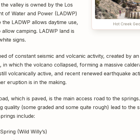
 the valley is owned by the Los
nt of Water and Power (LADWP)
e the LADWP allows daytime use,
Hot Creek Geo
o allow camping. LADWP land is
hite signs.
bed of constant seismic and volcanic activity, created by a
 in which the volcano collapsed, forming a massive calder
 still volcanically active, and recent renewed earthquake act
r eruption is in the making.
ad, which is paved, is the main access road to the springs.
ing quality (some graded and some quite rough) lead to the 
prings include:
pring (Wild Willy’s)