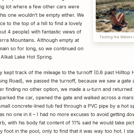
ing lot where a few other cars were
this one wouldn’t be empty either. We
e to the top of a hill to find a lovely
ut 4 people) with fantastic views of
Testing the Waters i
erra Mountains. Although empty at
remain so for long, so we continued on
 Alkali Lake Hot Spring.
 kept track of the mileage to the turnoff (0.8 past Hilltop 
sing Road), we passed the turnoff, because we saw a gate 
er finding no other option, we made a u-turn and returned 
e parked the car, opened the gate and walked across a mars
small concrete-lined tub fed through a PVC pipe by a hot s
 no one in it – I had no more excuses to avoid getting dow
rb, with his body fat content of 11% said he would take pict
foot in the pool, only to find that it was way too hot. I star