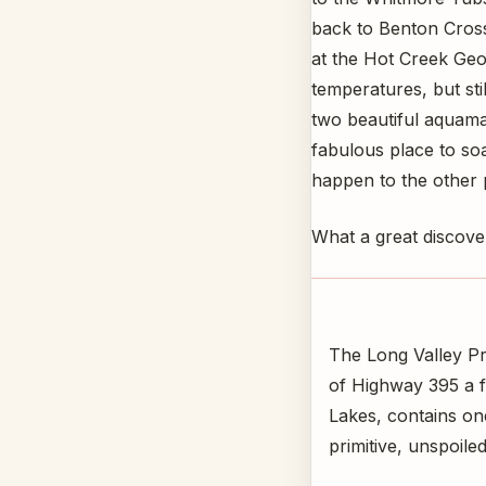
back to Benton Cros
at the Hot Creek Geo
temperatures, but sti
two beautiful aquama
fabulous place to soa
happen to the other p
What a great discover
The Long Valley Pri
of Highway 395 a 
Lakes, contains one
primitive, unspoiled