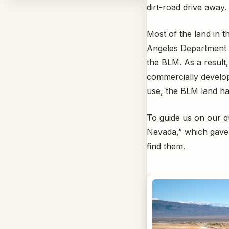
dirt-road drive away.
Most of the land in 
Angeles Department
the BLM. As a result,
commercially develop
use, the BLM land ha
To guide us on our q
Nevada,” which gave 
find them.