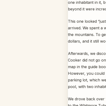
one inhabitant in it,
beyond it were incred
This one looked “jus
arrived. We spent a w
the mountains. To ge
dollars, and it still 
Afterwards, we disco
Cooker did not go on
map in the guide boo
However, you could w
parking lot, which we 
pool, with two inhabita
We drove back over 
to the Whitmore Tubs