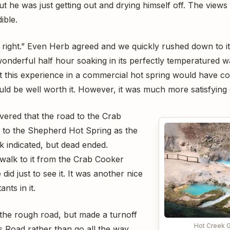
 but he was just getting out and drying himself off. The view
ible.
t right.” Even Herb agreed and we quickly rushed down to i
onderful half hour soaking in its perfectly temperatured w
t this experience in a commercial hot spring would have c
would be well worth it. However, it was much more satisfying g
vered that the road to the Crab
 to the Shepherd Hot Spring as the
k indicated, but dead ended.
alk to it from the Crab Cooker
did just to see it. It was another nice
nts in it.
the rough road, but made a turnoff
Hot Creek 
 Road rather than go all the way