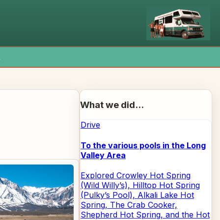
x
What we did...
Drive
To the various pools in the Long
Valley Area
Explored Crowley Hot Spring
(Wild Willy’s), Hilltop Hot Spring
(Pulky’s Pool), Alkali Lake Hot
Spring, The Crab Cooker,
Shepherd Hot Spring, and the Hot