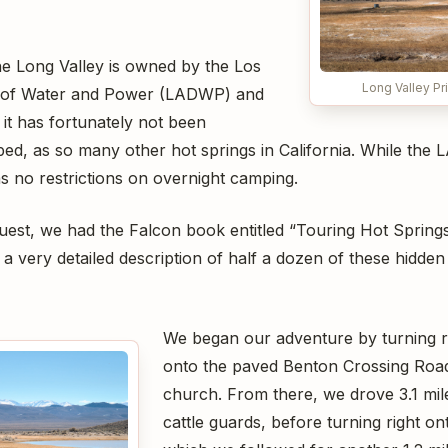
the Long Valley is owned by the Los
Long Valley Pr
 of Water and Power (LADWP) and
 it has fortunately not been
ed, as so many other hot springs in California. While the
s no restrictions on overnight camping.
uest, we had the Falcon book entitled “Touring Hot Springs
a very detailed description of half a dozen of these hidd
We began our adventure by turning ri
onto the paved Benton Crossing Road
church. From there, we drove 3.1 mil
cattle guards, before turning right ont