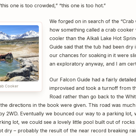
this one is too crowded,” “this one is too hot.”
We forged on in search of the “Crab
how something called a crab cooker 
cooler than the Alkali Lake Hot Sprin
Guide said that the tub had been dry 
our chances for soaking in it were sl
an exploratory anyway, and I am certa
Our Falcon Guide had a fairly detail
rab Cooker
improvised and took a turnoff from 
Road rather than go back to the Wh
 the directions in the book were given. This road was muc
e by 2WD. Eventually we bounced our way to a parking lot,
rking lot, we could see a lovely little pool built out of roc
ot dry – probably the result of the near record breaking rain