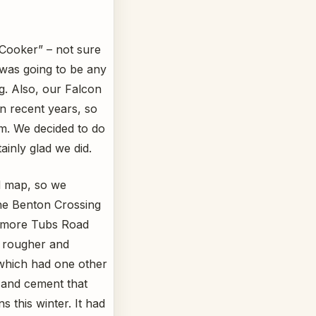
 Cooker” – not sure
was going to be any
g. Also, our Falcon
in recent years, so
im. We decided to do
inly glad we did.
ed map, so we
the Benton Crossing
itmore Tubs Road
h rougher and
 which had one other
ks and cement that
s this winter. It had