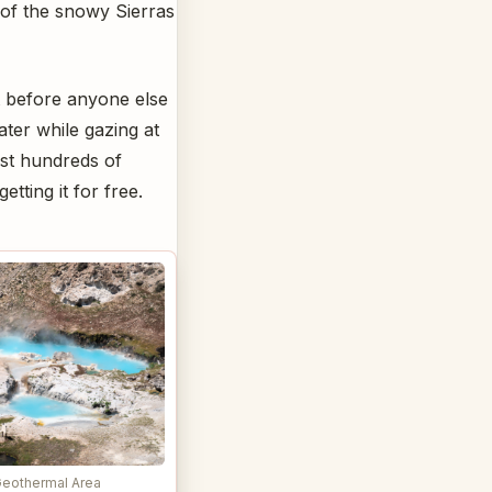
s of the snowy Sierras
t before anyone else
ater while gazing at
ost hundreds of
etting it for free.
Geothermal Area