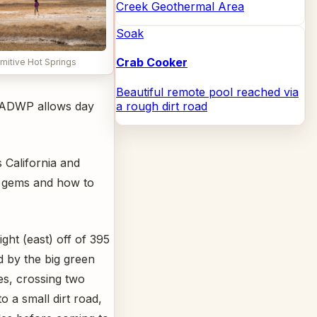
Creek Geothermal Area
Soak
Crab Cooker
imitive Hot Springs
Beautiful remote pool reached via
a rough dirt road
 LADWP allows day
 California and
en gems and how to
ght (east) off of 395
 by the big green
es, crossing two
o a small dirt road,