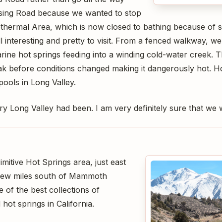
sing Road because we wanted to stop
thermal Area, which is now closed to bathing because of s
ll interesting and pretty to visit. From a fenced walkway,
rine hot springs feeding into a winding cold-water creek. 
k before conditions changed making it dangerously hot. Hope
ools in Long Valley.
y Long Valley had been. I am very definitely sure that we w
mitive Hot Springs area, just east
few miles south of Mammoth
 of the best collections of
 hot springs in California.