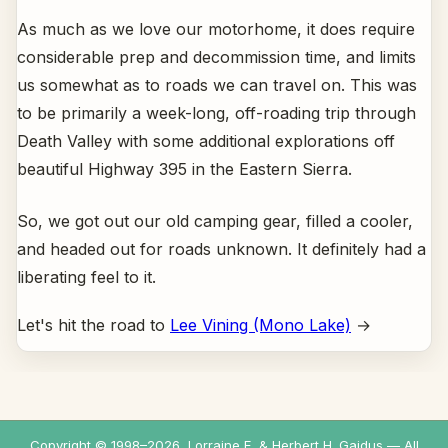
As much as we love our motorhome, it does require
considerable prep and decommission time, and limits
us somewhat as to roads we can travel on. This was
to be primarily a week-long, off-roading trip through
Death Valley with some additional explorations off
beautiful Highway 395 in the Eastern Sierra.
So, we got out our old camping gear, filled a cooler,
and headed out for roads unknown. It definitely had a
liberating feel to it.
Let's hit the road to
Lee Vining (Mono Lake)
→
Copyright © 1998–
2026
, Lorraine E. & Herbert H. Gaidus — All