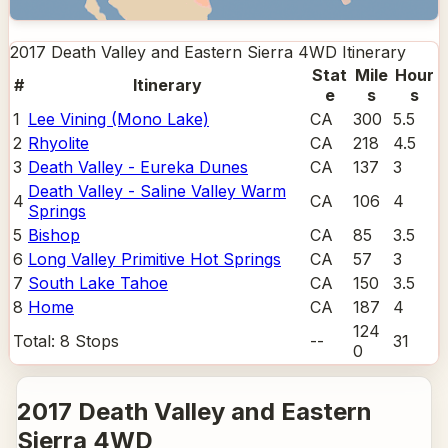
2017 Death Valley and Eastern Sierra 4WD
Itinerary
Stat
Mile
Hour
#
Itinerary
e
s
s
1
Lee Vining (Mono Lake)
CA
300
5.5
2
Rhyolite
CA
218
4.5
3
Death Valley - Eureka Dunes
CA
137
3
Death Valley - Saline Valley Warm
4
CA
106
4
Springs
5
Bishop
CA
85
3.5
6
Long Valley Primitive Hot Springs
CA
57
3
7
South Lake Tahoe
CA
150
3.5
8
Home
CA
187
4
124
Total:
8
Stops
--
31
0
2017 Death Valley and Eastern
Sierra 4WD