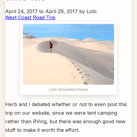
April 24, 2017 to April 29, 2017 by Lolo
West Coast Road Trip
Lolo on Eureka Dunes
Herb and I debated whether or not to even post this
trip on our website, since we were tent camping
rather than RVing, but there was enough good new
stuff to make it worth the effort.