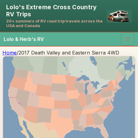
Lolo's Extreme Cross Country
RV Trips
20+ summers of RV road trip travels across the
USA and Canada
Lolo & Herb's RV
☰
Home
/
2017 Death Valley and Eastern Sierra 4WD