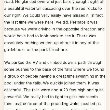
road. He glanced over and just barely caught sight of
a beautiful waterfall cascading over the red rocks to
our right. We could very easily have missed it. In fact,
the last time we were here, we did. Perhaps it was
because we were driving in the opposite direction and
would have had to look back to see it. There was
absolutely nothing written up about it in any of the
guidebooks or the park brochure.
We parked the RV and climbed down a path through
some bushes to the base of the falls where we found
a group of people having a great time swimming in the
pool under the falls. We quickly joined them. It was
delightful. The falls were about 20 feet high and quite
powerful. We really had to fight to get underneath
them as the force of the pounding water pushed us