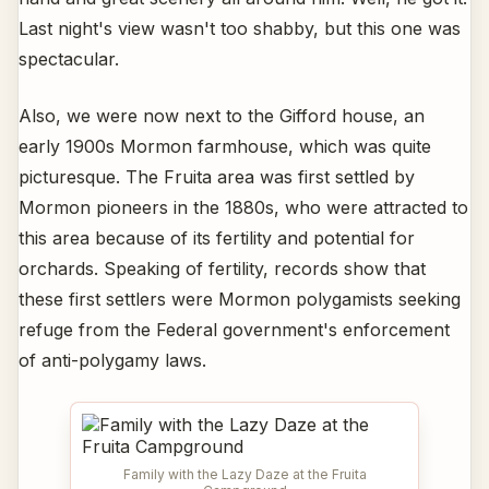
Last night's view wasn't too shabby, but this one was
spectacular.
Also, we were now next to the Gifford house, an
early 1900s Mormon farmhouse, which was quite
picturesque. The Fruita area was first settled by
Mormon pioneers in the 1880s, who were attracted to
this area because of its fertility and potential for
orchards. Speaking of fertility, records show that
these first settlers were Mormon polygamists seeking
refuge from the Federal government's enforcement
of anti-polygamy laws.
Family with the Lazy Daze at the Fruita