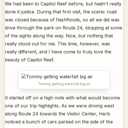
We had been to Capitol Reef before, but hadn't really
done it justice. During that first visit, the scenic road
was closed because of flashfloods, so all we did was
drive through the park on Route 24, stopping at some
of the sights along the way. Nice, but nothing that
really stood out for me. This time, however, was
really different, and I have come to truly love the
beauty of Capitol Reef.
Tommy getting waterfall big air
It started off on a high note with what would become
one of our trip highlights. As we were driving west
along Route 24 towards the Visitor Center, Herb
noticed a bunch of cars parked on the side of the