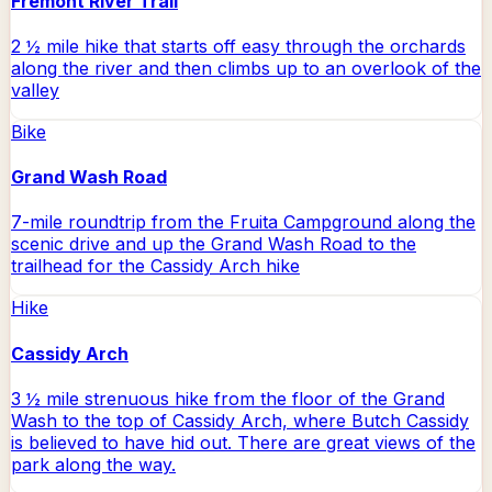
Fremont River Trail
2 ½ mile hike that starts off easy through the orchards
along the river and then climbs up to an overlook of the
valley
Bike
Grand Wash Road
7-mile roundtrip from the Fruita Campground along the
scenic drive and up the Grand Wash Road to the
trailhead for the Cassidy Arch hike
Hike
Cassidy Arch
3 ½ mile strenuous hike from the floor of the Grand
Wash to the top of Cassidy Arch, where Butch Cassidy
is believed to have hid out. There are great views of the
park along the way.