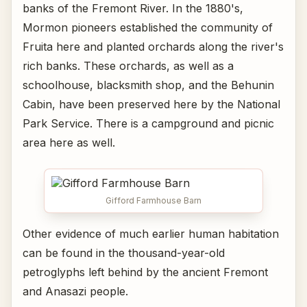
banks of the Fremont River. In the 1880's,
Mormon pioneers established the community of
Fruita here and planted orchards along the river's
rich banks. These orchards, as well as a
schoolhouse, blacksmith shop, and the Behunin
Cabin, have been preserved here by the National
Park Service. There is a campground and picnic
area here as well.
Gifford Farmhouse Barn
Other evidence of much earlier human habitation
can be found in the thousand-year-old
petroglyphs left behind by the ancient Fremont
and Anasazi people.