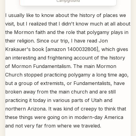
Campground
I usually like to know about the history of places we
visit, but I realized that I didn't know much at all about
the Mormon faith and the role that polygamy plays in
their religion. Since our trip, I have read Jon
Krakauer's book [amazon 1400032806], which gives
an interesting and frightening account of the history
of Mormon Fundamentalism. The main Mormon
Church stopped practicing polygamy a long time ago,
but a group of extremists, or Fundamentalists, have
broken away from the main church and are still
practicing it today in various parts of Utah and
northern Arizona. It was kind of creepy to think that
these things were going on in modern-day America
and not very far from where we traveled.