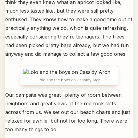
think they even knew what an apricot looked like,
much less tasted like, but they were still pretty
enthused. They know how to make a good time out of
practically anything we do, which is quite refreshing,
especially considering they're teenagers. The trees
had been picked pretty bare already, but we had fun
anyway and did manage to collect a few good ones.
Lolo and the boys on Cassidy Arch
Our campsite was great--plenty of room between
neighbors and great views of the red rock cliffs
across from us. We set out our beach chairs and just
relaxed for awhile, but not for too long. There were
too many things to do.