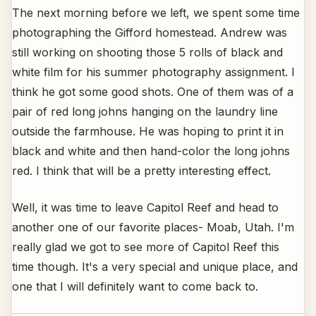
The next morning before we left, we spent some time
photographing the Gifford homestead. Andrew was
still working on shooting those 5 rolls of black and
white film for his summer photography assignment. I
think he got some good shots. One of them was of a
pair of red long johns hanging on the laundry line
outside the farmhouse. He was hoping to print it in
black and white and then hand-color the long johns
red. I think that will be a pretty interesting effect.
Well, it was time to leave Capitol Reef and head to
another one of our favorite places- Moab, Utah. I'm
really glad we got to see more of Capitol Reef this
time though. It's a very special and unique place, and
one that I will definitely want to come back to.