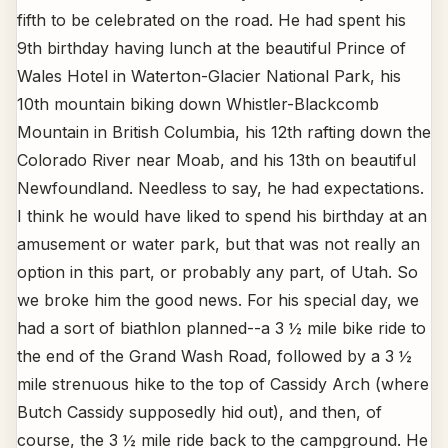
fifth to be celebrated on the road. He had spent his
9th birthday having lunch at the beautiful Prince of
Wales Hotel in Waterton-Glacier National Park, his
10th mountain biking down Whistler-Blackcomb
Mountain in British Columbia, his 12th rafting down the
Colorado River near Moab, and his 13th on beautiful
Newfoundland. Needless to say, he had expectations.
I think he would have liked to spend his birthday at an
amusement or water park, but that was not really an
option in this part, or probably any part, of Utah. So
we broke him the good news. For his special day, we
had a sort of biathlon planned--a 3 ½ mile bike ride to
the end of the Grand Wash Road, followed by a 3 ½
mile strenuous hike to the top of Cassidy Arch (where
Butch Cassidy supposedly hid out), and then, of
course, the 3 ½ mile ride back to the campground. He