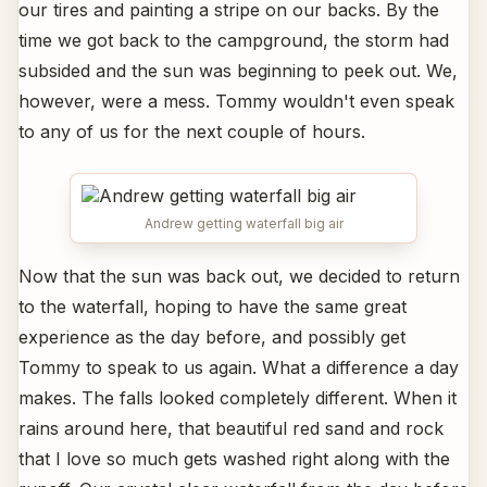
our tires and painting a stripe on our backs. By the
time we got back to the campground, the storm had
subsided and the sun was beginning to peek out. We,
however, were a mess. Tommy wouldn't even speak
to any of us for the next couple of hours.
Andrew getting waterfall big air
Now that the sun was back out, we decided to return
to the waterfall, hoping to have the same great
experience as the day before, and possibly get
Tommy to speak to us again. What a difference a day
makes. The falls looked completely different. When it
rains around here, that beautiful red sand and rock
that I love so much gets washed right along with the