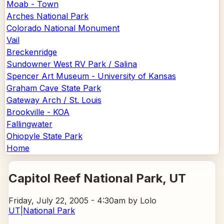
Moab - Town
Arches National Park
Colorado National Monument
Vail
Breckenridge
Sundowner West RV Park / Salina
Spencer Art Museum - University of Kansas
Graham Cave State Park
Gateway Arch / St. Louis
Brookville - KOA
Fallingwater
Ohiopyle State Park
Home
Capitol Reef National Park
, UT
Friday, July 22, 2005 - 4:30am
by Lolo
UT
|
National Park