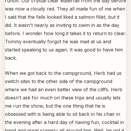
runoff. Our crystal clear waterfall from the day before
was now a cloudy red. They all made fun of me when
I said that the falls looked liked a salmon fillet, but it
did. It wasn't nearly as inviting to swim in as the day
before. I wonder how long it takes it to return to clear.
Tommy eventually forgot he was mad at us and
started speaking to us again. It was good to have him
back.
When we got back to the campground, Herb had us
switch sites to the other side of the campground
where we had an even better view of the cliffs. Herb
doesn't ask for much on these trips and usually lets
me run the show, but the one thing that he is
obsessed with is being able to sit back in his chair in
the evening after a hard day of having fun, cocktail in
hand and great scenery all around him. Well, he got it.