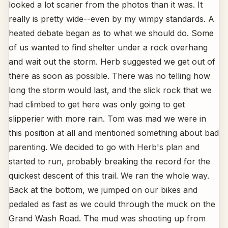
looked a lot scarier from the photos than it was. It
really is pretty wide--even by my wimpy standards. A
heated debate began as to what we should do. Some
of us wanted to find shelter under a rock overhang
and wait out the storm. Herb suggested we get out of
there as soon as possible. There was no telling how
long the storm would last, and the slick rock that we
had climbed to get here was only going to get
slipperier with more rain. Tom was mad we were in
this position at all and mentioned something about bad
parenting. We decided to go with Herb's plan and
started to run, probably breaking the record for the
quickest descent of this trail. We ran the whole way.
Back at the bottom, we jumped on our bikes and
pedaled as fast as we could through the muck on the
Grand Wash Road. The mud was shooting up from