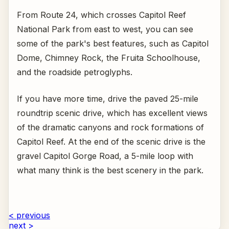
From Route 24, which crosses Capitol Reef
National Park from east to west, you can see
some of the park's best features, such as Capitol
Dome, Chimney Rock, the Fruita Schoolhouse,
and the roadside petroglyphs.
If you have more time, drive the paved 25-mile
roundtrip scenic drive, which has excellent views
of the dramatic canyons and rock formations of
Capitol Reef. At the end of the scenic drive is the
gravel Capitol Gorge Road, a 5-mile loop with
what many think is the best scenery in the park.
< previous
next >