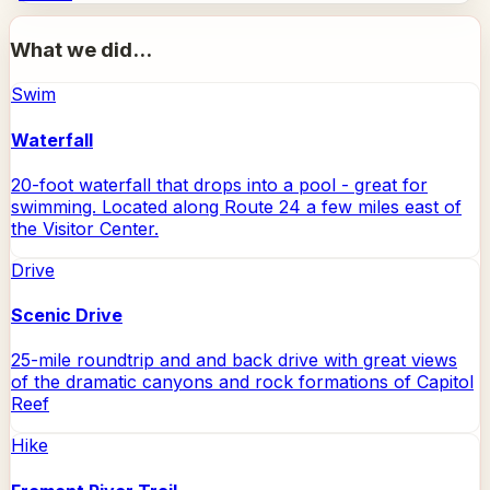
What we did...
Swim
Waterfall
20-foot waterfall that drops into a pool - great for
swimming. Located along Route 24 a few miles east of
the Visitor Center.
Drive
Scenic Drive
25-mile roundtrip and and back drive with great views
of the dramatic canyons and rock formations of Capitol
Reef
Hike