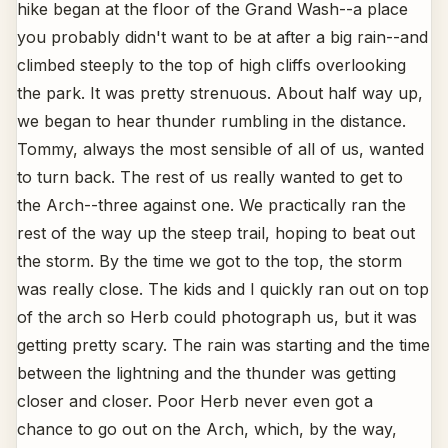
hike began at the floor of the Grand Wash--a place
you probably didn't want to be at after a big rain--and
climbed steeply to the top of high cliffs overlooking
the park. It was pretty strenuous. About half way up,
we began to hear thunder rumbling in the distance.
Tommy, always the most sensible of all of us, wanted
to turn back. The rest of us really wanted to get to
the Arch--three against one. We practically ran the
rest of the way up the steep trail, hoping to beat out
the storm. By the time we got to the top, the storm
was really close. The kids and I quickly ran out on top
of the arch so Herb could photograph us, but it was
getting pretty scary. The rain was starting and the time
between the lightning and the thunder was getting
closer and closer. Poor Herb never even got a
chance to go out on the Arch, which, by the way,