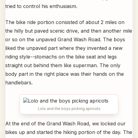
tried to control his enthusiasm.
The bike ride portion consisted of about 2 miles on
the hilly but paved scenic drive, and then another mile
or so on the unpaved Grand Wash Road. The boys
liked the unpaved part where they invented a new
riding style--stomachs on the bike seat and legs
straight out behind them like superman. The only
body part in the right place was their hands on the
handlebars.
Lolo and the boys picking apricots
At the end of the Grand Wash Road, we locked our
bikes up and started the hiking portion of the day. The