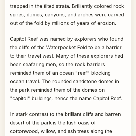
trapped in the tilted strata. Brilliantly colored rock
spires, domes, canyons, and arches were carved
out of the fold by millions of years of erosion.
Capitol Reef was named by explorers who found
the cliffs of the Waterpocket Fold to be a barrier
to their travel west. Many of these explorers had
been seafaring men, so the rock barriers
reminded them of an ocean "reef" blocking
ocean travel. The rounded sandstone domes in
the park reminded them of the domes on
"capitol" buildings; hence the name Capitol Reef.
In stark contrast to the brilliant cliffs and barren
desert of the park is the lush oasis of
cottonwood, willow, and ash trees along the