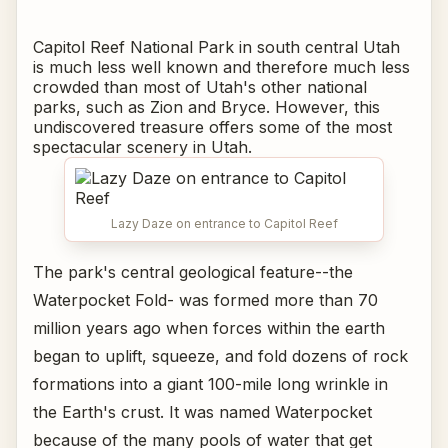
Capitol Reef National Park in south central Utah
is much less well known and therefore much less
crowded than most of Utah's other national
parks, such as Zion and Bryce. However, this
undiscovered treasure offers some of the most
spectacular scenery in Utah.
Lazy Daze on entrance to Capitol Reef
The park's central geological feature--the
Waterpocket Fold- was formed more than 70
million years ago when forces within the earth
began to uplift, squeeze, and fold dozens of rock
formations into a giant 100-mile long wrinkle in
the Earth's crust. It was named Waterpocket
because of the many pools of water that get