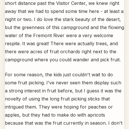
short distance past the Visitor Center, we knew right
away that we had to spend some time here - at least a
night or two. I do love the stark beauty of the desert,
but the greenness of this campground and the flowing
water of the Fremont River were a very welcome
respite. It was great! There were actually trees, and
there were acres of fruit orchards right next to the
campground where you could wander and pick fruit.
For some reason, the kids just couldn't wait to do
some fruit picking. I've never seen them display such
a strong interest in fruit before, but I guess it was the
novelty of using the long fruit picking sticks that
intrigued them. They were hoping for peaches or
apples, but they had to make do with apricots
because that was the fruit currently in season. I don't