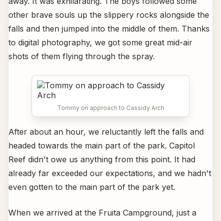
away. It was exhilarating. The boys followed some
other brave souls up the slippery rocks alongside the
falls and then jumped into the middle of them. Thanks
to digital photography, we got some great mid-air
shots of them flying through the spray.
Tommy on approach to Cassidy Arch
After about an hour, we reluctantly left the falls and
headed towards the main part of the park. Capitol
Reef didn't owe us anything from this point. It had
already far exceeded our expectations, and we hadn't
even gotten to the main part of the park yet.
When we arrived at the Fruita Campground, just a