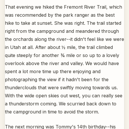
That evening we hiked the Fremont River Trail, which
was recommended by the park ranger as the best
hike to take at sunset. She was right. The trail started
right from the campground and meandered through
the orchards along the river--it didn't feel like we were
in Utah at all. After about ½ mile, the trail climbed
quite steeply for another ¾ mile or so up to a lovely
overlook above the river and valley. We would have
spent a lot more time up there enjoying and
photographing the view if it hadn't been for the
thunderclouds that were swiftly moving towards us.
With the wide open skies out west, you can really see
a thunderstorm coming. We scurried back down to
the campground in time to avoid the storm.
The next morning was Tommy's 14th birthday--his