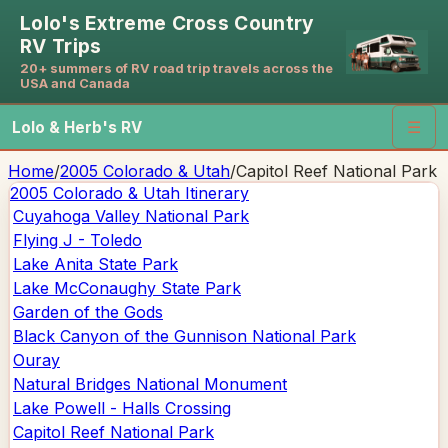
Lolo's Extreme Cross Country
RV Trips
20+ summers of RV road trip travels across the
USA and Canada
Lolo & Herb's RV
☰
Home
/
2005 Colorado & Utah
/
Capitol Reef National Park
2005 Colorado & Utah
Itinerary
Cuyahoga Valley National Park
Flying J - Toledo
Lake Anita State Park
Lake McConaughy State Park
Garden of the Gods
Black Canyon of the Gunnison National Park
Ouray
Natural Bridges National Monument
Lake Powell - Halls Crossing
Capitol Reef National Park