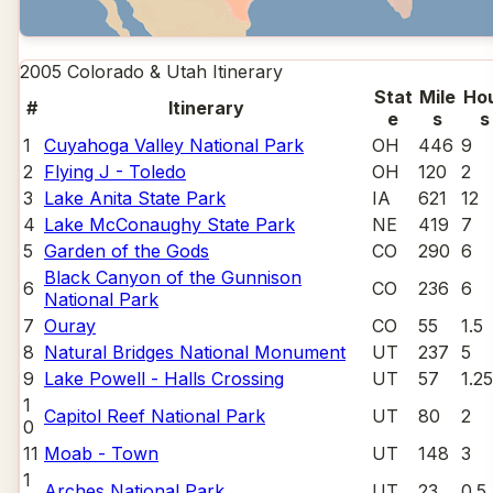
2005 Colorado & Utah
Itinerary
Stat
Mile
Ho
#
Itinerary
e
s
s
1
Cuyahoga Valley National Park
OH
446
9
2
Flying J - Toledo
OH
120
2
3
Lake Anita State Park
IA
621
12
4
Lake McConaughy State Park
NE
419
7
5
Garden of the Gods
CO
290
6
Black Canyon of the Gunnison
6
CO
236
6
National Park
7
Ouray
CO
55
1.5
8
Natural Bridges National Monument
UT
237
5
9
Lake Powell - Halls Crossing
UT
57
1.25
1
Capitol Reef National Park
UT
80
2
0
11
Moab - Town
UT
148
3
1
Arches National Park
UT
23
0.5