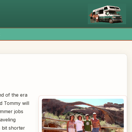
x
nd of the era
nd Tommy will
ummer jobs
aveling
 bit shorter