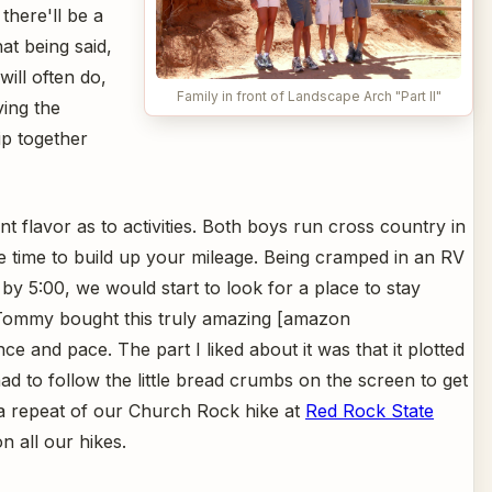
 there'll be a
at being said,
will often do,
Family in front of Landscape Arch "Part II"
ing the
ip together
rent flavor as to activities. Both boys run cross country in
 time to build up your mileage. Being cramped in an RV
 by 5:00, we would start to look for a place to stay
. Tommy bought this truly amazing [amazon
e and pace. The part I liked about it was that it plotted
had to follow the little bread crumbs on the screen to get
a repeat of our Church Rock hike at
Red Rock State
 all our hikes.