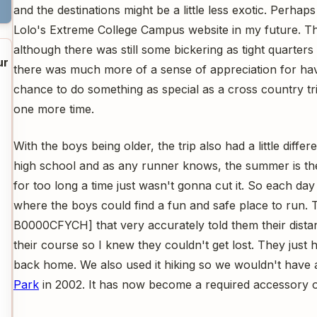
and the destinations might be a little less exotic. Perhaps
Lolo's Extreme College Campus website in my future. Th
although there was still some bickering as tight quarters 
ur
there was much more of a sense of appreciation for hav
chance to do something as special as a cross country tr
one more time.
With the boys being older, the trip also had a little diffe
high school and as any runner knows, the summer is the
for too long a time just wasn't gonna cut it. So each day
where the boys could find a fun and safe place to run
B0000CFYCH] that very accurately told them their distanc
their course so I knew they couldn't get lost. They just 
back home. We also used it hiking so we wouldn't have 
Park
in 2002. It has now become a required accessory on