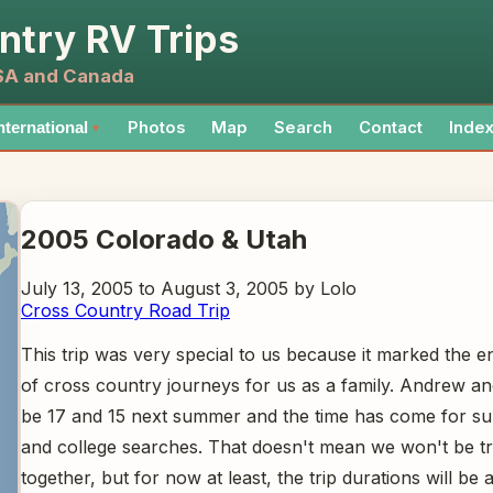
ntry RV Trips
USA and Canada
Photos
Map
Search
Contact
Inde
nternational
▼
2005 Colorado & Utah
July 13, 2005 to August 3, 2005 by Lolo
Cross Country Road Trip
This trip was very special to us because it marked the e
of cross country journeys for us as a family. Andrew a
be 17 and 15 next summer and the time has come for s
and college searches. That doesn't mean we won't be tr
together, but for now at least, the trip durations will be a