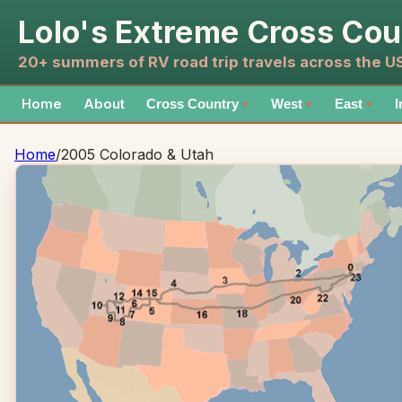
Lolo's Extreme Cross Cou
20+ summers of RV road trip travels across the 
Home
About
Cross Country
West
East
I
▼
▼
▼
Home
/
2005 Colorado & Utah