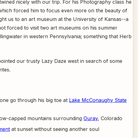
ined nicely with our trip. For his Photography class he
, which forced him to focus even more on the beauty of
ht us to an art museum at the University of Kansas--a
ot forced to visit two art museums on his summer
Fallingwater in western Pennsylvania; something that Herb
ointed our trusty Lazy Daze west in search of some
ites.
bone go through his big toe at
Lake McConaughy State
 snow-capped mountains surrounding
Ouray
, Colorado
ment
at sunset without seeing another soul