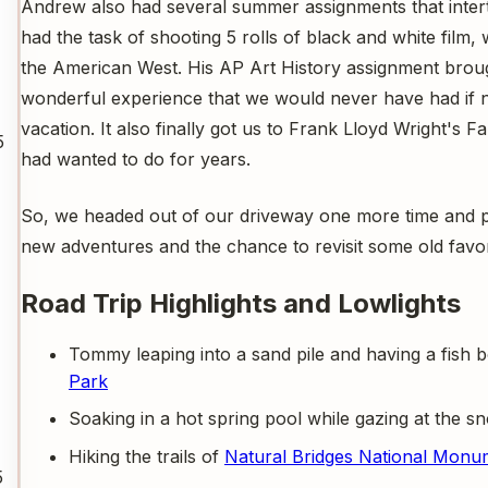
Andrew also had several summer assignments that intertw
had the task of shooting 5 rolls of black and white film
the American West. His AP Art History assignment broug
wonderful experience that we would never have had if n
vacation. It also finally got us to Frank Lloyd Wright's 
5
had wanted to do for years.
So, we headed out of our driveway one more time and p
new adventures and the chance to revisit some old favor
Road Trip Highlights and Lowlights
Tommy leaping into a sand pile and having a fish 
Park
Soaking in a hot spring pool while gazing at the
Hiking the trails of
Natural Bridges National Monu
5