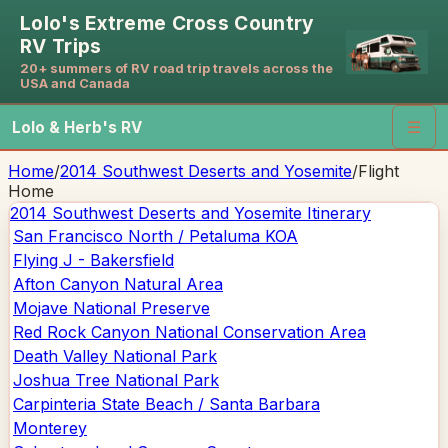
Lolo's Extreme Cross Country
RV Trips
20+ summers of RV road trip travels across the
USA and Canada
Lolo & Herb's RV
☰
Home
/
2014 Southwest Deserts and Yosemite
/
Flight
Home
2014 Southwest Deserts and Yosemite
Itinerary
San Francisco North / Petaluma KOA
Flying J - Bakersfield
Afton Canyon Natural Area
Mojave National Preserve
Red Rock Canyon National Conservation Area
Death Valley National Park
Joshua Tree National Park
Carpinteria State Beach / Santa Barbara
Monterey