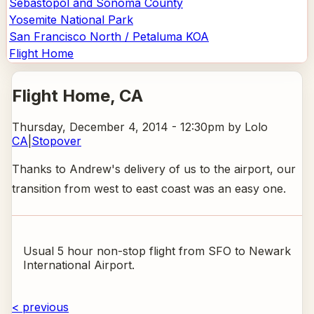
Sebastopol and Sonoma County
Yosemite National Park
San Francisco North / Petaluma KOA
Flight Home
Flight Home
, CA
Thursday, December 4, 2014 - 12:30pm
by Lolo
CA
|
Stopover
Thanks to Andrew's delivery of us to the airport, our
transition from west to east coast was an easy one.
Usual 5 hour non-stop flight from SFO to Newark
International Airport.
< previous