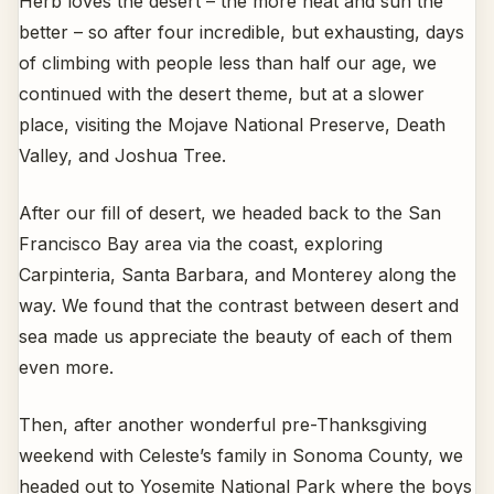
Herb loves the desert – the more heat and sun the
better – so after four incredible, but exhausting, days
of climbing with people less than half our age, we
continued with the desert theme, but at a slower
place, visiting the Mojave National Preserve, Death
Valley, and Joshua Tree.
After our fill of desert, we headed back to the San
Francisco Bay area via the coast, exploring
Carpinteria, Santa Barbara, and Monterey along the
way. We found that the contrast between desert and
sea made us appreciate the beauty of each of them
even more.
Then, after another wonderful pre-Thanksgiving
weekend with Celeste’s family in Sonoma County, we
headed out to Yosemite National Park where the boys