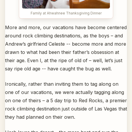
Family at Ahwahnee Thanksgiving Dinner
More and more, our vacations have become centered
around rock climbing destinations, as the boys – and
Andrew’s girlfriend Celeste -- become more and more
drawn to what had been their father’s obsession at
their age. Even I, at the ripe of old of – well, let’s just
say ripe old age -- have caught the bug as well.
Ironically, rather than inviting them to tag along on
one of our vacations, we were actually tagging along
on one of theirs – a 5 day trip to Red Rocks, a premier
rock climbing destination just outside of Las Vegas that
they had planned on their own.