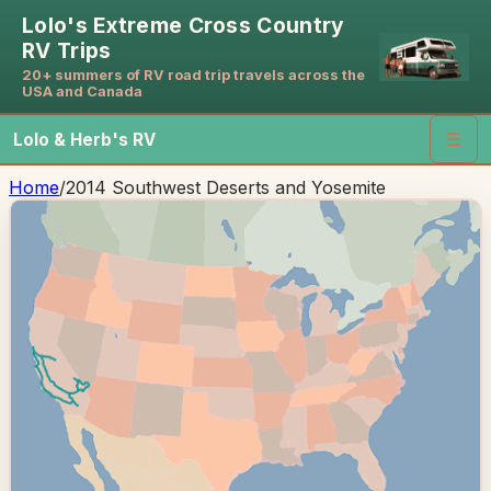
Lolo's Extreme Cross Country
RV Trips
20+ summers of RV road trip travels across the
USA and Canada
Lolo & Herb's RV
☰
Home
/
2014 Southwest Deserts and Yosemite