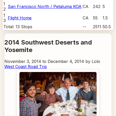
1
San Francisco North / Petaluma KOA
CA
242
5
2
1
Flight Home
CA
55
1.5
3
Total:
13
Stops
--
2511
50.5
2014 Southwest Deserts and
Yosemite
November 3, 2014 to December 4, 2014 by Lolo
West Coast Road Trip