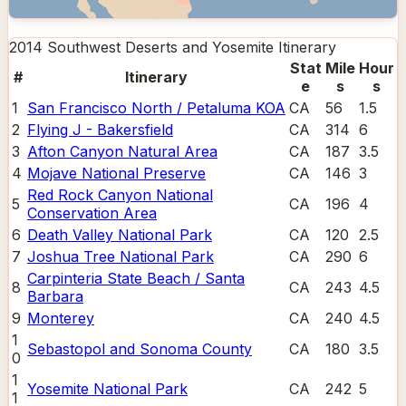
2014 Southwest Deserts and Yosemite
Itinerary
Stat
Mile
Hour
#
Itinerary
e
s
s
1
San Francisco North / Petaluma KOA
CA
56
1.5
2
Flying J - Bakersfield
CA
314
6
3
Afton Canyon Natural Area
CA
187
3.5
4
Mojave National Preserve
CA
146
3
Red Rock Canyon National
5
CA
196
4
Conservation Area
6
Death Valley National Park
CA
120
2.5
7
Joshua Tree National Park
CA
290
6
Carpinteria State Beach / Santa
8
CA
243
4.5
Barbara
9
Monterey
CA
240
4.5
1
Sebastopol and Sonoma County
CA
180
3.5
0
1
Yosemite National Park
CA
242
5
1