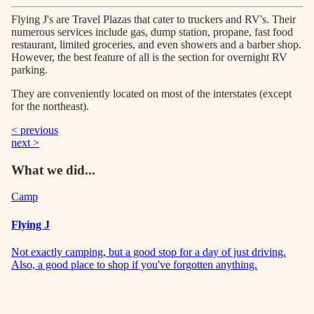
Flying J's are Travel Plazas that cater to truckers and RV's. Their
numerous services include gas, dump station, propane, fast food
restaurant, limited groceries, and even showers and a barber shop.
However, the best feature of all is the section for overnight RV
parking.
They are conveniently located on most of the interstates (except
for the northeast).
< previous
next >
What we did...
Camp
Flying J
Not exactly camping, but a good stop for a day of just driving.
Also, a good place to shop if you've forgotten anything.