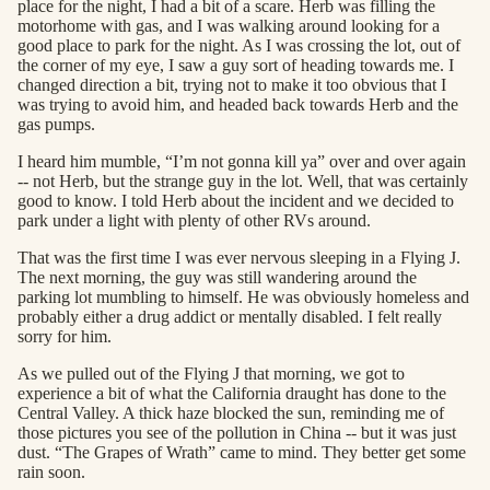
place for the night, I had a bit of a scare. Herb was filling the
motorhome with gas, and I was walking around looking for a
good place to park for the night. As I was crossing the lot, out of
the corner of my eye, I saw a guy sort of heading towards me. I
changed direction a bit, trying not to make it too obvious that I
was trying to avoid him, and headed back towards Herb and the
gas pumps.
I heard him mumble, “I’m not gonna kill ya” over and over again
-- not Herb, but the strange guy in the lot. Well, that was certainly
good to know. I told Herb about the incident and we decided to
park under a light with plenty of other RVs around.
That was the first time I was ever nervous sleeping in a Flying J.
The next morning, the guy was still wandering around the
parking lot mumbling to himself. He was obviously homeless and
probably either a drug addict or mentally disabled. I felt really
sorry for him.
As we pulled out of the Flying J that morning, we got to
experience a bit of what the California draught has done to the
Central Valley. A thick haze blocked the sun, reminding me of
those pictures you see of the pollution in China -- but it was just
dust. “The Grapes of Wrath” came to mind. They better get some
rain soon.