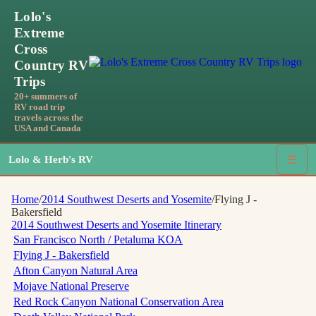
Lolo's
Extreme
Cross
Country RV
Trips
20+ summers of
RV road trip
travels across the
USA and Canada
Lolo & Herb's RV
☰
Home
/
2014 Southwest Deserts and Yosemite
/
Flying J -
Bakersfield
2014 Southwest Deserts and Yosemite
Itinerary
San Francisco North / Petaluma KOA
Flying J - Bakersfield
Afton Canyon Natural Area
Mojave National Preserve
Red Rock Canyon National Conservation Area