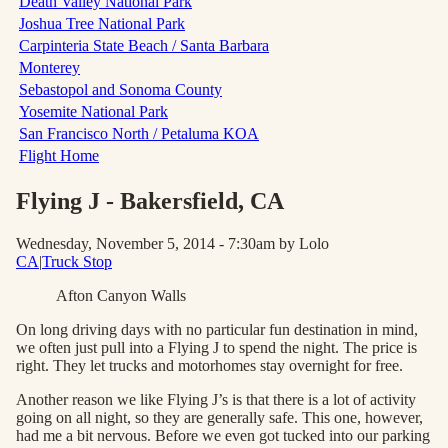
Death Valley National Park
Joshua Tree National Park
Carpinteria State Beach / Santa Barbara
Monterey
Sebastopol and Sonoma County
Yosemite National Park
San Francisco North / Petaluma KOA
Flight Home
Flying J - Bakersfield
, CA
Wednesday, November 5, 2014 - 7:30am
by Lolo
CA
|
Truck Stop
Afton Canyon Walls
On long driving days with no particular fun destination in mind,
we often just pull into a Flying J to spend the night. The price is
right. They let trucks and motorhomes stay overnight for free.
Another reason we like Flying J’s is that there is a lot of activity
going on all night, so they are generally safe. This one, however,
had me a bit nervous. Before we even got tucked into our parking