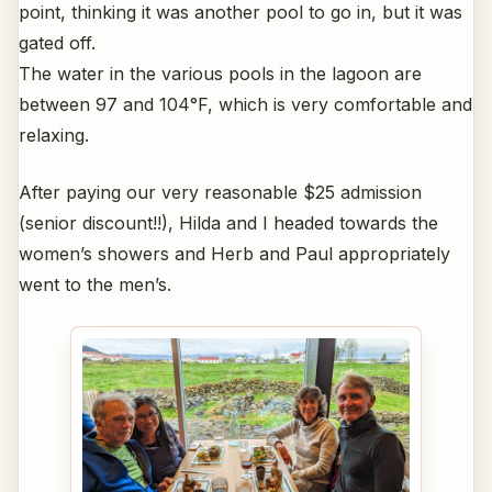
point, thinking it was another pool to go in, but it was
gated off.
The water in the various pools in the lagoon are
between 97 and 104°F, which is very comfortable and
relaxing.
After paying our very reasonable $25 admission
(senior discount!!), Hilda and I headed towards the
women’s showers and Herb and Paul appropriately
went to the men’s.