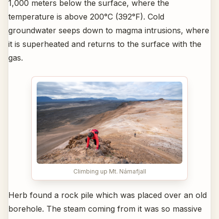
1,000 meters below the surface, where the
temperature is above 200°C (392°F). Cold
groundwater seeps down to magma intrusions, where
it is superheated and returns to the surface with the
gas.
Climbing up Mt. Námafjall
Herb found a rock pile which was placed over an old
borehole. The steam coming from it was so massive