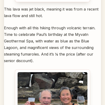
This lava was jet black, meaning it was from a recent
lava flow and still hot.
Enough with all this hiking through volcanic terrain.
Time to celebrate Paul’s birthday at the Myvatn
Geothermal Spa, with water as blue as the Blue
Lagoon, and magnificent views of the surrounding
steaming fumaroles. And it’s ¼ the price (after our
senior discount).