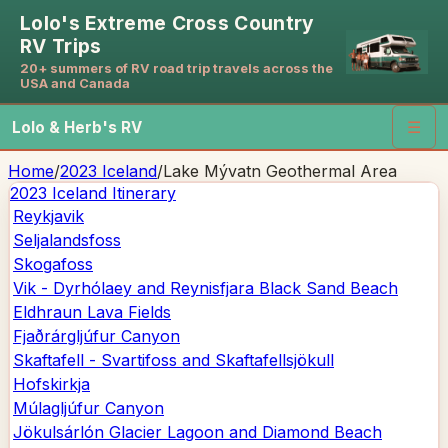
Lolo's Extreme Cross Country
RV Trips
20+ summers of RV road trip travels across the
USA and Canada
Lolo & Herb's RV
☰
Home
/
2023 Iceland
/
Lake Mývatn Geothermal Area
2023 Iceland
Itinerary
Reykjavik
Seljalandsfoss
Skogafoss
Vik - Dyrhólaey and Reynisfjara Black Sand Beach
Eldhraun Lava Fields
Fjaðrárgljúfur Canyon
Skaftafell - Svartifoss and Skaftafellsjökull
Hofskirkja
Múlagljúfur Canyon
Jökulsárlón Glacier Lagoon and Diamond Beach