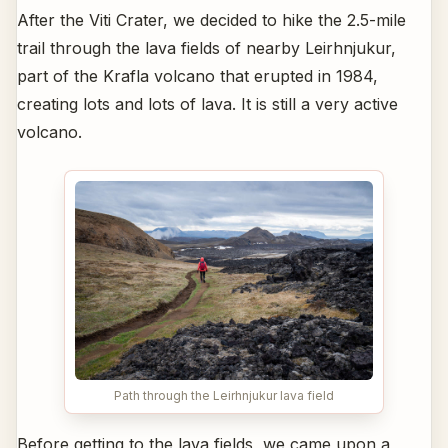
After the Viti Crater, we decided to hike the 2.5-mile
trail through the lava fields of nearby Leirhnjukur,
part of the Krafla volcano that erupted in 1984,
creating lots and lots of lava. It is still a very active
volcano.
Path through the Leirhnjukur lava field
Before getting to the lava fields, we came upon a