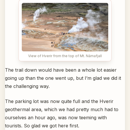
View of Hverir from the top of Mt. Námafjall
The trail down would have been a whole lot easier
going up than the one went up, but I’m glad we did it
the challenging way.
The parking lot was now quite full and the Hverir
geothermal area, which we had pretty much had to
ourselves an hour ago, was now teeming with
tourists. So glad we got here first.