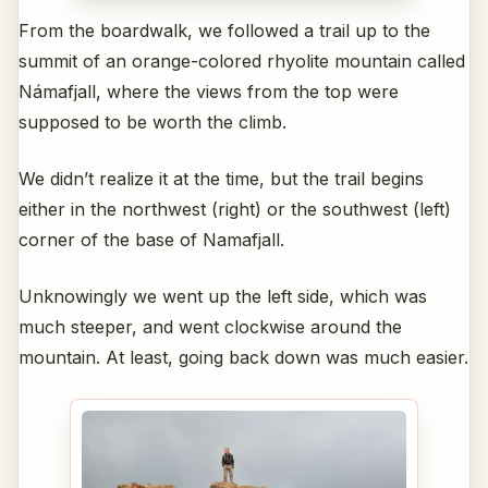
From the boardwalk, we followed a trail up to the
summit of an orange-colored rhyolite mountain called
Námafjall, where the views from the top were
supposed to be worth the climb.
We didn’t realize it at the time, but the trail begins
either in the northwest (right) or the southwest (left)
corner of the base of Namafjall.
Unknowingly we went up the left side, which was
much steeper, and went clockwise around the
mountain. At least, going back down was much easier.