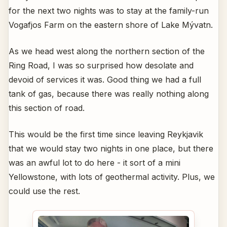
for the next two nights was to stay at the family-run
Vogafjos Farm on the eastern shore of Lake Mývatn.
As we head west along the northern section of the
Ring Road, I was so surprised how desolate and
devoid of services it was. Good thing we had a full
tank of gas, because there was really nothing along
this section of road.
This would be the first time since leaving Reykjavik
that we would stay two nights in one place, but there
was an awful lot to do here - it sort of a mini
Yellowstone, with lots of geothermal activity. Plus, we
could use the rest.