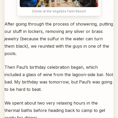
Dinner at the Vogafjós Farm Resort
After going through the process of showering, putting
our stuff in lockers, removing any silver or brass
jewelry (because the sulfur in the water can turn
them black), we reunited with the guys in one of the
pools.
Then Paul’s birthday celebration began, which
included a glass of wine from the lagoon-side bar. Not
bad. My birthday was tomorrow, but Paul’s was going
to be hard to beat.
We spent about two very relaxing hours in the
thermal baths before heading back to camp to get
ready for dinner.