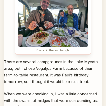
Dinner in the van tonight
There are several campgrounds in the Lake Mývatn
area, but I chose Vogafjos Farm because of their
farm-to-table restaurant. It was Paul’s birthday
tomorrow, so I thought it would be a nice treat.
When we were checking in, I was a little concerned
with the swarm of midges that were surrounding us.