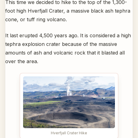
This time we decided to hike to the top of the 1,300-
foot high Hverfjall Crater, a massive black ash tephra
cone, or tuff ring volcano.
It last erupted 4,500 years ago. It is considered a high
tephra explosion crater because of the massive
amounts of ash and volcanic rock that it blasted all
over the area.
Hverfjall Crater Hike