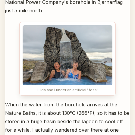
National Power Company's borehole in Bjarnarflag
just a mile north.
Hilda and I under an artificial "foss"
When the water from the borehole arrives at the
Nature Baths, it is about 130°C (266°F), so it has to be
stored in a huge basin beside the lagoon to cool off
for a while. I actually wandered over there at one