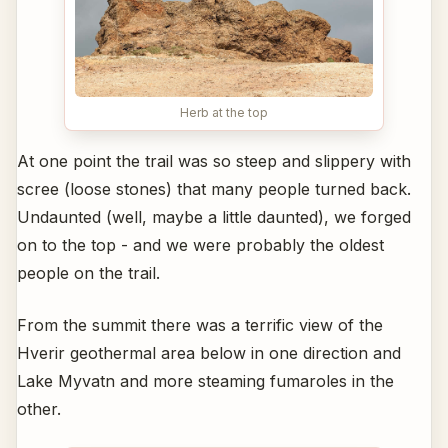
Herb at the top
At one point the trail was so steep and slippery with
scree (loose stones) that many people turned back.
Undaunted (well, maybe a little daunted), we forged
on to the top - and we were probably the oldest
people on the trail.
From the summit there was a terrific view of the
Hverir geothermal area below in one direction and
Lake Myvatn and more steaming fumaroles in the
other.