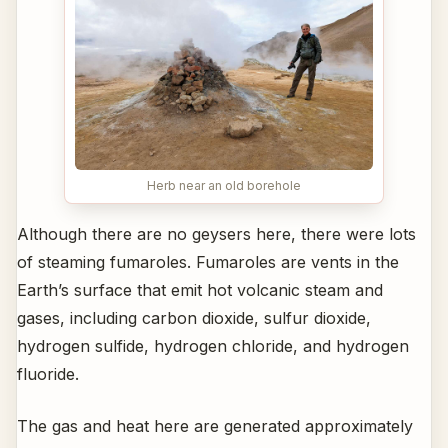
Herb near an old borehole
Although there are no geysers here, there were lots
of steaming fumaroles. Fumaroles are vents in the
Earth’s surface that emit hot volcanic steam and
gases, including carbon dioxide, sulfur dioxide,
hydrogen sulfide, hydrogen chloride, and hydrogen
fluoride.
The gas and heat here are generated approximately