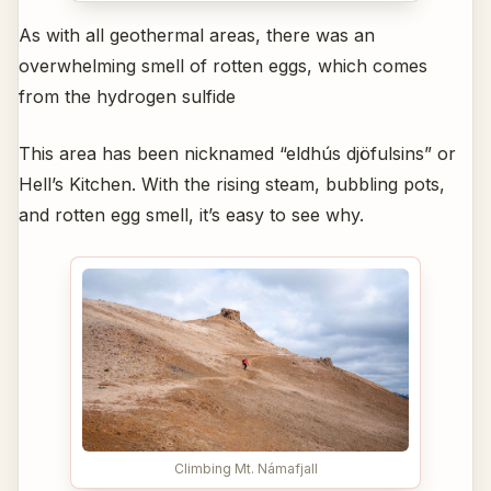
As with all geothermal areas, there was an
overwhelming smell of rotten eggs, which comes
from the hydrogen sulfide
This area has been nicknamed “eldhús djöfulsins” or
Hell’s Kitchen. With the rising steam, bubbling pots,
and rotten egg smell, it’s easy to see why.
Climbing Mt. Námafjall