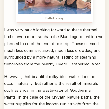
Birthday boy
I was very much looking forward to these thermal
baths, even more so than the Blue Lagoon, which we
planned to do at the end of our trip. These seemed
much less commercialized, much less crowded, and
surrounded by a more natural setting of steaming
fumaroles from the nearby Hverir Geothermal Area.
However, that beautiful milky blue water does not
occur naturally, but rather is the result of minerals
such as silica, in the wastewater of Geothermal
Plants. In the case of the Myvatn Nature Baths, the
water supplies for the lagoon run straight from the