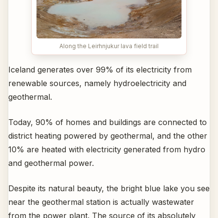
Along the Leirhnjukur lava field trail
Iceland generates over 99% of its electricity from
renewable sources, namely hydroelectricity and
geothermal.
Today, 90% of homes and buildings are connected to
district heating powered by geothermal, and the other
10% are heated with electricity generated from hydro
and geothermal power.
Despite its natural beauty, the bright blue lake you see
near the geothermal station is actually wastewater
from the power plant. The source of its absolutely