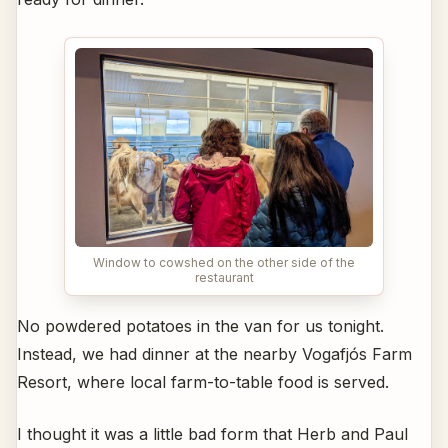
Window to cowshed on the other side of the
restaurant
No powdered potatoes in the van for us tonight.
Instead, we had dinner at the nearby Vogafjós Farm
Resort, where local farm-to-table food is served.
I thought it was a little bad form that Herb and Paul