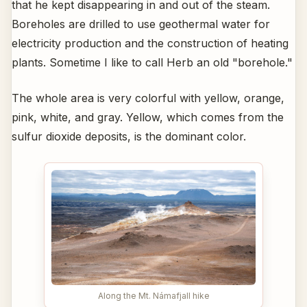
that he kept disappearing in and out of the steam.
Boreholes are drilled to use geothermal water for
electricity production and the construction of heating
plants. Sometime I like to call Herb an old "borehole."
The whole area is very colorful with yellow, orange,
pink, white, and gray. Yellow, which comes from the
sulfur dioxide deposits, is the dominant color.
Along the Mt. Námafjall hike