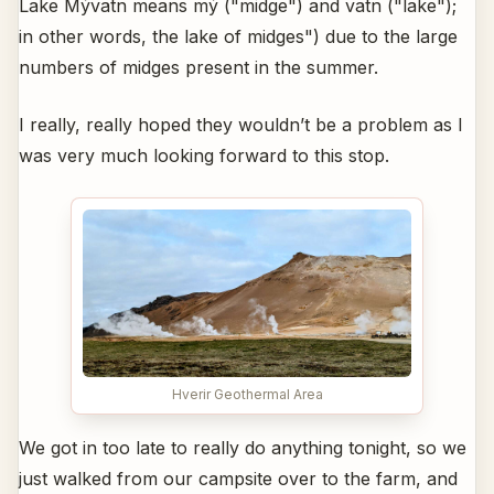
Lake Mývatn means mý ("midge") and vatn ("lake");
in other words, the lake of midges") due to the large
numbers of midges present in the summer.
I really, really hoped they wouldn’t be a problem as I
was very much looking forward to this stop.
Hverir Geothermal Area
We got in too late to really do anything tonight, so we
just walked from our campsite over to the farm, and