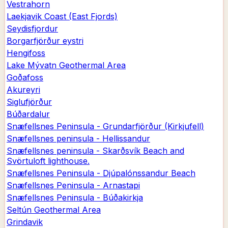
Vestrahorn
Laekjavik Coast (East Fjords)
Seydisfjordur
Borgarfjörður eystri
Hengifoss
Lake Mývatn Geothermal Area
Goðafoss
Akureyri
Siglufjörður
Búðardalur
Snæfellsnes Peninsula - Grundarfjörður (Kirkjufell)
Snæfellsnes peninsula - Hellissandur
Snæfellsnes peninsula - Skarðsvík Beach and
Svörtuloft lighthouse.
Snæfellsnes Peninsula - Djúpalónssandur Beach
Snæfellsnes Peninsula - Arnastapi
Snæfellsnes Peninsula - Búðakirkja
Seltún Geothermal Area
Grindavik