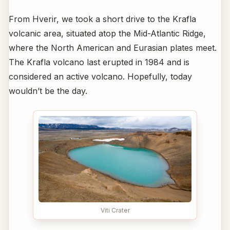
From Hverir, we took a short drive to the Krafla
volcanic area, situated atop the Mid-Atlantic Ridge,
where the North American and Eurasian plates meet.
The Krafla volcano last erupted in 1984 and is
considered an active volcano. Hopefully, today
wouldn’t be the day.
Viti Crater