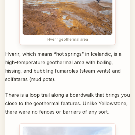
Hverir geothermal area
Hverir, which means “hot springs” in Icelandic, is a
high-temperature geothermal area with boiling,
hissing, and bubbling fumaroles (steam vents) and
solfataras (mud pots).
There is a loop trail along a boardwalk that brings you
close to the geothermal features. Unlike Yellowstone,
there were no fences or barriers of any sort.