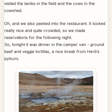
visited the lambs in the field and the cows in the
cowshed.
Oh, and we also peeked into the restaurant. It looked
really nice and quite crowded, so we made
reservations for the following night.
So, tonight it was dinner in the camper van - ground
beef and veggie tortillas, a nice break from Herb’s
pylsurs.