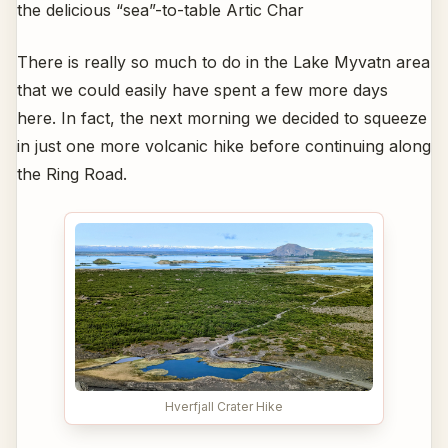
the delicious “sea”-to-table Artic Char
There is really so much to do in the Lake Myvatn area
that we could easily have spent a few more days
here. In fact, the next morning we decided to squeeze
in just one more volcanic hike before continuing along
the Ring Road.
Hverfjall Crater Hike