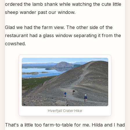
ordered the lamb shank while watching the cute little
sheep wander past our window.
Glad we had the farm view. The other side of the
restaurant had a glass window separating it from the
cowshed.
Hverfjall Crater Hike
That's a little too farm-to-table for me. Hilda and I had