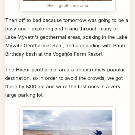
Hverir geothermal area
Then off to bed because tomorrow was going to be a
busy one - exploring and hiking through many of
Lake Mývatn's geothermal areas, soaking in the Lake
Mývatn Geothermal Spa , and concluding with Paul’s
Birthday bash at the Vogafjós Farm Resort.
The Hverir geothermal area is an extremely popular
destination, so in order to avoid the crowds, we got
there by 8:00 am and were the first ones in a very
large parking lot.