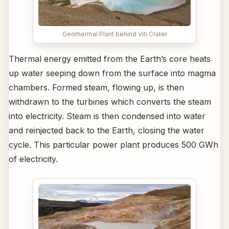
Geothermal Plant behind Viti Crater
Thermal energy emitted from the Earth’s core heats
up water seeping down from the surface into magma
chambers. Formed steam, flowing up, is then
withdrawn to the turbines which converts the steam
into electricity. Steam is then condensed into water
and reinjected back to the Earth, closing the water
cycle. This particular power plant produces 500 GWh
of electricity.