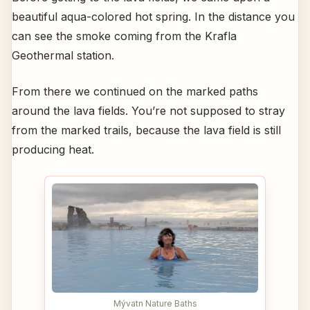
beautiful aqua-colored hot spring. In the distance you
can see the smoke coming from the Krafla
Geothermal station.
From there we continued on the marked paths
around the lava fields. You’re not supposed to stray
from the marked trails, because the lava field is still
producing heat.
Mývatn Nature Baths