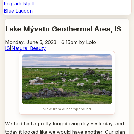
Fagradalsfjall
Blue Lagoon
Lake Mývatn Geothermal Area
, IS
Monday, June 5, 2023 - 6:15pm
by Lolo
IS
|
Natural Beauty
View from our campground
We had had a pretty long-driving day yesterday, and
today it looked like we would have another. Our plan