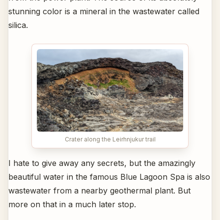
stunning color is a mineral in the wastewater called
silica.
Crater along the Leirhnjukur trail
I hate to give away any secrets, but the amazingly
beautiful water in the famous Blue Lagoon Spa is also
wastewater from a nearby geothermal plant. But
more on that in a much later stop.