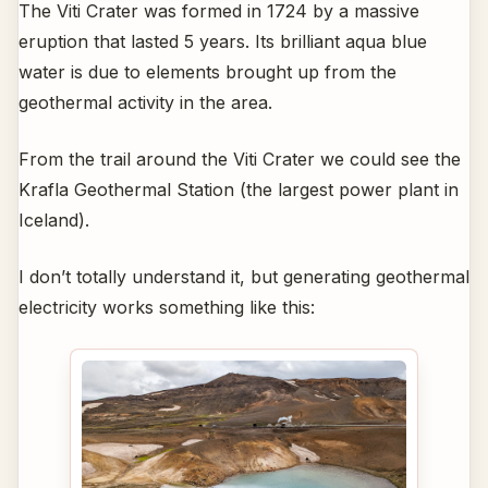
The Viti Crater was formed in 1724 by a massive
eruption that lasted 5 years. Its brilliant aqua blue
water is due to elements brought up from the
geothermal activity in the area.
From the trail around the Viti Crater we could see the
Krafla Geothermal Station (the largest power plant in
Iceland).
I don’t totally understand it, but generating geothermal
electricity works something like this: