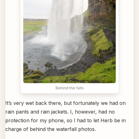
Behind the falls
It’s very wet back there, but fortunately we had on
rain pants and rain jackets. I, however, had no
protection for my phone, so I had to let Herb be in
charge of behind the waterfall photos.