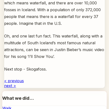
which means waterfall, and there are over 10,000
fosses in Iceland. With a population of only 372,000
people that means there is a waterfall for every 37
people. Imagine that in the U.S.
Oh, and one last fun fact. This waterfall, along with a
multitude of South Iceland’s most famous natural
attractions, can be seen in Justin Bieber’s music video
for his song ‘I’ll Show You’.
Next stop - Skogafoss.
< previous
next >
What we did...
Walk