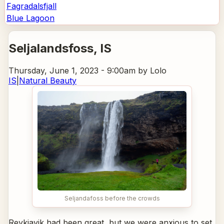
Fagradalsfjall
Blue Lagoon
Seljalandsfoss
, IS
Thursday, June 1, 2023 - 9:00am
by Lolo
IS
|
Natural Beauty
Seljandafoss before the crowds
Reykjavik had been great, but we were anxious to set