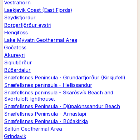
Vestrahorn
Laekjavik Coast (East Fjords)
Seydisfjordur
Borgarfjörður eystri
Hengifoss
Lake Mývatn Geothermal Area
Goðafoss
Akureyri
Siglufjörður
Búðardalur
Snæfellsnes Peninsula - Grundarfjörður (Kirkjufell)
Snæfellsnes peninsula - Hellissandur
Snæfellsnes peninsula - Skarðsvík Beach and
Svörtuloft lighthouse.
Snæfellsnes Peninsula - Djúpalónssandur Beach
Snæfellsnes Peninsula - Arnastapi
Snæfellsnes Peninsula - Búðakirkja
Seltún Geothermal Area
Grindavik