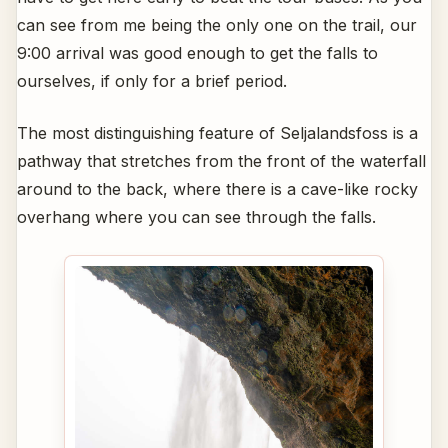
can see from me being the only one on the trail, our
9:00 arrival was good enough to get the falls to
ourselves, if only for a brief period.
The most distinguishing feature of Seljalandsfoss is a
pathway that stretches from the front of the waterfall
around to the back, where there is a cave-like rocky
overhang where you can see through the falls.