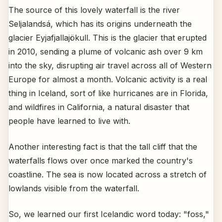
The source of this lovely waterfall is the river
Seljalandsá, which has its origins underneath the
glacier Eyjafjallajökull. This is the glacier that erupted
in 2010, sending a plume of volcanic ash over 9 km
into the sky, disrupting air travel across all of Western
Europe for almost a month. Volcanic activity is a real
thing in Iceland, sort of like hurricanes are in Florida,
and wildfires in California, a natural disaster that
people have learned to live with.
Another interesting fact is that the tall cliff that the
waterfalls flows over once marked the country's
coastline. The sea is now located across a stretch of
lowlands visible from the waterfall.
So, we learned our first Icelandic word today: "foss,"