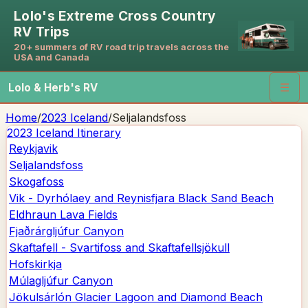
Lolo's Extreme Cross Country
RV Trips
20+ summers of RV road trip travels across the
USA and Canada
Lolo & Herb's RV
☰
Home
/
2023 Iceland
/
Seljalandsfoss
2023 Iceland
Itinerary
Reykjavik
Seljalandsfoss
Skogafoss
Vik - Dyrhólaey and Reynisfjara Black Sand Beach
Eldhraun Lava Fields
Fjaðrárgljúfur Canyon
Skaftafell - Svartifoss and Skaftafellsjökull
Hofskirkja
Múlagljúfur Canyon
Jökulsárlón Glacier Lagoon and Diamond Beach