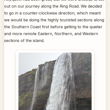
out on our journey along the Ring Road. We decided
to go in a counter-clockwise direction, which meant
we would be doing the highly touristed sections along
the Southern Coast first before getting to the quieter
and more remote Eastern, Northern, and Western
sections of the island.