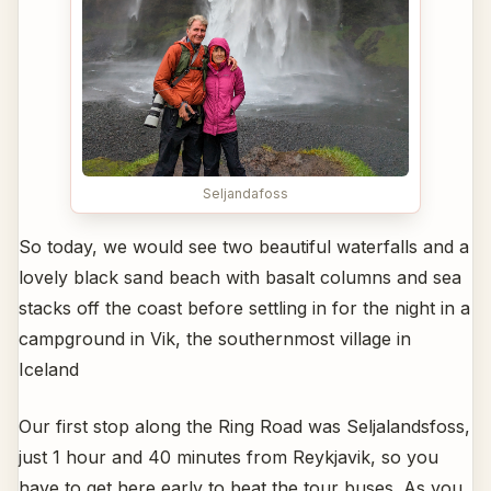
Seljandafoss
So today, we would see two beautiful waterfalls and a
lovely black sand beach with basalt columns and sea
stacks off the coast before settling in for the night in a
campground in Vik, the southernmost village in
Iceland
Our first stop along the Ring Road was Seljalandsfoss,
just 1 hour and 40 minutes from Reykjavik, so you
have to get here early to beat the tour buses. As you