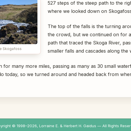
527 steps of the steep path to the rig
where we looked down on Skogafoss 
The top of the falls is the turning ar
the crowd, but we continued on for a
path that traced the Skoga River, pas
e Skogafoss
smaller falls and cascades along the 
on for many more miles, passing as many as 30 small waterfa
d do today, so we turned around and headed back from wh
yright © 1998–
2026
, Lorraine E. & Herbert H. Gaidus — All Rights Reser