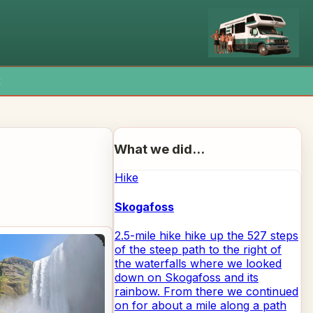
x
What we did...
Hike
Skogafoss
2.5-mile hike hike up the 527 steps
of the steep path to the right of
the waterfalls where we looked
down on Skogafoss and its
rainbow. From there we continued
on for about a mile along a path