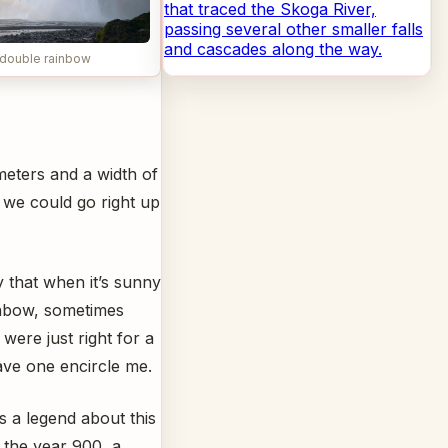
that traced the Skoga River,
passing several other smaller falls
and cascades along the way.
double rainbow
 meters and a width of
, we could go right up
 that when it’s sunny
ainbow, sometimes
were just right for a
ave one encircle me.
is a legend about this
 the year 900, a