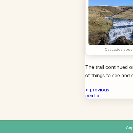
Cascades abov
The trail continued 
of things to see an
< previous
next >
Cop