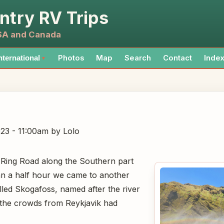
ntry RV Trips
USA and Canada
Photos
Map
Search
Contact
Inde
nternational
▼
023 - 11:00am
by Lolo
 Ring Road along the Southern part
han a half hour we came to another
alled Skogafoss, named after the river
w the crowds from Reykjavik had