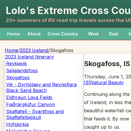
Lolo's Extreme Cross Cou
20+ summers of RV road trip travels across the 
Home
About
Cross Country
West
East
I
▼
▼
▼
Home
/
2023 Iceland
/
Skogafoss
2023 Iceland
Itinerary
Skogafoss
, IS
Reykjavik
Seljalandsfoss
Thursday, June 1, 2
Skogafoss
IS
|
Natural Beauty
Vik - Dyrhólaey and Reynisfjara
Black Sand Beach
Continuing along the
Eldhraun Lava Fields
of Iceland, in less t
Fjaðrárgljúfur Canyon
beautiful waterfall c
Skaftafell - Svartifoss and
Skaftafellsjökull
that feeds it. By no
Hofskirkja
caught up to us.