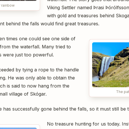
r rainbow
Viking Settler named Þrasi Þórólfsson 
with gold and treasures behind Skoga
t behind the falls would find great treasures.
lden times one could see one side of
from the waterfall. Many tried to
lls were just too powerful.
eeded by tying a rope to the handle
ing. He was only able to obtain the
ich is said to now hang from the
The pat
all village of Skógar.
 has successfully gone behind the falls, so it must still be 
No treasure hunting for us today. In