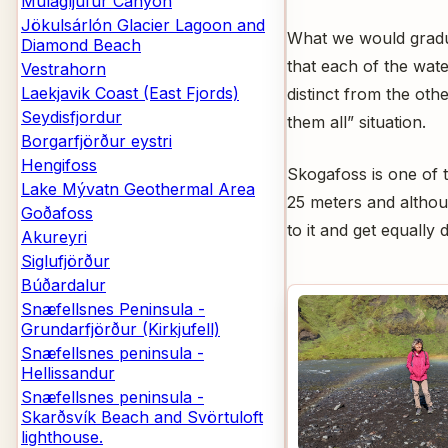
Múlagljúfur Canyon
Jökulsárlón Glacier Lagoon and
What we would gradua
Diamond Beach
that each of the wate
Vestrahorn
Laekjavik Coast (East Fjords)
distinct from the oth
Seydisfjordur
them all” situation.
Borgarfjörður eystri
Hengifoss
Skogafoss is one of t
Lake Mývatn Geothermal Area
25 meters and althoug
Goðafoss
to it and get equally
Akureyri
Siglufjörður
Búðardalur
Snæfellsnes Peninsula -
Grundarfjörður (Kirkjufell)
Snæfellsnes peninsula -
Hellissandur
Snæfellsnes peninsula -
Skarðsvík Beach and Svörtuloft
lighthouse.