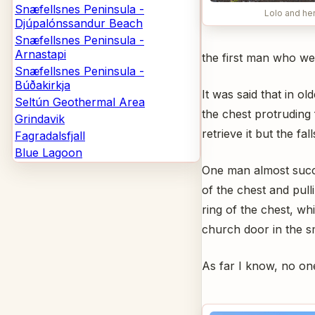
Snæfellsnes Peninsula -
Lolo and he
Djúpalónssandur Beach
Snæfellsnes Peninsula -
Arnastapi
the first man who wen
Snæfellsnes Peninsula -
Búðakirkja
It was said that in o
Seltún Geothermal Area
the chest protruding 
Grindavik
retrieve it but the fa
Fagradalsfjall
Blue Lagoon
One man almost succ
of the chest and pull
ring of the chest, wh
church door in the sm
As far I know, no one