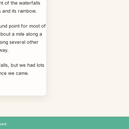
ht of the waterfalls
and its rainbow.
ound point for most of
bout a mile along a
sing several other
way.
lls, but we had lots
ence we came.
ved.