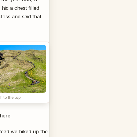
hid a chest filled
foss and said that
h to the top
there.
stead we hiked up the