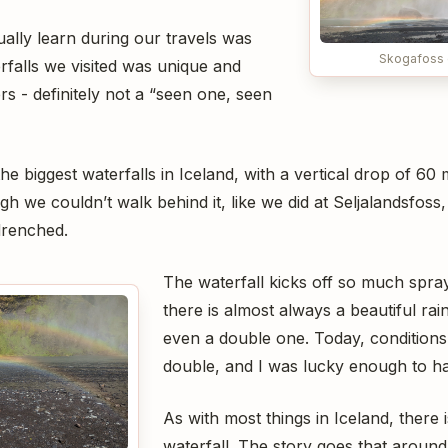
lly learn during our travels was
Skogafoss 
rfalls we visited was unique and
ers - definitely not a “seen one, seen
he biggest waterfalls in Iceland, with a vertical drop of 60
h we couldn’t walk behind it, like we did at Seljalandsfoss
 drenched.
The waterfall kicks off so much spray
there is almost always a beautiful r
even a double one. Today, conditions 
double, and I was lucky enough to h
As with most things in Iceland, there 
waterfall. The story goes that around