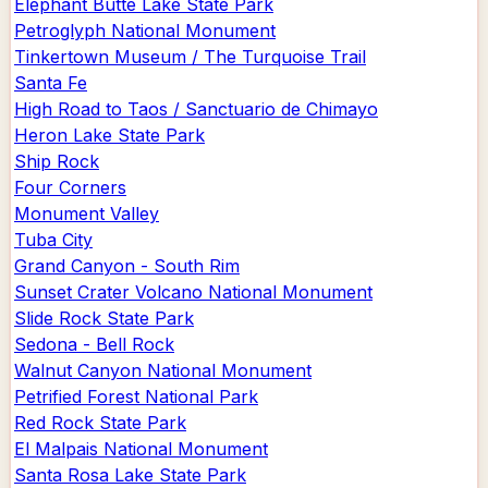
Elephant Butte Lake State Park
Petroglyph National Monument
Tinkertown Museum / The Turquoise Trail
Santa Fe
High Road to Taos / Sanctuario de Chimayo
Heron Lake State Park
Ship Rock
Four Corners
Monument Valley
Tuba City
Grand Canyon - South Rim
Sunset Crater Volcano National Monument
Slide Rock State Park
Sedona - Bell Rock
Walnut Canyon National Monument
Petrified Forest National Park
Red Rock State Park
El Malpais National Monument
Santa Rosa Lake State Park