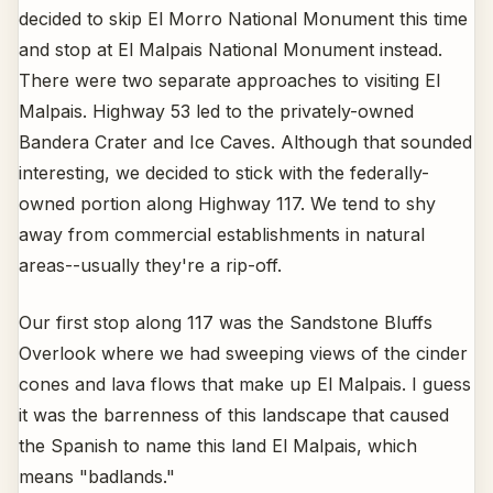
decided to skip El Morro National Monument this time
and stop at El Malpais National Monument instead.
There were two separate approaches to visiting El
Malpais. Highway 53 led to the privately-owned
Bandera Crater and Ice Caves. Although that sounded
interesting, we decided to stick with the federally-
owned portion along Highway 117. We tend to shy
away from commercial establishments in natural
areas--usually they're a rip-off.
Our first stop along 117 was the Sandstone Bluffs
Overlook where we had sweeping views of the cinder
cones and lava flows that make up El Malpais. I guess
it was the barrenness of this landscape that caused
the Spanish to name this land El Malpais, which
means "badlands."