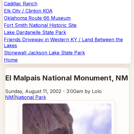
Cadillac Ranch
Elk City / Clinton KOA
Oklahoma Route 66 Museum
Fort Smith National Historic Site
Lake Dardanelle State Park
Friends Driveway in Western KY / Land Between the
Lakes
Stonewall Jackson Lake State Park
Home
El Malpais National Monument
, NM
Sunday, August 11, 2002 - 3:00am
by Lolo
NM
|
National Park