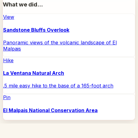
What we did...
View
Sandstone Bluffs Overlook
Panoramic views of the volcanic landscape of El
Malpais
Hike
La Ventana Natural Arch
.5 mile easy hike to the base of a 165-foot arch
Pin
El Malpais National Conservation Area