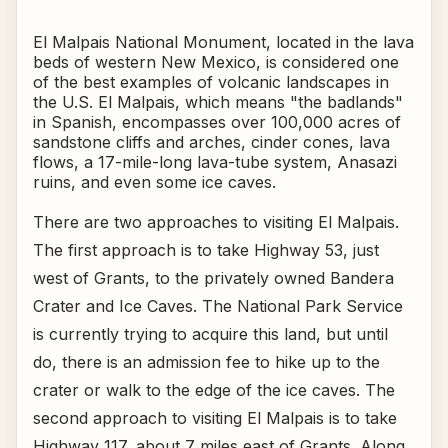
El Malpais National Monument, located in the lava
beds of western New Mexico, is considered one
of the best examples of volcanic landscapes in
the U.S. El Malpais, which means "the badlands"
in Spanish, encompasses over 100,000 acres of
sandstone cliffs and arches, cinder cones, lava
flows, a 17-mile-long lava-tube system, Anasazi
ruins, and even some ice caves.
There are two approaches to visiting El Malpais.
The first approach is to take Highway 53, just
west of Grants, to the privately owned Bandera
Crater and Ice Caves. The National Park Service
is currently trying to acquire this land, but until
do, there is an admission fee to hike up to the
crater or walk to the edge of the ice caves. The
second approach to visiting El Malpais is to take
Highway 117, about 7 miles east of Grants. Along