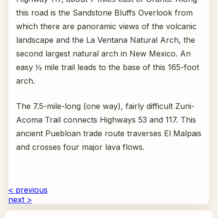
this road is the Sandstone Bluffs Overlook from
which there are panoramic views of the volcanic
landscape and the La Ventana Natural Arch, the
second largest natural arch in New Mexico. An
easy ½ mile trail leads to the base of this 165-foot
arch.
The 7.5-mile-long (one way), fairly difficult Zuni-
Acoma Trail connects Highways 53 and 117. This
ancient Puebloan trade route traverses El Malpais
and crosses four major lava flows.
< previous
next >