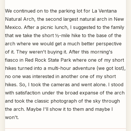
We continued on to the parking lot for La Ventana
Natural Arch, the second largest natural arch in New
Mexico. After a picnic lunch, I suggested to the family
that we take the short ½-mile hike to the base of the
arch where we would get a much better perspective
of it. They weren't buying it. After this morning's
fiasco in Red Rock State Park where one of my short
hikes turned into a multi-hour adventure (we got lost),
no one was interested in another one of my short
hikes. So, I took the cameras and went alone. I stood
with satisfaction under the broad expanse of the arch
and took the classic photograph of the sky through
the arch. Maybe I'll show it to them and maybe I
won't.