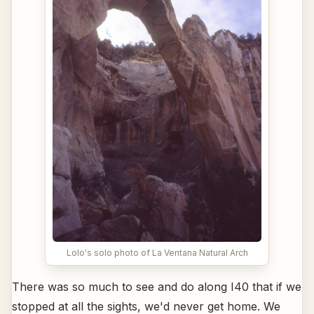
Lolo's solo photo of La Ventana Natural Arch
There was so much to see and do along I40 that if we
stopped at all the sights, we'd never get home. We