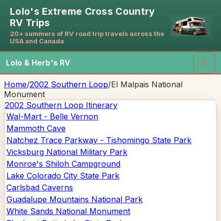
Lolo's Extreme Cross Country
RV Trips
20+ summers of RV road trip travels across the
USA and Canada
Lolo & Herb's RV
☰
Home
/
2002 Southern Loop
/
El Malpais National
Monument
2002 Southern Loop
Itinerary
Wal-Mart - Belle Vernon
Mammoth Cave
Natchez Trace Parkway - Tishomingo State Park
Vicksburg National Military Park
Monroe's Shiloh Campground
Lake Colorado City State Park
Carlsbad Caverns
Guadalupe Mountains National Park
White Sands National Monument