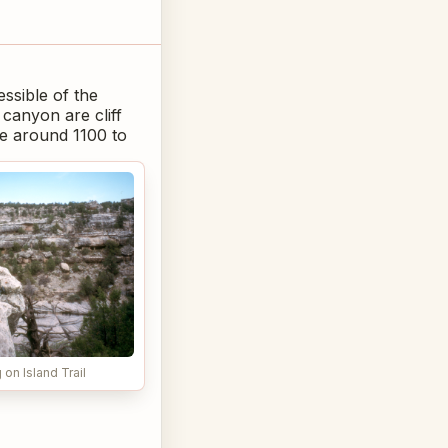
essible of the
canyon are cliff
le around 1100 to
on Island Trail