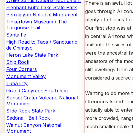
White Sands National Monument
There is an awful lot
Elephant Butte Lake State Park
goes through Arizon
Petroglyph National Monument
plenty of choices fo
Tinkertown Museum / The
Turquoise Trail
Our first stop was 
Santa Fe
in central Arizona wh
High Road to Taos / Sanctuario
built into the sides
de Chimayo
were the ancestral h
Heron Lake State Park
ancestors of the mod
Ship Rock
Four Corners
cliff dwellings from a
Monument Valley
considered a sacred 
Tuba City
Grand Canyon - South Rim
Wanting to do more t
Sunset Crater Volcano National
strenuous Island Trai
Monument
actually able to ente
Slide Rock State Park
Sedona - Bell Rock
more crowded, ranger
Walnut Canyon National
much smaller scale t
Monument