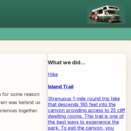
x
What we did...
Hike
Island Trail
h for some reason
Strenuous 1-mile round trip hike
nown was behind us
that descends 185 feet into the
canyon providing access to 25 cliff
riences together.
dwelling rooms. This trail is one of
the best ways to experience the
park. To exit the canyon, you