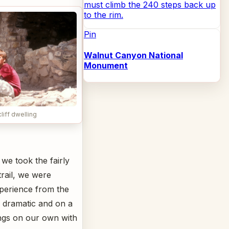
must climb the 240 steps back up
to the rim.
Pin
Walnut Canyon National
Monument
liff dwelling
we took the fairly
trail, we were
experience from the
s dramatic and on a
ings on our own with