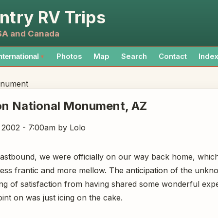
ntry RV Trips
USA and Canada
Photos
Map
Search
Contact
Inde
nternational
▼
onument
on National Monument
, AZ
, 2002 - 7:00am
by Lolo
eastbound, we were officially on our way back home, whic
--less frantic and more mellow. The anticipation of the unk
ing of satisfaction from having shared some wonderful expe
int on was just icing on the cake.