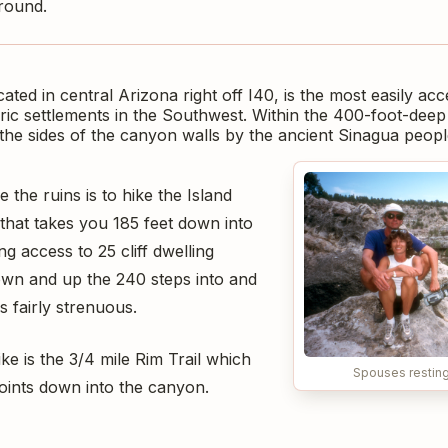
round.
ted in central Arizona right off I40, is the most easily acc
ic settlements in the Southwest. Within the 400-foot-deep 
o the sides of the canyon walls by the ancient Sinagua peop
 the ruins is to hike the Island
p that takes you 185 feet down into
g access to 25 cliff dwelling
wn and up the 240 steps into and
s fairly strenuous.
ke is the 3/4 mile Rim Trail which
Spouses resting 
oints down into the canyon.