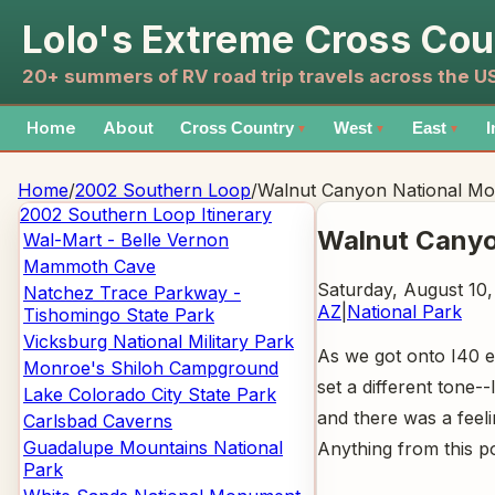
Lolo's Extreme Cross Cou
20+ summers of RV road trip travels across the 
Home
About
Cross Country
West
East
I
▼
▼
▼
Home
/
2002 Southern Loop
/
Walnut Canyon National M
2002 Southern Loop
Itinerary
Walnut Cany
Wal-Mart - Belle Vernon
Mammoth Cave
Saturday, August 10
Natchez Trace Parkway -
AZ
|
National Park
Tishomingo State Park
Vicksburg National Military Park
As we got onto I40 
Monroe's Shiloh Campground
set a different tone
Lake Colorado City State Park
and there was a feel
Carlsbad Caverns
Guadalupe Mountains National
Anything from this po
Park