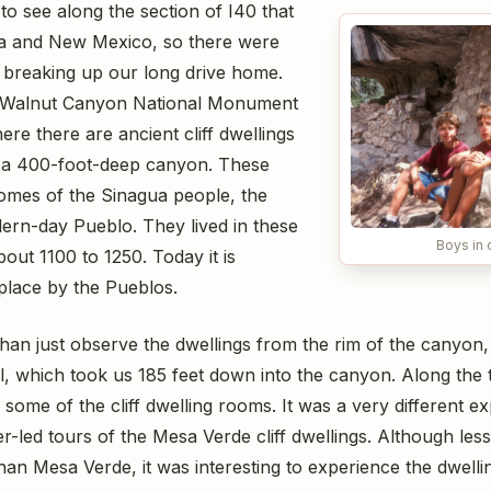
 to see along the section of I40 that
a and New Mexico, so there were
r breaking up our long drive home.
at Walnut Canyon National Monument
ere there are ancient cliff dwellings
 of a 400-foot-deep canyon. These
omes of the Sinagua people, the
ern-day Pueblo. They lived in these
Boys in c
bout 1100 to 1250. Today it is
place by the Pueblos.
han just observe the dwellings from the rim of the canyon, 
l, which took us 185 feet down into the canyon. Along the 
r some of the cliff dwelling rooms. It was a very different 
-led tours of the Mesa Verde cliff dwellings. Although les
han Mesa Verde, it was interesting to experience the dwell