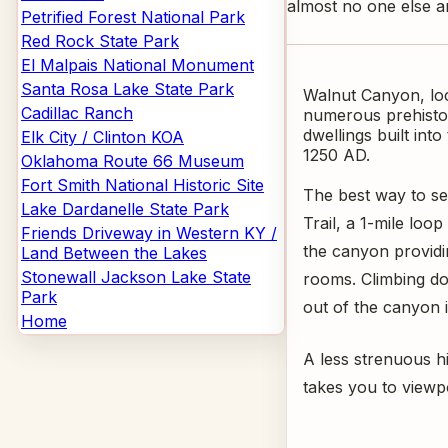
almost no one else a
Petrified Forest National Park
Red Rock State Park
El Malpais National Monument
Santa Rosa Lake State Park
Walnut Canyon, loca
Cadillac Ranch
numerous prehistor
dwellings built int
Elk City / Clinton KOA
1250 AD.
Oklahoma Route 66 Museum
Fort Smith National Historic Site
The best way to see
Lake Dardanelle State Park
Trail, a 1-mile loo
Friends Driveway in Western KY /
the canyon providin
Land Between the Lakes
Stonewall Jackson Lake State
rooms. Climbing do
Park
out of the canyon i
Home
A less strenuous hi
takes you to viewp