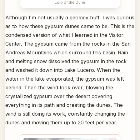
Lolo of the Dune
Although I’m not usually a geology buff, I was curious
as to how these gypsum dunes came to be. This is the
condensed version of what I learned in the Visitor
Center. The gypsum came from the rocks in the San
Andreas Mountains which surround this basin. Rain
and melting snow dissolved the gypsum in the rock
and washed it down into Lake Lucero. When the
water in the lake evaporated, the gypsum was left
behind. Then the wind took over, blowing the
crystallized gypsum over the desert covering
everything in its path and creating the dunes. The
wind is still doing its work, constantly changing the
dunes and moving them up to 20 feet per year.