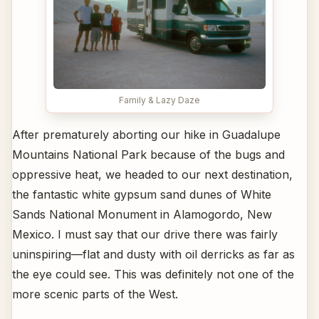
Family & Lazy Daze
After prematurely aborting our hike in Guadalupe
Mountains National Park because of the bugs and
oppressive heat, we headed to our next destination,
the fantastic white gypsum sand dunes of White
Sands National Monument in Alamogordo, New
Mexico. I must say that our drive there was fairly
uninspiring—flat and dusty with oil derricks as far as
the eye could see. This was definitely not one of the
more scenic parts of the West.