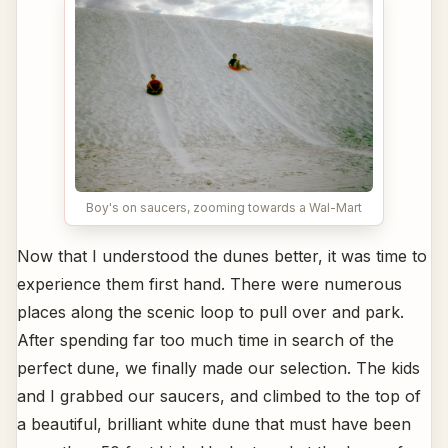
Boy's on saucers, zooming towards a Wal-Mart
Now that I understood the dunes better, it was time to
experience them first hand. There were numerous
places along the scenic loop to pull over and park.
After spending far too much time in search of the
perfect dune, we finally made our selection. The kids
and I grabbed our saucers, and climbed to the top of
a beautiful, brilliant white dune that must have been