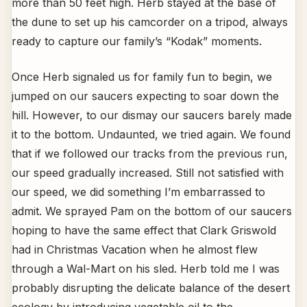
more than 50 feet high. Herb stayed at the base of
the dune to set up his camcorder on a tripod, always
ready to capture our family’s “Kodak” moments.
Once Herb signaled us for family fun to begin, we
jumped on our saucers expecting to soar down the
hill. However, to our dismay our saucers barely made
it to the bottom. Undaunted, we tried again. We found
that if we followed our tracks from the previous run,
our speed gradually increased. Still not satisfied with
our speed, we did something I’m embarrassed to
admit. We sprayed Pam on the bottom of our saucers
hoping to have the same effect that Clark Griswold
had in Christmas Vacation when he almost flew
through a Wal-Mart on his sled. Herb told me I was
probably disrupting the delicate balance of the desert