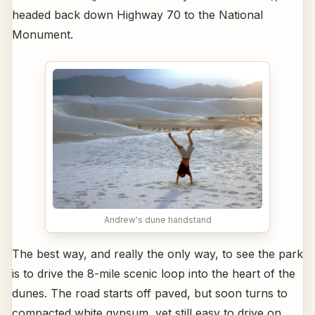
headed back down Highway 70 to the National
Monument.
Andrew's dune handstand
The best way, and really the only way, to see the park
is to drive the 8-mile scenic loop into the heart of the
dunes. The road starts off paved, but soon turns to
compacted white gypsum, yet still easy to drive on.