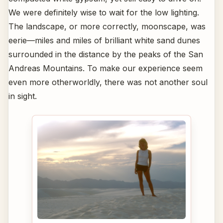
We were definitely wise to wait for the low lighting.
The landscape, or more correctly, moonscape, was
eerie—miles and miles of brilliant white sand dunes
surrounded in the distance by the peaks of the San
Andreas Mountains. To make our experience seem
even more otherworldly, there was not another soul
in sight.