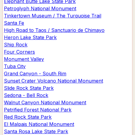
Elephant Butte Lake State Park
Petroglyph National Monument
Tinkertown Museum / The Turquoise Trail
Santa Fe
High Road to Taos / Sanctuario de Chimayo
Heron Lake State Park
Ship Rock
Four Corners
Monument Valley
Tuba City
Grand Canyon - South Rim
Sunset Crater Volcano National Monument
Slide Rock State Park
Sedona - Bell Rock
Walnut Canyon National Monument
Petrified Forest National Park
Red Rock State Park
El Malpais National Monument
Santa Rosa Lake State Park