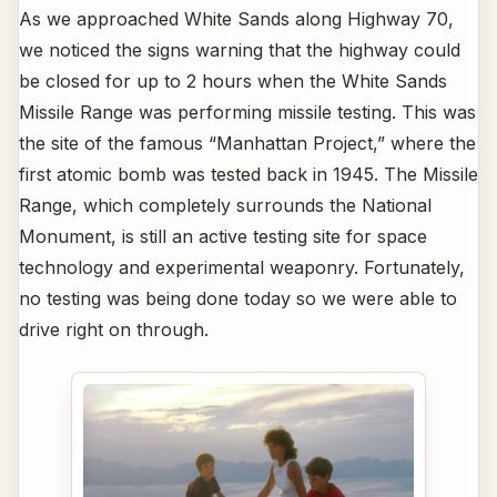
As we approached White Sands along Highway 70,
we noticed the signs warning that the highway could
be closed for up to 2 hours when the White Sands
Missile Range was performing missile testing. This was
the site of the famous “Manhattan Project,” where the
first atomic bomb was tested back in 1945. The Missile
Range, which completely surrounds the National
Monument, is still an active testing site for space
technology and experimental weaponry. Fortunately,
no testing was being done today so we were able to
drive right on through.