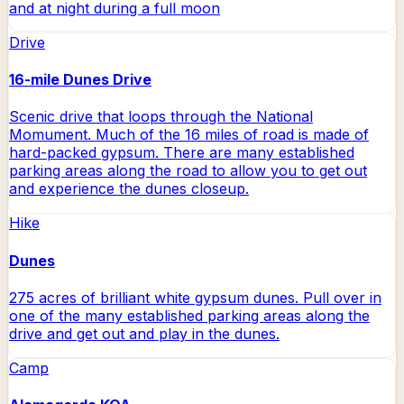
and at night during a full moon
Drive
16-mile Dunes Drive
Scenic drive that loops through the National
Momument. Much of the 16 miles of road is made of
hard-packed gypsum. There are many established
parking areas along the road to allow you to get out
and experience the dunes closeup.
Hike
Dunes
275 acres of brilliant white gypsum dunes. Pull over in
one of the many established parking areas along the
drive and get out and play in the dunes.
Camp