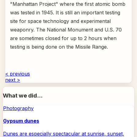
"Manhattan Project" where the first atomic bomb
was tested in 1945. It is still an important testing
site for space technology and experimental
weaponry. The National Monument and U.S. 70
are sometimes closed for up to 2 hours when
testing is being done on the Missile Range.
< previous
next >
What we did...
Photography
Gypsum dunes
Dunes are especially spectacular at sunrise, sunset,