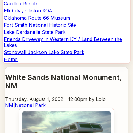
Cadillac Ranch
Elk City / Clinton KOA
Oklahoma Route 66 Museum
Fort Smith National Historic Site
Lake Dardanelle State Park
Friends Driveway in Western KY / Land Between the
Lakes
Stonewall Jackson Lake State Park
Home
White Sands National Monument
,
NM
Thursday, August 1, 2002 - 12:00pm
by Lolo
NM
|
National Park