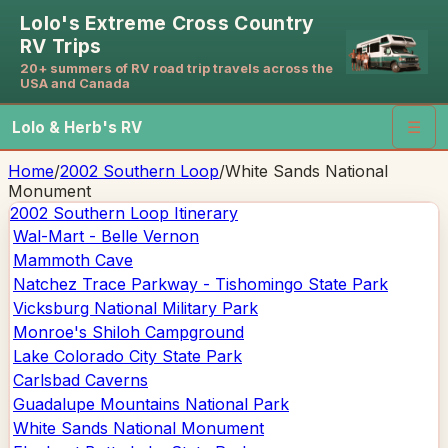
Lolo's Extreme Cross Country
RV Trips
20+ summers of RV road trip travels across the
USA and Canada
Lolo & Herb's RV
☰
Home
/
2002 Southern Loop
/
White Sands National
Monument
2002 Southern Loop
Itinerary
Wal-Mart - Belle Vernon
Mammoth Cave
Natchez Trace Parkway - Tishomingo State Park
Vicksburg National Military Park
Monroe's Shiloh Campground
Lake Colorado City State Park
Carlsbad Caverns
Guadalupe Mountains National Park
White Sands National Monument