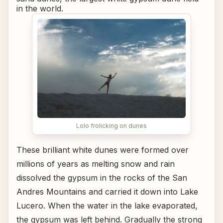
in the world.
Lolo frolicking on dunes
These brilliant white dunes were formed over
millions of years as melting snow and rain
dissolved the gypsum in the rocks of the San
Andres Mountains and carried it down into Lake
Lucero. When the water in the lake evaporated,
the gypsum was left behind. Gradually the strong