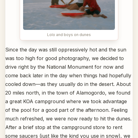
Lolo and boys on dunes
Since the day was still oppressively hot and the sun
was too high for good photography, we decided to
drive right by the National Monument for now and
come back later in the day when things had hopefully
cooled down—as they usually do in the desert. About
20 miles north, in the town of Alamogordo, we found
a great KOA campground where we took advantage
of the pool for a good part of the afternoon. Feeling
much refreshed, we were now ready to hit the dunes.
After a brief stop at the campground store to rent
some saucers (just like the kind you use in snow), we