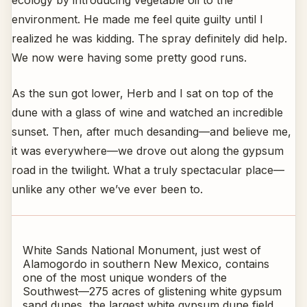
ecology by introducing vegetable oil to the
environment. He made me feel quite guilty until I
realized he was kidding. The spray definitely did help.
We now were having some pretty good runs.
As the sun got lower, Herb and I sat on top of the
dune with a glass of wine and watched an incredible
sunset. Then, after much desanding—and believe me,
it was everywhere—we drove out along the gypsum
road in the twilight. What a truly spectacular place—
unlike any other we’ve ever been to.
White Sands National Monument, just west of
Alamogordo in southern New Mexico, contains
one of the most unique wonders of the
Southwest—275 acres of glistening white gypsum
sand dunes, the largest white gypsum dune field