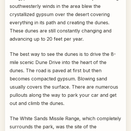
southwesterly winds in the area blew the
crystallized gypsum over the desert covering
everything in its path and creating the dunes.
These dunes are still constantly changing and
advancing up to 20 feet per year.
The best way to see the dunes is to drive the 8-
mile scenic Dune Drive into the heart of the
dunes. The road is paved at first but then
becomes compacted gypsum. Blowing sand
usually covers the surface. There are numerous
pullouts along the way to park your car and get
out and climb the dunes.
The White Sands Missile Range, which completely
surrounds the park, was the site of the