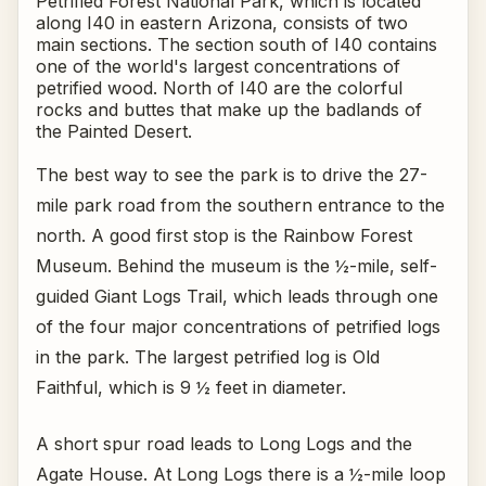
Petrified Forest National Park, which is located
along I40 in eastern Arizona, consists of two
main sections. The section south of I40 contains
one of the world's largest concentrations of
petrified wood. North of I40 are the colorful
rocks and buttes that make up the badlands of
the Painted Desert.
The best way to see the park is to drive the 27-
mile park road from the southern entrance to the
north. A good first stop is the Rainbow Forest
Museum. Behind the museum is the ½-mile, self-
guided Giant Logs Trail, which leads through one
of the four major concentrations of petrified logs
in the park. The largest petrified log is Old
Faithful, which is 9 ½ feet in diameter.
A short spur road leads to Long Logs and the
Agate House. At Long Logs there is a ½-mile loop