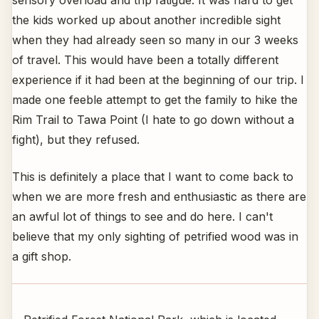
sensory overload and trip fatigue. It was hard to get
the kids worked up about another incredible sight
when they had already seen so many in our 3 weeks
of travel. This would have been a totally different
experience if it had been at the beginning of our trip. I
made one feeble attempt to get the family to hike the
Rim Trail to Tawa Point (I hate to go down without a
fight), but they refused.
This is definitely a place that I want to come back to
when we are more fresh and enthusiastic as there are
an awful lot of things to see and do here. I can't
believe that my only sighting of petrified wood was in
a gift shop.