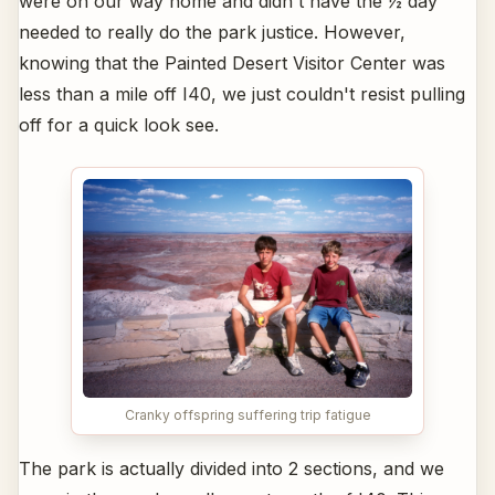
were on our way home and didn't have the ½ day
needed to really do the park justice. However,
knowing that the Painted Desert Visitor Center was
less than a mile off I40, we just couldn't resist pulling
off for a quick look see.
Cranky offspring suffering trip fatigue
The park is actually divided into 2 sections, and we