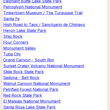
Elephant Butte Lake State Park
Petroglyph National Monument
Tinkertown Museum / The Turquoise Trail
Santa Fe
High Road to Taos / Sanctuario de Chimayo
Heron Lake State Park
Ship Rock
Four Corners
Monument Valley
Tuba City
Grand Canyon - South Rim
Sunset Crater Volcano National Monument
Slide Rock State Park
Sedona - Bell Rock
Walnut Canyon National Monument
Petrified Forest National Park
Red Rock State Park
El Malpais National Monument
Santa Rosa Lake State Park