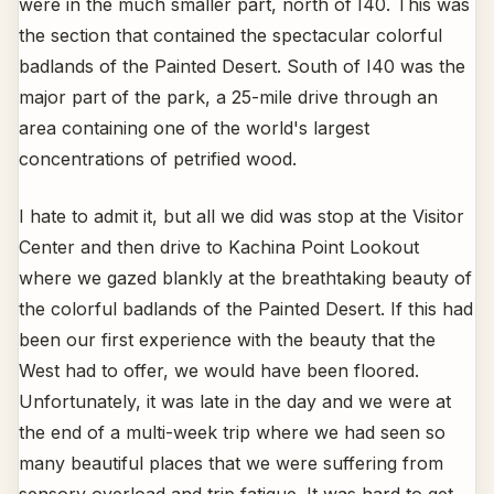
were in the much smaller part, north of I40. This was
the section that contained the spectacular colorful
badlands of the Painted Desert. South of I40 was the
major part of the park, a 25-mile drive through an
area containing one of the world's largest
concentrations of petrified wood.
I hate to admit it, but all we did was stop at the Visitor
Center and then drive to Kachina Point Lookout
where we gazed blankly at the breathtaking beauty of
the colorful badlands of the Painted Desert. If this had
been our first experience with the beauty that the
West had to offer, we would have been floored.
Unfortunately, it was late in the day and we were at
the end of a multi-week trip where we had seen so
many beautiful places that we were suffering from