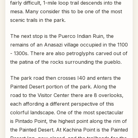
fairly difficult, 1-mile loop trail descends into the
mesa. Many consider this to be one of the most
scenic trails in the park.
The next stop is the Puerco Indian Ruin, the
remains of an Anasazi village occupied in the 1100
- 1300s. There are also petroglyphs carved out of
the patina of the rocks surrounding the pueblo.
The park road then crosses I40 and enters the
Painted Desert portion of the park. Along the
road to the Visitor Center there are 8 overlooks,
each affording a different perspective of this
colorful landscape. One of the most spectacular
is Pintado Point, the highest point along the rim of
the Painted Desert. At Kachina Point is the Painted