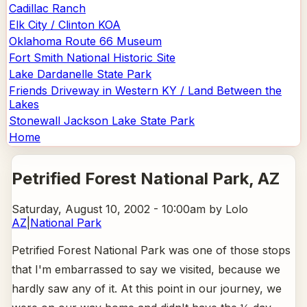
Cadillac Ranch
Elk City / Clinton KOA
Oklahoma Route 66 Museum
Fort Smith National Historic Site
Lake Dardanelle State Park
Friends Driveway in Western KY / Land Between the
Lakes
Stonewall Jackson Lake State Park
Home
Petrified Forest National Park
, AZ
Saturday, August 10, 2002 - 10:00am
by Lolo
AZ
|
National Park
Petrified Forest National Park was one of those stops
that I'm embarrassed to say we visited, because we
hardly saw any of it. At this point in our journey, we