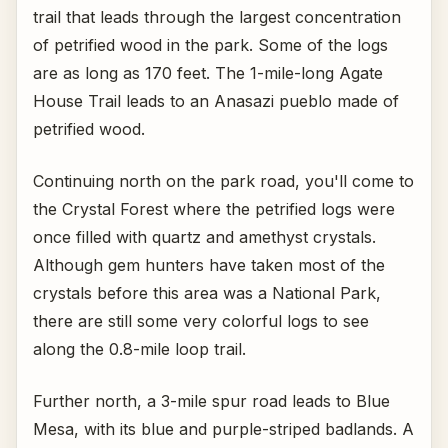
trail that leads through the largest concentration
of petrified wood in the park. Some of the logs
are as long as 170 feet. The 1-mile-long Agate
House Trail leads to an Anasazi pueblo made of
petrified wood.
Continuing north on the park road, you'll come to
the Crystal Forest where the petrified logs were
once filled with quartz and amethyst crystals.
Although gem hunters have taken most of the
crystals before this area was a National Park,
there are still some very colorful logs to see
along the 0.8-mile loop trail.
Further north, a 3-mile spur road leads to Blue
Mesa, with its blue and purple-striped badlands. A