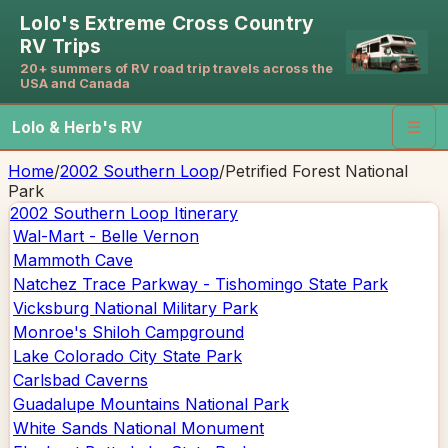
Lolo's Extreme Cross Country
RV Trips
20+ summers of RV road trip travels across the
USA and Canada
Lolo & Herb's RV
☰
Home
/
2002 Southern Loop
/
Petrified Forest National
Park
2002 Southern Loop
Itinerary
Wal-Mart - Belle Vernon
Mammoth Cave
Natchez Trace Parkway - Tishomingo State Park
Vicksburg National Military Park
Monroe's Shiloh Campground
Lake Colorado City State Park
Carlsbad Caverns
Guadalupe Mountains National Park
White Sands National Monument