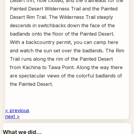
Desert Inn, now closed, and the trailheads for the
Painted Desert Wilderness Trail and the Painted
Desert Rim Trail. The Wilderness Trail steeply
descends in switchbacks down the face of the
badlands onto the floor of the Painted Desert.
With a backcountry permit, you can camp here
and watch the sun set over the badlands. The Rim
Trail runs along the rim of the Painted Desert
from Kachina to Tawa Point. Along the way there
are spectacular views of the colorful badlands of
the Painted Desert.
< previous
next >
What we did...