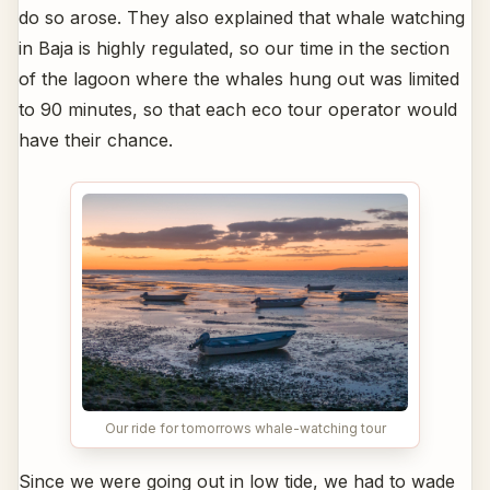
do so arose. They also explained that whale watching
in Baja is highly regulated, so our time in the section
of the lagoon where the whales hung out was limited
to 90 minutes, so that each eco tour operator would
have their chance.
Our ride for tomorrows whale-watching tour
Since we were going out in low tide, we had to wade