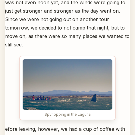
was not even noon yet, and the winds were going to
just get stronger and stronger as the day went on.
Since we were not going out on another tour
tomorrow, we decided to not camp that night, but to
move on, as there were so many places we wanted to
still see.
Spyhopping in the Laguna
efore leaving, however, we had a cup of coffee with