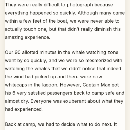
They were really difficult to photograph because
everything happened so quickly. Although many came
within a few feet of the boat, we were never able to
actually touch one, but that didn’t really diminish this
amazing experience.
Our 90 allotted minutes in the whale watching zone
went by so quickly, and we were so mesmerized with
watching the whales that we didn’t notice that indeed
the wind had picked up and there were now
whitecaps in the lagoon. However, Captain Max got
his 6 very satisfied passengers back to camp safe and
almost dry. Everyone was exuberant about what they
had experienced.
Back at camp, we had to decide what to do next. It