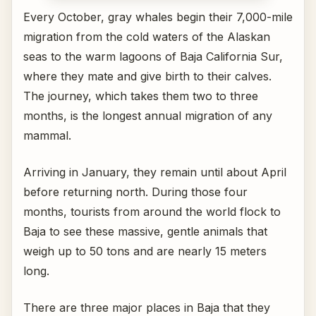
Every October, gray whales begin their 7,000-mile
migration from the cold waters of the Alaskan
seas to the warm lagoons of Baja California Sur,
where they mate and give birth to their calves.
The journey, which takes them two to three
months, is the longest annual migration of any
mammal.
Arriving in January, they remain until about April
before returning north. During those four
months, tourists from around the world flock to
Baja to see these massive, gentle animals that
weigh up to 50 tons and are nearly 15 meters
long.
There are three major places in Baja that they