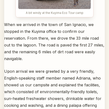
A bit windy at the Kuyima Eco Tour camp
When we arrived in the town of San Ignacio, we
stopped in the Kuyima office to confirm our
reservation. From there, we drove the 33 mile road
out to the lagoon. The road is paved the first 27 miles,
and the remaining 6 miles of dirt road were easily
navigable.
Upon arrival we were greeted by a very friendly,
English-speaking staff member named Adriana, who
showed us our campsite and explained the facilities,
which consisted of environmentally-friendly toilets,
sun-heated freshwater showers, drinkable water for
cooking and washing, and a dining palapa offering