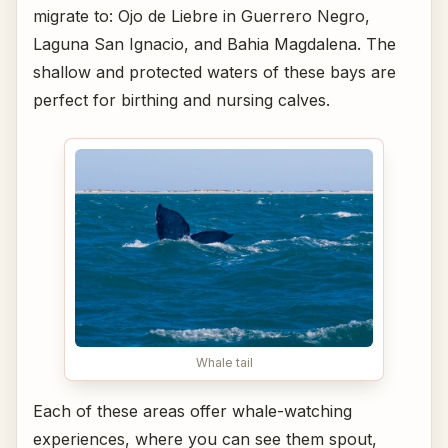
migrate to: Ojo de Liebre in Guerrero Negro,
Laguna San Ignacio, and Bahia Magdalena. The
shallow and protected waters of these bays are
perfect for birthing and nursing calves.
Whale tail
Each of these areas offer whale-watching
experiences, where you can see them spout,