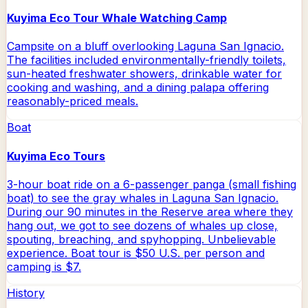
Kuyima Eco Tour Whale Watching Camp
Campsite on a bluff overlooking Laguna San Ignacio.
The facilities included environmentally-friendly toilets,
sun-heated freshwater showers, drinkable water for
cooking and washing, and a dining palapa offering
reasonably-priced meals.
Boat
Kuyima Eco Tours
3-hour boat ride on a 6-passenger panga (small fishing
boat) to see the gray whales in Laguna San Ignacio.
During our 90 minutes in the Reserve area where they
hang out, we got to see dozens of whales up close,
spouting, breaching, and spyhopping. Unbelievable
experience. Boat tour is $50 U.S. per person and
camping is $7.
History