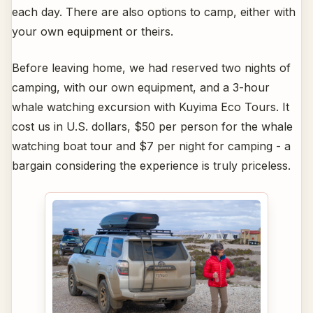
each day. There are also options to camp, either with
your own equipment or theirs.
Before leaving home, we had reserved two nights of
camping, with our own equipment, and a 3-hour
whale watching excursion with Kuyima Eco Tours. It
cost us in U.S. dollars, $50 per person for the whale
watching boat tour and $7 per night for camping - a
bargain considering the experience is truly priceless.