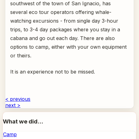
southwest of the town of San Ignacio, has
several eco tour operators offering whale-
watching excursions - from single day 3-hour
trips, to 3-4 day packages where you stay in a
cabana and go out each day. There are also
options to camp, either with your own equipment
or theirs.
It is an experience not to be missed.
< previous
next >
What we did...
Camp