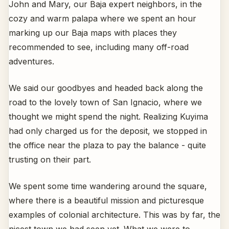
John and Mary, our Baja expert neighbors, in the
cozy and warm palapa where we spent an hour
marking up our Baja maps with places they
recommended to see, including many off-road
adventures.
We said our goodbyes and headed back along the
road to the lovely town of San Ignacio, where we
thought we might spend the night. Realizing Kuyima
had only charged us for the deposit, we stopped in
the office near the plaza to pay the balance - quite
trusting on their part.
We spent some time wandering around the square,
where there is a beautiful mission and picturesque
examples of colonial architecture. This was by far, the