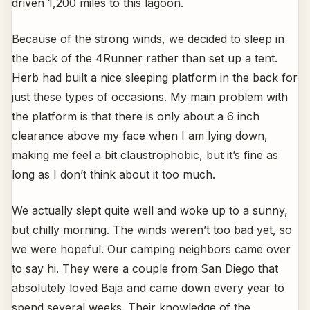
driven 1,200 miles to this lagoon.
Because of the strong winds, we decided to sleep in
the back of the 4Runner rather than set up a tent.
Herb had built a nice sleeping platform in the back for
just these types of occasions. My main problem with
the platform is that there is only about a 6 inch
clearance above my face when I am lying down,
making me feel a bit claustrophobic, but it’s fine as
long as I don’t think about it too much.
We actually slept quite well and woke up to a sunny,
but chilly morning. The winds weren’t too bad yet, so
we were hopeful. Our camping neighbors came over
to say hi. They were a couple from San Diego that
absolutely loved Baja and came down every year to
spend several weeks. Their knowledge of the