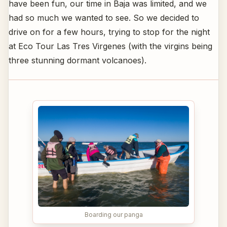
have been fun, our time in Baja was limited, and we
had so much we wanted to see. So we decided to
drive on for a few hours, trying to stop for the night
at Eco Tour Las Tres Virgenes (with the virgins being
three stunning dormant volcanoes).
Boarding our panga