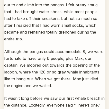
out to and climb into the pangas. I felt pretty smug
that I had brought water shoes, while most people
had to take off their sneakers, but not so much so
after I realized that I had worn small socks, which
became and remained totally drenched during the
entire trip.
Although the pangas could accommodate 8, we were
fortunate to have only 6 people, plus Max, our
captain. We moored out towards the opening of the
lagoon, where the 120 or so gray whale inhabitants
like to hang out. When we got there, Max just idled
the engine and we waited.
It wasn’t long before we saw our first whale breach in
the distance. Excitedly, everyone said “There’s one,”