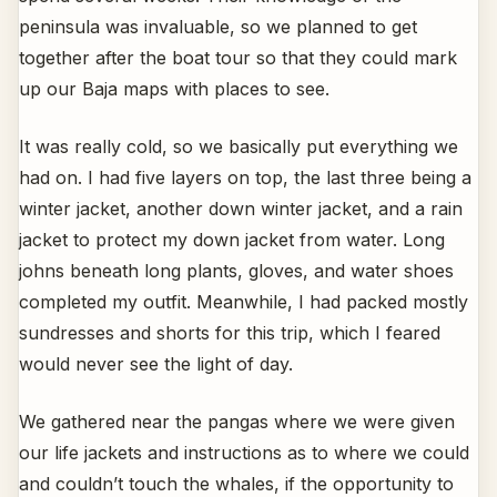
peninsula was invaluable, so we planned to get
together after the boat tour so that they could mark
up our Baja maps with places to see.
It was really cold, so we basically put everything we
had on. I had five layers on top, the last three being a
winter jacket, another down winter jacket, and a rain
jacket to protect my down jacket from water. Long
johns beneath long plants, gloves, and water shoes
completed my outfit. Meanwhile, I had packed mostly
sundresses and shorts for this trip, which I feared
would never see the light of day.
We gathered near the pangas where we were given
our life jackets and instructions as to where we could
and couldn’t touch the whales, if the opportunity to