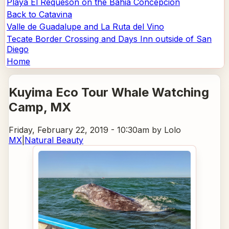
Playa El Requeson on the Bahia Concepcion
Back to Catavina
Valle de Guadalupe and La Ruta del Vino
Tecate Border Crossing and Days Inn outside of San
Diego
Home
Kuyima Eco Tour Whale Watching
Camp
, MX
Friday, February 22, 2019 - 10:30am
by Lolo
MX
|
Natural Beauty