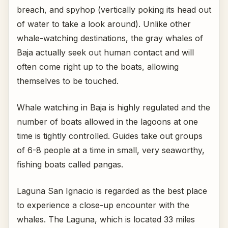
breach, and spyhop (vertically poking its head out
of water to take a look around). Unlike other
whale-watching destinations, the gray whales of
Baja actually seek out human contact and will
often come right up to the boats, allowing
themselves to be touched.
Whale watching in Baja is highly regulated and the
number of boats allowed in the lagoons at one
time is tightly controlled. Guides take out groups
of 6-8 people at a time in small, very seaworthy,
fishing boats called pangas.
Laguna San Ignacio is regarded as the best place
to experience a close-up encounter with the
whales. The Laguna, which is located 33 miles