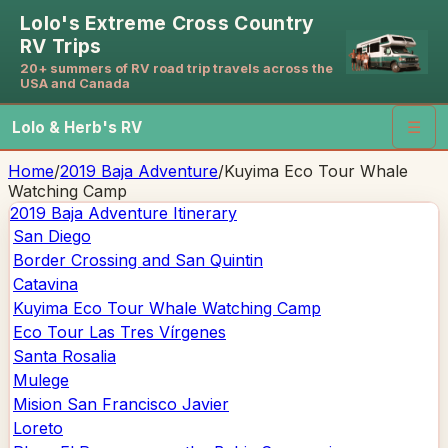
Lolo's Extreme Cross Country
RV Trips
20+ summers of RV road trip travels across the
USA and Canada
Lolo & Herb's RV
☰
Home
/
2019 Baja Adventure
/
Kuyima Eco Tour Whale
Watching Camp
2019 Baja Adventure
Itinerary
San Diego
Border Crossing and San Quintin
Catavina
Kuyima Eco Tour Whale Watching Camp
Eco Tour Las Tres Vírgenes
Santa Rosalia
Mulege
Mision San Francisco Javier
Loreto