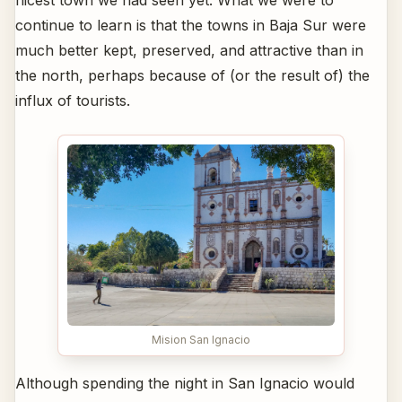
nicest town we had seen yet. What we were to
continue to learn is that the towns in Baja Sur were
much better kept, preserved, and attractive than in
the north, perhaps because of (or the result of) the
influx of tourists.
Mision San Ignacio
Although spending the night in San Ignacio would