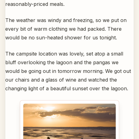
reasonably-priced meals.
The weather was windy and freezing, so we put on
every bit of warm clothing we had packed. There
would be no sun-heated shower for us tonight.
The campsite location was lovely, set atop a small
bluff overlooking the lagoon and the pangas we
would be going out in tomorrow morning. We got out
our chairs and a glass of wine and watched the
changing light of a beautiful sunset over the lagoon.