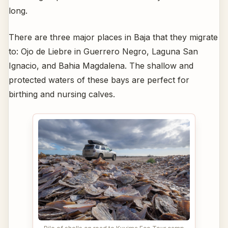
long.
There are three major places in Baja that they migrate
to: Ojo de Liebre in Guerrero Negro, Laguna San
Ignacio, and Bahia Magdalena. The shallow and
protected waters of these bays are perfect for
birthing and nursing calves.