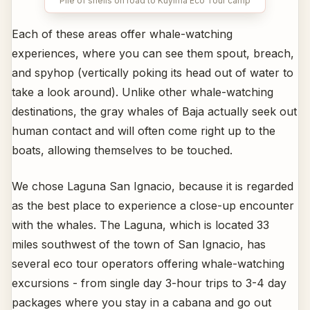
Pile of shells on road to Kuyima Eco Tour camp
Each of these areas offer whale-watching
experiences, where you can see them spout, breach,
and spyhop (vertically poking its head out of water to
take a look around). Unlike other whale-watching
destinations, the gray whales of Baja actually seek out
human contact and will often come right up to the
boats, allowing themselves to be touched.
We chose Laguna San Ignacio, because it is regarded
as the best place to experience a close-up encounter
with the whales. The Laguna, which is located 33
miles southwest of the town of San Ignacio, has
several eco tour operators offering whale-watching
excursions - from single day 3-hour trips to 3-4 day
packages where you stay in a cabana and go out