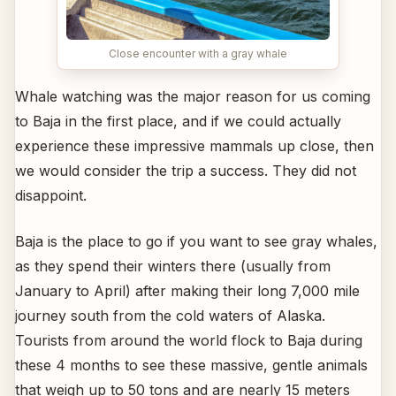
Close encounter with a gray whale
Whale watching was the major reason for us coming
to Baja in the first place, and if we could actually
experience these impressive mammals up close, then
we would consider the trip a success. They did not
disappoint.
Baja is the place to go if you want to see gray whales,
as they spend their winters there (usually from
January to April) after making their long 7,000 mile
journey south from the cold waters of Alaska.
Tourists from around the world flock to Baja during
these 4 months to see these massive, gentle animals
that weigh up to 50 tons and are nearly 15 meters