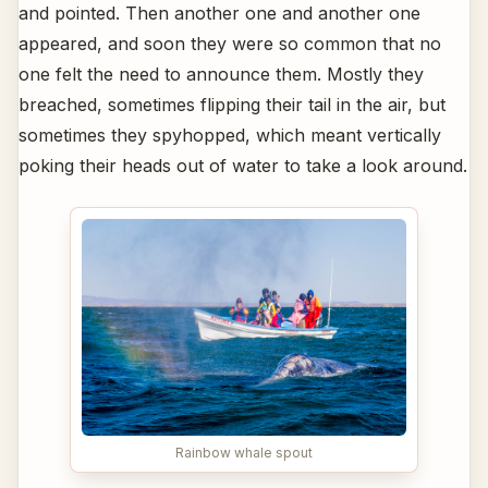
and pointed. Then another one and another one
appeared, and soon they were so common that no
one felt the need to announce them. Mostly they
breached, sometimes flipping their tail in the air, but
sometimes they spyhopped, which meant vertically
poking their heads out of water to take a look around.
Rainbow whale spout