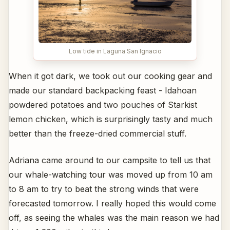
Low tide in Laguna San Ignacio
When it got dark, we took out our cooking gear and
made our standard backpacking feast - Idahoan
powdered potatoes and two pouches of Starkist
lemon chicken, which is surprisingly tasty and much
better than the freeze-dried commercial stuff.
Adriana came around to our campsite to tell us that
our whale-watching tour was moved up from 10 am
to 8 am to try to beat the strong winds that were
forecasted tomorrow. I really hoped this would come
off, as seeing the whales was the main reason we had