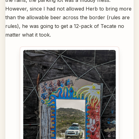
the rains, the parking lot was a muddy mess.
However, since I had not allowed Herb to bring more
than the allowable beer across the border (rules are
rules), he was going to get a 12-pack of Tecate no
matter what it took.