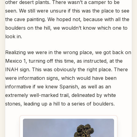
other desert plants. There wasn’t a camper to be
seen. We still were unsure if this was the place to see
the cave painting. We hoped not, because with all the
boulders on the hill, we wouldn’t know which one to
look in.
Realizing we were in the wrong place, we got back on
Mexico 1, turning off this time, as instructed, at the
INAH sign. This was obviously the right place. There
were information signs, which would have been
informative if we knew Spanish, as well as an
extremely well-marked trail, delineated by white
stones, leading up a hill to a series of boulders.