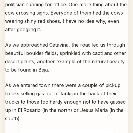
politician running for office. One more thing about the
cow crossing signs. Everyone of them had the cows
wearing shiny red shoes. I have no idea why, even
after googling it.
As we approached Catavina, the road led us through
beautiful boulder fields, sprinkled with cacti and other
desert plants, another example of the natural beauty
to be found in Baja.
As we entered town there were a couple of pickup
trucks selling gas out of tanks in the back of their
trucks to those foolhardy enough not to have gassed
up in El Rosario (in the north) or Jesus Maria (in the
south).