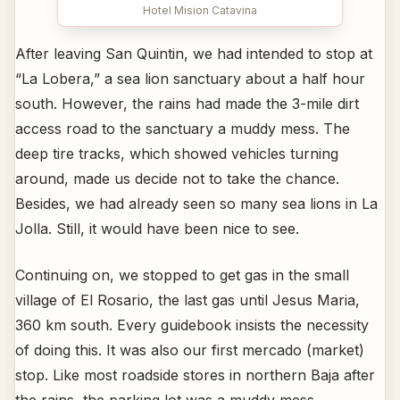
Hotel Mision Catavina
After leaving San Quintin, we had intended to stop at
“La Lobera,” a sea lion sanctuary about a half hour
south. However, the rains had made the 3-mile dirt
access road to the sanctuary a muddy mess. The
deep tire tracks, which showed vehicles turning
around, made us decide not to take the chance.
Besides, we had already seen so many sea lions in La
Jolla. Still, it would have been nice to see.
Continuing on, we stopped to get gas in the small
village of El Rosario, the last gas until Jesus Maria,
360 km south. Every guidebook insists the necessity
of doing this. It was also our first mercado (market)
stop. Like most roadside stores in northern Baja after