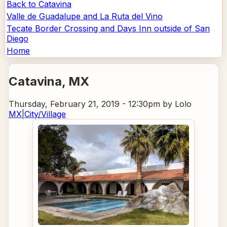
Back to Catavina
Valle de Guadalupe and La Ruta del Vino
Tecate Border Crossing and Days Inn outside of San
Diego
Home
Catavina
, MX
Thursday, February 21, 2019 - 12:30pm
by Lolo
MX
|
City/Village