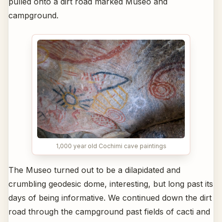
pulled onto a dirt road marked Museo and
campground.
1,000 year old Cochimi cave paintings
The Museo turned out to be a dilapidated and
crumbling geodesic dome, interesting, but long past its
days of being informative. We continued down the dirt
road through the campground past fields of cacti and