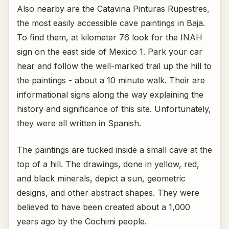
Also nearby are the Catavina Pinturas Rupestres,
the most easily accessible cave paintings in Baja.
To find them, at kilometer 76 look for the INAH
sign on the east side of Mexico 1. Park your car
hear and follow the well-marked trail up the hill to
the paintings - about a 10 minute walk. Their are
informational signs along the way explaining the
history and significance of this site. Unfortunately,
they were all written in Spanish.
The paintings are tucked inside a small cave at the
top of a hill. The drawings, done in yellow, red,
and black minerals, depict a sun, geometric
designs, and other abstract shapes. They were
believed to have been created about a 1,000
years ago by the Cochimi people.