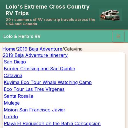
Lolo's Extreme Cross Country
RV Trips
20+ summers of RV road trip travels across the
USA and Canada
Lolo & Herb's RV
☰
Home
/
2019 Baja Adventure
/
Catavina
2019 Baja Adventure
Itinerary
San Diego
Border Crossing and San Quintin
Catavina
Kuyima Eco Tour Whale Watching Camp
Eco Tour Las Tres Vírgenes
Santa Rosalia
Mulege
Mision San Francisco Javier
Loreto
Playa El Requeson on the Bahia Concepcion