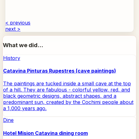
< previous
next >
What we did...
History
Catavina Pinturas Rupestres (cave paintings)
The paintings are tucked inside a small cave at the top
of a hill. They are fabulous - colorful yellow, red, and
black geometric designs, abstract shapes, and a
predominant sun, created by the Cochimi people about
a 1,000 years ago.
Dine
Hotel Mision Catavina dining room