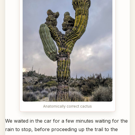
Anatomically correct cactus
We waited in the car for a few minutes waiting for the
rain to stop, before proceeding up the trail to the