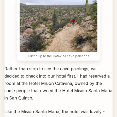
Hiking up to the Catavina cave paintings
Rather than stop to see the cave paintings, we
decided to check into our hotel first. I had reserved a
room at the Hotel Mision Catavina, owned by the
same people that owned the Hotel Mision Santa Maria
in San Quintin.
Like the Mision Santa Maria, the hotel was lovely -