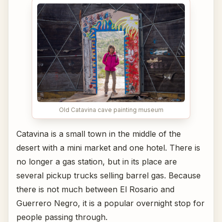
Old Catavina cave painting museum
Catavina is a small town in the middle of the
desert with a mini market and one hotel. There is
no longer a gas station, but in its place are
several pickup trucks selling barrel gas. Because
there is not much between El Rosario and
Guerrero Negro, it is a popular overnight stop for
people passing through.