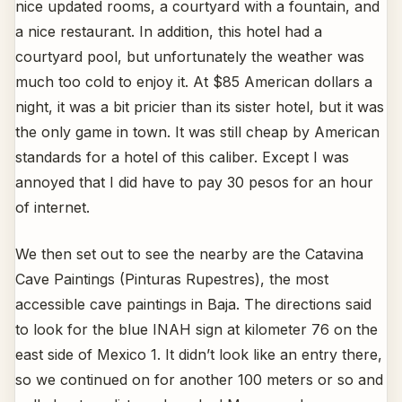
nice updated rooms, a courtyard with a fountain, and
a nice restaurant. In addition, this hotel had a
courtyard pool, but unfortunately the weather was
much too cold to enjoy it. At $85 American dollars a
night, it was a bit pricier than its sister hotel, but it was
the only game in town. It was still cheap by American
standards for a hotel of this caliber. Except I was
annoyed that I did have to pay 30 pesos for an hour
of internet.
We then set out to see the nearby are the Catavina
Cave Paintings (Pinturas Rupestres), the most
accessible cave paintings in Baja. The directions said
to look for the blue INAH sign at kilometer 76 on the
east side of Mexico 1. It didn’t look like an entry there,
so we continued on for another 100 meters or so and