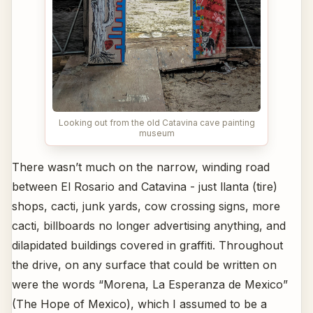
Looking out from the old Catavina cave painting
museum
There wasn’t much on the narrow, winding road
between El Rosario and Catavina - just llanta (tire)
shops, cacti, junk yards, cow crossing signs, more
cacti, billboards no longer advertising anything, and
dilapidated buildings covered in graffiti. Throughout
the drive, on any surface that could be written on
were the words “Morena, La Esperanza de Mexico”
(The Hope of Mexico), which I assumed to be a