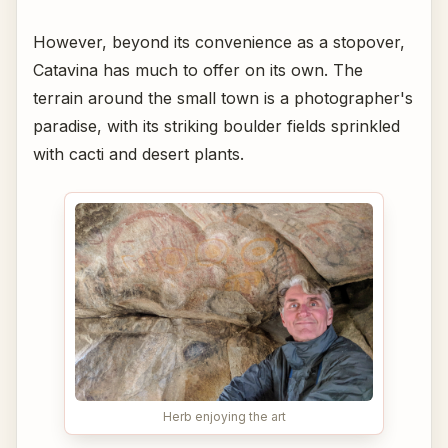
However, beyond its convenience as a stopover,
Catavina has much to offer on its own. The
terrain around the small town is a photographer's
paradise, with its striking boulder fields sprinkled
with cacti and desert plants.
Herb enjoying the art