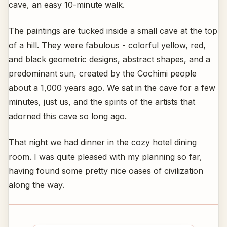
cave, an easy 10-minute walk.
The paintings are tucked inside a small cave at the top
of a hill. They were fabulous - colorful yellow, red,
and black geometric designs, abstract shapes, and a
predominant sun, created by the Cochimi people
about a 1,000 years ago. We sat in the cave for a few
minutes, just us, and the spirits of the artists that
adorned this cave so long ago.
That night we had dinner in the cozy hotel dining
room. I was quite pleased with my planning so far,
having found some pretty nice oases of civilization
along the way.