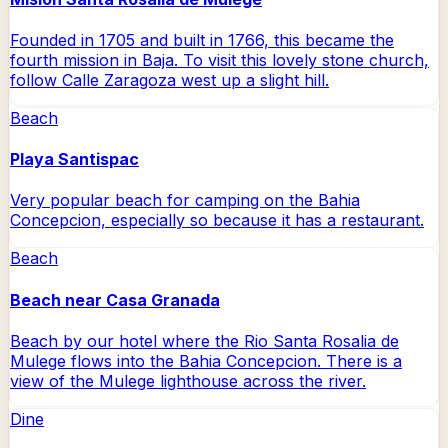
Founded in 1705 and built in 1766, this became the
fourth mission in Baja. To visit this lovely stone church,
follow Calle Zaragoza west up a slight hill.
Beach
Playa Santispac
Very popular beach for camping on the Bahia
Concepcion, especially so because it has a restaurant.
Beach
Beach near Casa Granada
Beach by our hotel where the Rio Santa Rosalia de
Mulege flows into the Bahia Concepcion. There is a
view of the Mulege lighthouse across the river.
Dine