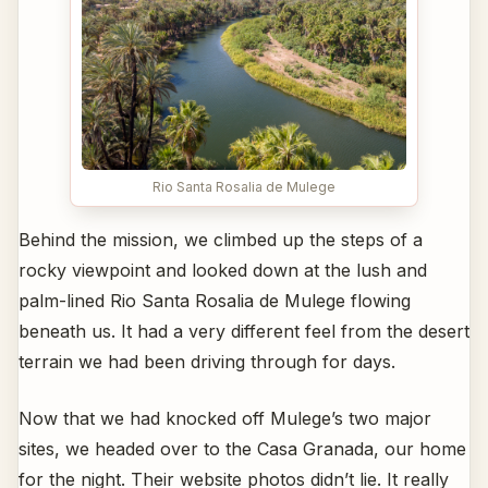
Rio Santa Rosalia de Mulege
Behind the mission, we climbed up the steps of a
rocky viewpoint and looked down at the lush and
palm-lined Rio Santa Rosalia de Mulege flowing
beneath us. It had a very different feel from the desert
terrain we had been driving through for days.
Now that we had knocked off Mulege’s two major
sites, we headed over to the Casa Granada, our home
for the night. Their website photos didn’t lie. It really