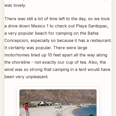
was lovely.
There was still a lot of time left to the day, so we took
a drive down Mexico 1 to check out Playa Santispac,
a very popular beach for camping on the Bahia
Concepcion, especially so because it has a restaurant.
It certainly was popular. There were large
motorhomes lined up 10 feet apart all the way along
the shoreline - not exactly our cup of tea. Also, the
wind was so strong that camping in a tent would have
been very unpleasant.