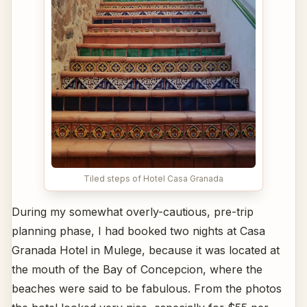
Tiled steps of Hotel Casa Granada
During my somewhat overly-cautious, pre-trip
planning phase, I had booked two nights at Casa
Granada Hotel in Mulege, because it was located at
the mouth of the Bay of Concepcion, where the
beaches were said to be fabulous. From the photos