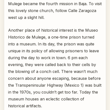
Mulege became the fourth mission in Baja. To visit
this lovely stone church, follow Calle Zaragoza
west up a slight hill.
Another place of historical interest is the Museo
Historico de Mulege, a one-time prison turned
into a museum. In its day, the prison was quite
unique in its policy of allowing prisoners to leave
during the day to work in town. 6 pm each
evening, they were called back to their cells by
the blowing of a conch cell. There wasn’t much
concern about anyone escaping, because before
the Transpeninsular Highway (Mexico 1) was built
in the 1970s, you couldn’t get too far. Today the
museum houses an eclectic collection of
historical artifacts.