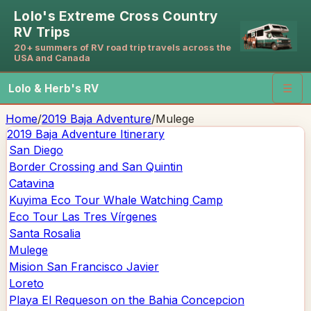
Lolo's Extreme Cross Country
RV Trips
20+ summers of RV road trip travels across the
USA and Canada
Lolo & Herb's RV
☰
Home
/
2019 Baja Adventure
/
Mulege
2019 Baja Adventure
Itinerary
San Diego
Border Crossing and San Quintin
Catavina
Kuyima Eco Tour Whale Watching Camp
Eco Tour Las Tres Vírgenes
Santa Rosalia
Mulege
Mision San Francisco Javier
Loreto
Playa El Requeson on the Bahia Concepcion