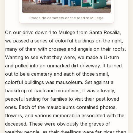
Roadside cemetery on the road to Mulege
On our drive down 1 to Mulege from Santa Rosalia,
we passed a series of colorful buildings on the right,
many of them with crosses and angels on their roofs.
Wanting to see what they were, we made a U-turn
and pulled into an unmarked dirt driveway. It turned
out to be a cemetery and each of those small,
colorful buildings was mausoleum. Set against a
backdrop of cacti and mountains, it was a lovely,
peaceful setting for families to visit their past loved
ones. Each of the mausoleums contained photos,
flowers, and various memorabilia associated with the
deceased. These were obviously the graves of
wealthy people, as their dwellings were far nicer than