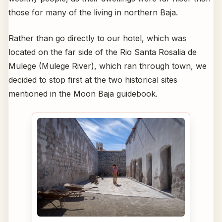
those for many of the living in northern Baja.
Rather than go directly to our hotel, which was
located on the far side of the Rio Santa Rosalia de
Mulege (Mulege River), which ran through town, we
decided to stop first at the two historical sites
mentioned in the Moon Baja guidebook.