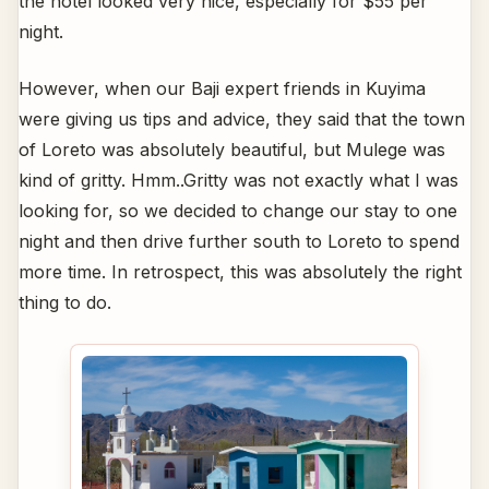
the hotel looked very nice, especially for $55 per
night.
However, when our Baji expert friends in Kuyima
were giving us tips and advice, they said that the town
of Loreto was absolutely beautiful, but Mulege was
kind of gritty. Hmm..Gritty was not exactly what I was
looking for, so we decided to change our stay to one
night and then drive further south to Loreto to spend
more time. In retrospect, this was absolutely the right
thing to do.