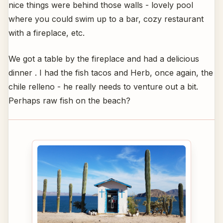
nice things were behind those walls - lovely pool
where you could swim up to a bar, cozy restaurant
with a fireplace, etc.
We got a table by the fireplace and had a delicious
dinner . I had the fish tacos and Herb, once again, the
chile relleno - he really needs to venture out a bit.
Perhaps raw fish on the beach?