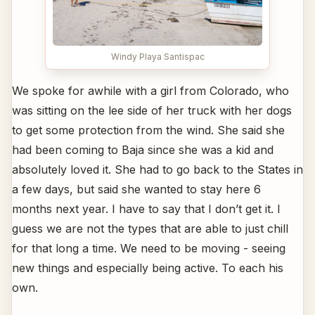
Windy Playa Santispac
We spoke for awhile with a girl from Colorado, who
was sitting on the lee side of her truck with her dogs
to get some protection from the wind. She said she
had been coming to Baja since she was a kid and
absolutely loved it. She had to go back to the States in
a few days, but said she wanted to stay here 6
months next year. I have to say that I don’t get it. I
guess we are not the types that are able to just chill
for that long a time. We need to be moving - seeing
new things and especially being active. To each his
own.