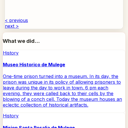
< previous
next >
What we did...
History
Museo Historico de Mulege
One-time prison turned into a museum. In its day, the
prison was unique in its policy of allowing prisoners to
leave during the day to work in town. 6 pm each
evening, they were called back to their cells by the
blowing of a conch cell. Today the museum houses an
eclectic collection of historical artifacts.
History
Mision Santa Rosalia de Mulege