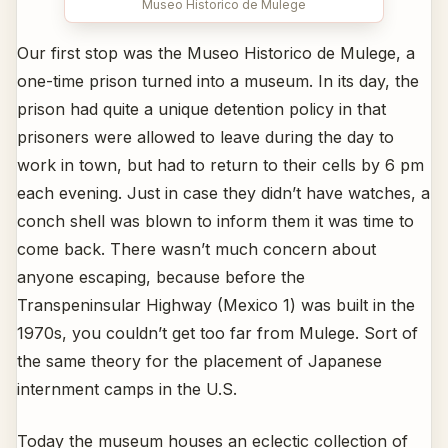
Museo Historico de Mulege
Our first stop was the Museo Historico de Mulege, a
one-time prison turned into a museum. In its day, the
prison had quite a unique detention policy in that
prisoners were allowed to leave during the day to
work in town, but had to return to their cells by 6 pm
each evening. Just in case they didn’t have watches, a
conch shell was blown to inform them it was time to
come back. There wasn’t much concern about
anyone escaping, because before the
Transpeninsular Highway (Mexico 1) was built in the
1970s, you couldn’t get too far from Mulege. Sort of
the same theory for the placement of Japanese
internment camps in the U.S.
Today the museum houses an eclectic collection of