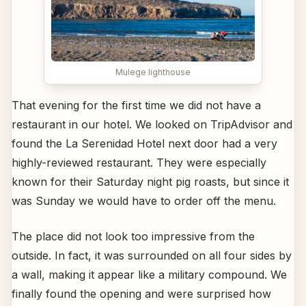
Mulege lighthouse
That evening for the first time we did not have a
restaurant in our hotel. We looked on TripAdvisor and
found the La Serenidad Hotel next door had a very
highly-reviewed restaurant. They were especially
known for their Saturday night pig roasts, but since it
was Sunday we would have to order off the menu.
The place did not look too impressive from the
outside. In fact, it was surrounded on all four sides by
a wall, making it appear like a military compound. We
finally found the opening and were surprised how