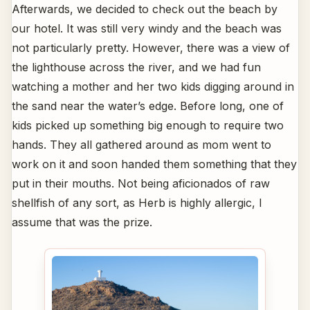
Afterwards, we decided to check out the beach by
our hotel. It was still very windy and the beach was
not particularly pretty. However, there was a view of
the lighthouse across the river, and we had fun
watching a mother and her two kids digging around in
the sand near the water’s edge. Before long, one of
kids picked up something big enough to require two
hands. They all gathered around as mom went to
work on it and soon handed them something that they
put in their mouths. Not being aficionados of raw
shellfish of any sort, as Herb is highly allergic, I
assume that was the prize.