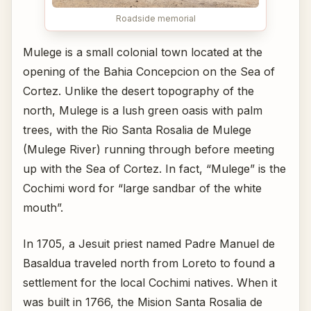
Roadside memorial
Mulege is a small colonial town located at the
opening of the Bahia Concepcion on the Sea of
Cortez. Unlike the desert topography of the
north, Mulege is a lush green oasis with palm
trees, with the Rio Santa Rosalia de Mulege
(Mulege River) running through before meeting
up with the Sea of Cortez. In fact, “Mulege” is the
Cochimi word for “large sandbar of the white
mouth”.
In 1705, a Jesuit priest named Padre Manuel de
Basaldua traveled north from Loreto to found a
settlement for the local Cochimi natives. When it
was built in 1766, the Mision Santa Rosalia de