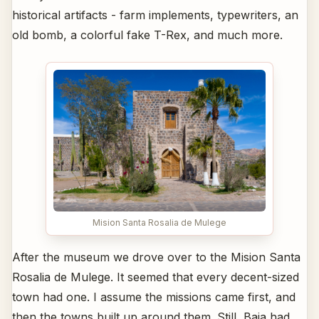
historical artifacts - farm implements, typewriters, an
old bomb, a colorful fake T-Rex, and much more.
Mision Santa Rosalia de Mulege
After the museum we drove over to the Mision Santa
Rosalia de Mulege. It seemed that every decent-sized
town had one. I assume the missions came first, and
then the towns built up around them. Still, Baja had