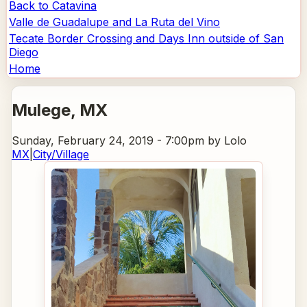
Back to Catavina
Valle de Guadalupe and La Ruta del Vino
Tecate Border Crossing and Days Inn outside of San
Diego
Home
Mulege
, MX
Sunday, February 24, 2019 - 7:00pm
by Lolo
MX
|
City/Village