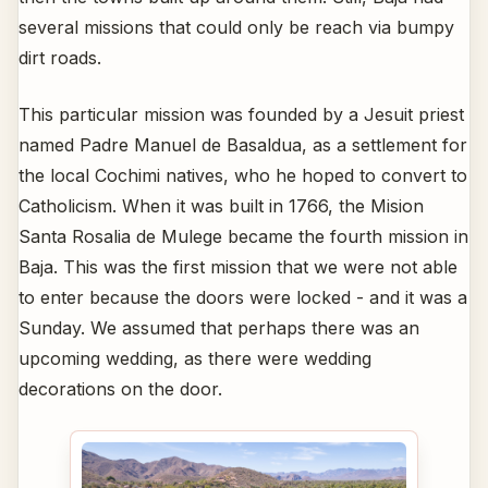
several missions that could only be reach via bumpy
dirt roads.
This particular mission was founded by a Jesuit priest
named Padre Manuel de Basaldua, as a settlement for
the local Cochimi natives, who he hoped to convert to
Catholicism. When it was built in 1766, the Mision
Santa Rosalia de Mulege became the fourth mission in
Baja. This was the first mission that we were not able
to enter because the doors were locked - and it was a
Sunday. We assumed that perhaps there was an
upcoming wedding, as there were wedding
decorations on the door.