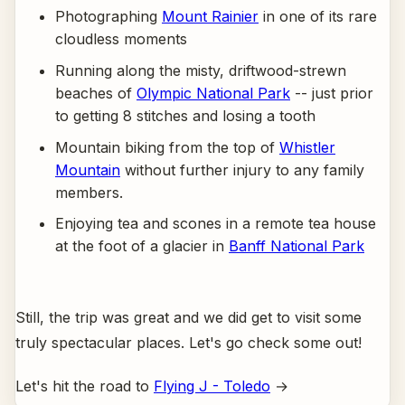
Photographing
Mount Rainier
in one of its rare
cloudless moments
Running along the misty, driftwood-strewn
beaches of
Olympic National Park
-- just prior
to getting 8 stitches and losing a tooth
Mountain biking from the top of
Whistler
Mountain
without further injury to any family
members.
Enjoying tea and scones in a remote tea house
at the foot of a glacier in
Banff National Park
Still, the trip was great and we did get to visit some
truly spectacular places. Let's go check some out!
Let's hit the road to
Flying J - Toledo
→