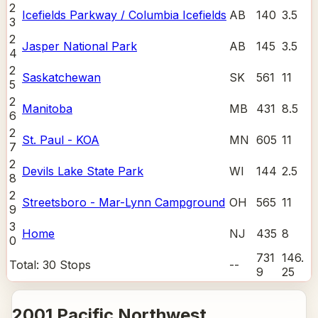
2
Icefields Parkway / Columbia Icefields
AB
140
3.5
3
2
Jasper National Park
AB
145
3.5
4
2
Saskatchewan
SK
561
11
5
2
Manitoba
MB
431
8.5
6
2
St. Paul - KOA
MN
605
11
7
2
Devils Lake State Park
WI
144
2.5
8
2
Streetsboro - Mar-Lynn Campground
OH
565
11
9
3
Home
NJ
435
8
0
731
146.
Total:
30
Stops
--
9
25
2001 Pacific Northwest