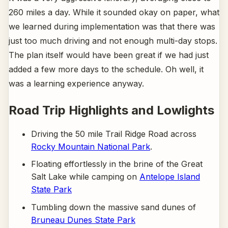
260 miles a day. While it sounded okay on paper, what
we learned during implementation was that there was
just too much driving and not enough multi-day stops.
The plan itself would have been great if we had just
added a few more days to the schedule. Oh well, it
was a learning experience anyway.
Road Trip Highlights and Lowlights
Driving the 50 mile Trail Ridge Road across
Rocky Mountain National Park
.
Floating effortlessly in the brine of the Great
Salt Lake while camping on
Antelope Island
State Park
Tumbling down the massive sand dunes of
Bruneau Dunes State Park