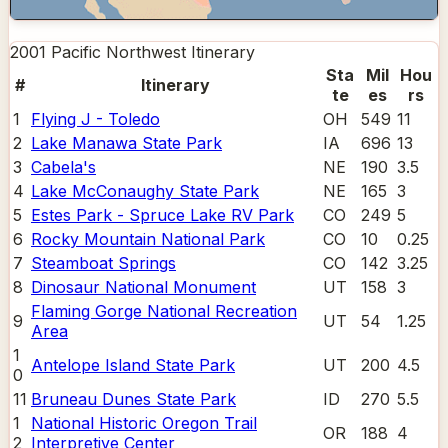
2001 Pacific Northwest
Itinerary
Sta
Mil
Hou
#
Itinerary
te
es
rs
1
Flying J - Toledo
OH
549
11
2
Lake Manawa State Park
IA
696
13
3
Cabela's
NE
190
3.5
4
Lake McConaughy State Park
NE
165
3
5
Estes Park - Spruce Lake RV Park
CO
249
5
6
Rocky Mountain National Park
CO
10
0.25
7
Steamboat Springs
CO
142
3.25
8
Dinosaur National Monument
UT
158
3
Flaming Gorge National Recreation
9
UT
54
1.25
Area
1
Antelope Island State Park
UT
200
4.5
0
11
Bruneau Dunes State Park
ID
270
5.5
1
National Historic Oregon Trail
OR
188
4
2
Interpretive Center