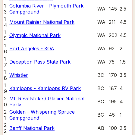
1
Columbia River - Plymouth Park
WA
145
2.5
3
Campground
1
Mount Rainier National Park
WA
211
4.5
4
1
Olympic National Park
WA
202
4.5
5
1
Port Angeles - KOA
WA
92
2
6
1
Deception Pass State Park
WA
75
1.5
7
1
Whistler
BC
170
3.5
8
1
Kamloops - Kamloops RV Park
BC
187
4
9
2
Mt. Revelstoke / Glacier National
BC
195
4
0
Parks
2
Golden - Whispering Spruce
BC
45
1
1
Campground
2
Banff National Park
AB
100
2.5
2