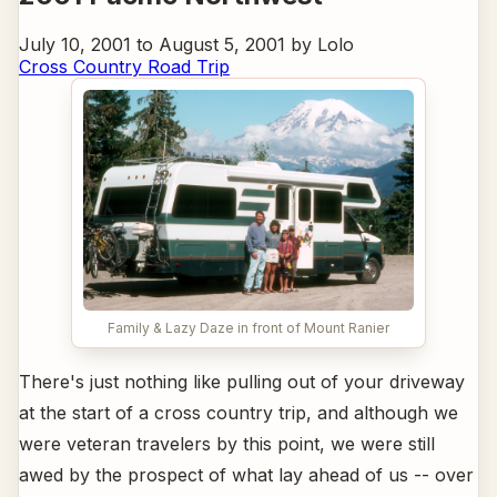
July 10, 2001 to August 5, 2001 by Lolo
Cross Country Road Trip
Family & Lazy Daze in front of Mount Ranier
There's just nothing like pulling out of your driveway
at the start of a cross country trip, and although we
were veteran travelers by this point, we were still
awed by the prospect of what lay ahead of us -- over