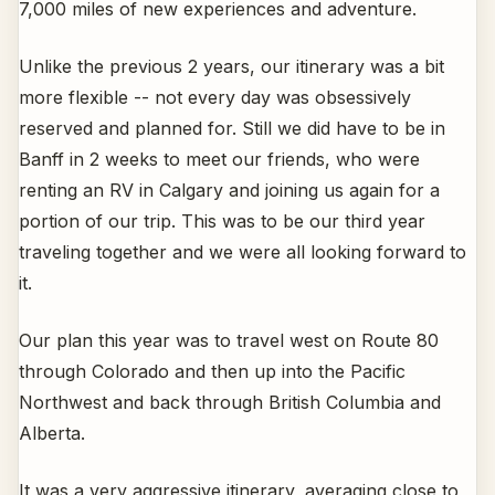
7,000 miles of new experiences and adventure.
Unlike the previous 2 years, our itinerary was a bit
more flexible -- not every day was obsessively
reserved and planned for. Still we did have to be in
Banff in 2 weeks to meet our friends, who were
renting an RV in Calgary and joining us again for a
portion of our trip. This was to be our third year
traveling together and we were all looking forward to
it.
Our plan this year was to travel west on Route 80
through Colorado and then up into the Pacific
Northwest and back through British Columbia and
Alberta.
It was a very aggressive itinerary, averaging close to