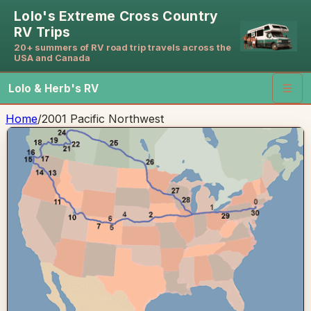
Lolo's Extreme Cross Country
RV Trips
20+ summers of RV road trip travels across the
USA and Canada
Lolo & Herb's RV
☰
Home
/
2001 Pacific Northwest