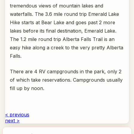
tremendous views of mountain lakes and
waterfalls. The 3.6 mile round trip Emerald Lake
Hike starts at Bear Lake and goes past 2 more
lakes before its final destination, Emerald Lake.
The 1.2 mile round trip Alberta Falls Trail is an
easy hike along a creek to the very pretty Alberta
Falls.
There are 4 RV campgrounds in the park, only 2
of which take reservations. Campgrounds usually
fill up by noon.
< previous
next >