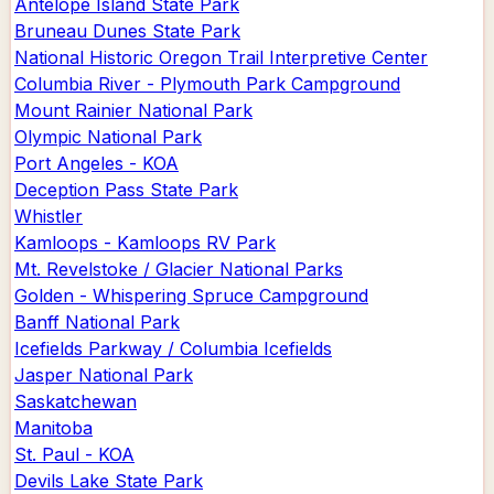
Antelope Island State Park
Bruneau Dunes State Park
National Historic Oregon Trail Interpretive Center
Columbia River - Plymouth Park Campground
Mount Rainier National Park
Olympic National Park
Port Angeles - KOA
Deception Pass State Park
Whistler
Kamloops - Kamloops RV Park
Mt. Revelstoke / Glacier National Parks
Golden - Whispering Spruce Campground
Banff National Park
Icefields Parkway / Columbia Icefields
Jasper National Park
Saskatchewan
Manitoba
St. Paul - KOA
Devils Lake State Park