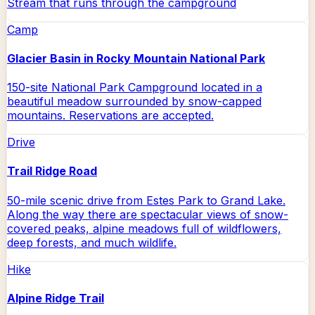
Stream that runs through the campground
Camp
Glacier Basin in Rocky Mountain National Park
150-site National Park Campground located in a
beautiful meadow surrounded by snow-capped
mountains. Reservations are accepted.
Drive
Trail Ridge Road
50-mile scenic drive from Estes Park to Grand Lake.
Along the way there are spectacular views of snow-
covered peaks, alpine meadows full of wildflowers,
deep forests, and much wildlife.
Hike
Alpine Ridge Trail