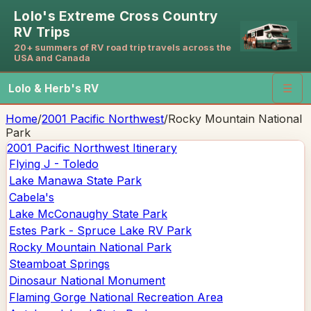
Lolo's Extreme Cross Country
RV Trips
20+ summers of RV road trip travels across the
USA and Canada
Lolo & Herb's RV
☰
Home
/
2001 Pacific Northwest
/
Rocky Mountain National
Park
2001 Pacific Northwest
Itinerary
Flying J - Toledo
Lake Manawa State Park
Cabela's
Lake McConaughy State Park
Estes Park - Spruce Lake RV Park
Rocky Mountain National Park
Steamboat Springs
Dinosaur National Monument
Flaming Gorge National Recreation Area