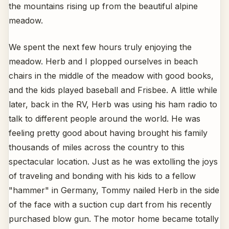
the mountains rising up from the beautiful alpine
meadow.
We spent the next few hours truly enjoying the
meadow. Herb and I plopped ourselves in beach
chairs in the middle of the meadow with good books,
and the kids played baseball and Frisbee. A little while
later, back in the RV, Herb was using his ham radio to
talk to different people around the world. He was
feeling pretty good about having brought his family
thousands of miles across the country to this
spectacular location. Just as he was extolling the joys
of traveling and bonding with his kids to a fellow
"hammer" in Germany, Tommy nailed Herb in the side
of the face with a suction cup dart from his recently
purchased blow gun. The motor home became totally