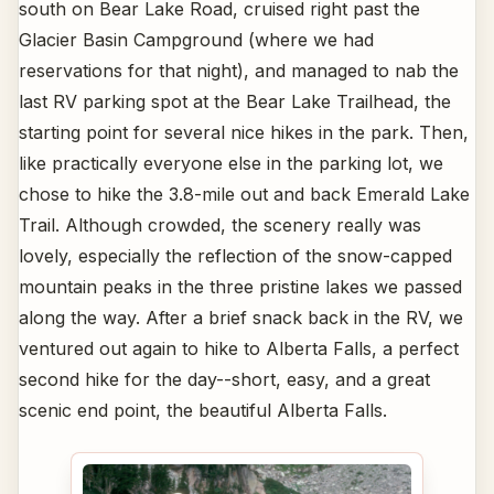
south on Bear Lake Road, cruised right past the
Glacier Basin Campground (where we had
reservations for that night), and managed to nab the
last RV parking spot at the Bear Lake Trailhead, the
starting point for several nice hikes in the park. Then,
like practically everyone else in the parking lot, we
chose to hike the 3.8-mile out and back Emerald Lake
Trail. Although crowded, the scenery really was
lovely, especially the reflection of the snow-capped
mountain peaks in the three pristine lakes we passed
along the way. After a brief snack back in the RV, we
ventured out again to hike to Alberta Falls, a perfect
second hike for the day--short, easy, and a great
scenic end point, the beautiful Alberta Falls.