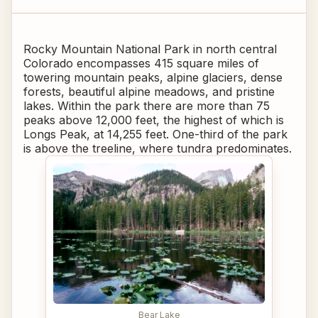
Rocky Mountain National Park in north central
Colorado encompasses 415 square miles of
towering mountain peaks, alpine glaciers, dense
forests, beautiful alpine meadows, and pristine
lakes. Within the park there are more than 75
peaks above 12,000 feet, the highest of which is
Longs Peak, at 14,255 feet. One-third of the park
is above the treeline, where tundra predominates.
Bear Lake