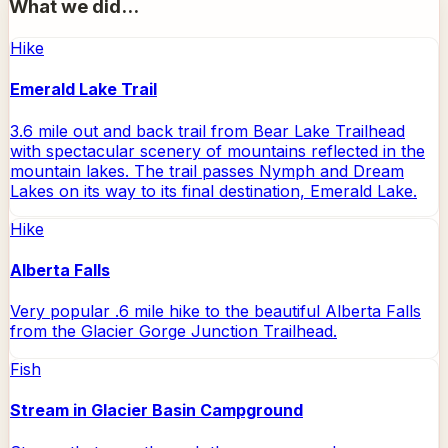
What we did...
Hike
Emerald Lake Trail
3.6 mile out and back trail from Bear Lake Trailhead
with spectacular scenery of mountains reflected in the
mountain lakes. The trail passes Nymph and Dream
Lakes on its way to its final destination, Emerald Lake.
Hike
Alberta Falls
Very popular .6 mile hike to the beautiful Alberta Falls
from the Glacier Gorge Junction Trailhead.
Fish
Stream in Glacier Basin Campground