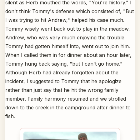
silent as Herb mouthed the words, "You're history." I
don't think Tommy's defense which consisted of, "But
I was trying to hit Andrew," helped his case much.
Tommy wisely went back out to play in the meadow.
Andrew, who was very much enjoying the trouble
Tommy had gotten himself into, went out to join him.
When I called them in for dinner about an hour later,
Tommy hung back saying, "but I can't go home."
Although Herb had already forgotten about the
incident, I suggested to Tommy that he apologize
rather than just say that he hit the wrong family
member. Family harmony resumed and we strolled
down to the creek in the campground after dinner to
fish.