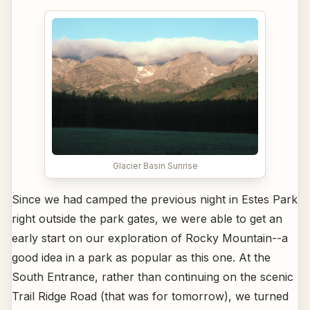
Glacier Basin Sunrise
Since we had camped the previous night in Estes Park
right outside the park gates, we were able to get an
early start on our exploration of Rocky Mountain--a
good idea in a park as popular as this one. At the
South Entrance, rather than continuing on the scenic
Trail Ridge Road (that was for tomorrow), we turned