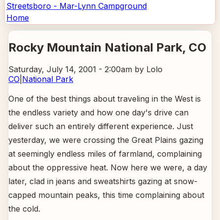
Streetsboro - Mar-Lynn Campground
Home
Rocky Mountain National Park
, CO
Saturday, July 14, 2001 - 2:00am
by Lolo
CO
|
National Park
One of the best things about traveling in the West is
the endless variety and how one day's drive can
deliver such an entirely different experience. Just
yesterday, we were crossing the Great Plains gazing
at seemingly endless miles of farmland, complaining
about the oppressive heat. Now here we were, a day
later, clad in jeans and sweatshirts gazing at snow-
capped mountain peaks, this time complaining about
the cold.