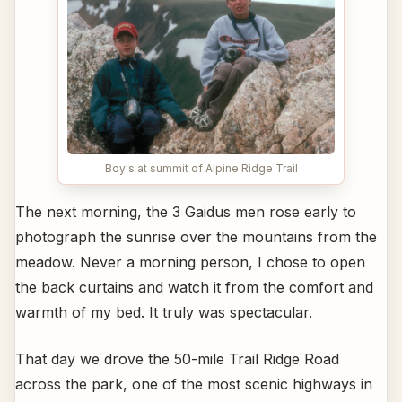
Boy's at summit of Alpine Ridge Trail
The next morning, the 3 Gaidus men rose early to
photograph the sunrise over the mountains from the
meadow. Never a morning person, I chose to open
the back curtains and watch it from the comfort and
warmth of my bed. It truly was spectacular.
That day we drove the 50-mile Trail Ridge Road
across the park, one of the most scenic highways in