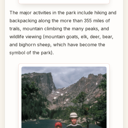
The major activities in the park include hiking and
backpacking along the more than 355 miles of
trails, mountain climbing the many peaks, and
wildlife viewing (mountain goats, elk, deer, bear,
and bighorn sheep, which have become the
symbol of the park).