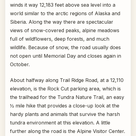
winds it way 12,183 feet above sea level into a
world similar to the arctic regions of Alaska and
Siberia. Along the way there are spectacular
views of snow-covered peaks, alpine meadows
full of wildflowers, deep forests, and much
wildlife. Because of snow, the road usually does
not open until Memorial Day and closes again in
October.
About halfway along Trail Ridge Road, at a 12,110
elevation, is the Rock Cut parking area, which is
the trailhead for the Tundra Nature Trail, an easy
½ mile hike that provides a close-up look at the
hardy plants and animals that survive the harsh
tundra environment at this elevation. A little
further along the road is the Alpine Visitor Center.