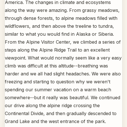
America. The changes in climate and ecosystems
along the way were amazing. From grassy meadows,
through dense forests, to alpine meadows filled with
wildflowers, and then above the treeline to tundra,
similar to what you would find in Alaska or Siberia.
From the Alpine Visitor Center, we climbed a series of
steps along the Alpine Ridge Trail to an excellent
viewpoint. What would normally seem like a very easy
climb was difficult at this altitude--breathing was
harder and we all had slight headaches. We were also
freezing and starting to question why we weren't
spending our summer vacation on a warm beach
somewhere--but it really was beautiful. We continued
our drive along the alpine ridge crossing the
Continental Divide, and then gradually descended to
Grand Lake and the west entrance of the park.