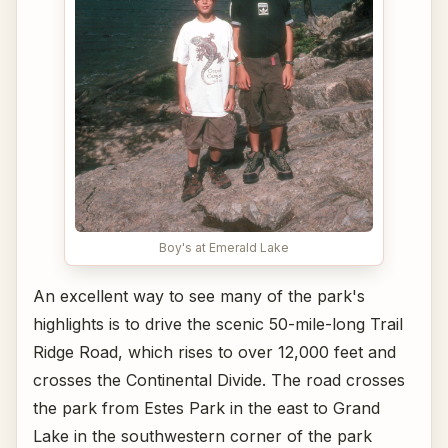
Boy's at Emerald Lake
An excellent way to see many of the park's
highlights is to drive the scenic 50-mile-long Trail
Ridge Road, which rises to over 12,000 feet and
crosses the Continental Divide. The road crosses
the park from Estes Park in the east to Grand
Lake in the southwestern corner of the park