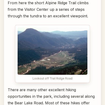
From here the short Alpine Ridge Trail climbs
from the Visitor Center up a series of steps
through the tundra to an excellent viewpoint.
Lookout off Trail Ridge Road
There are many other excellent hiking
opportunities in the park, including several along
the Bear Lake Road. Most of these hikes offer