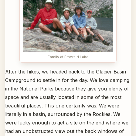
Family at Emerald Lake
After the hikes, we headed back to the Glacier Basin
Campground to settle in for the day. We love camping
in the National Parks because they give you plenty of
space and are usually located in some of the most
beautiful places. This one certainly was. We were
literally in a basin, surrounded by the Rockies. We
were lucky enough to get a site on the end where we
had an unobstructed view out the back windows of