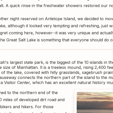
salt. A quick rinse in the freshwater showers restored our n
her night reserved on Antelope Island, we decided to move
ake, although it looked very tempting and refreshing, just w
egret coming here, however--it was very unique and actually
the Great Salt Lake is something that everyone should do o
ah's largest state park, is the biggest of the 10 islands in t
 size of Manhattan. It is a treeless mound, rising 2,400 fe
of the lake, covered with hilly grasslands, sagebrush prair
causeway connects the northern part of the island to the m
 a Visitor Center, which has an excellent natural history m
ined to the northern end of the
0 miles of developed dirt road and
 bikers and hikers. For those