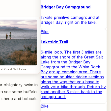
Bridger Bay Campground
13-site primitive campground at
Bridger Bay, right on the lake.
Bike
Lakeside Trail
6-mile loop. The first 3 miles are
along the shore of the Great Salt
Lake from the Bridger Bay
Campground to the White Rock
at Great Salt Lake
Bay group camping area. There
are some boulder-ridden sections
along the way that you have to
r obligatory swim in
walk your bike through. Return by
 to see some buffalo.
road another 3 miles back to the
campground.
rn sheep and bobcats,
Bike