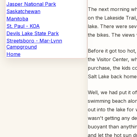
Jasper National Park
The next morning whil
Saskatchewan
on the Lakeside Trail
Manitoba
St. Paul - KOA
lake. There were sev
Devils Lake State Park
the bikes. The views 
Streetsboro - Mar-Lynn
Campground
Before it got too hot
Home
the Visitor Center, w
purchase, the kids co
Salt Lake back home wi
Well, we had put it o
swimming beach alon
out into the lake for 
wasn't getting any de
buoyant than anythin
and let the hot sun d