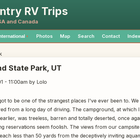
ntry RV Trips
USA and Canada
Photos
Map
Search
Contact
Inde
nternational
▼
k
nd State Park
, UT
1 - 11:00am
by Lolo
ot to be one of the strangest places I've ever been to. We a
ired from a long day of driving. The campground, at which 
earlier, was treeless, barren and totally deserted, once ag
ng reservations seem foolish. The views from our campsit
ach less than 50 yards from the deceptively inviting aqua