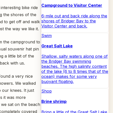
Campground to Visitor Center
nteresting bike ride
ng the shores of the
6-mile out and back ride along the
shores of Bridger Bay to the
 to get off and walk
Visitor Center and back.
t the way we like it.
Swim
rom the campground to
Great Salt Lake
sual souvenir hat pin
 little bit of the
Shallow, salty waters along one of
the Bridger Bay swimming
 back with us.
beaches. The high salinity content
of the lake (6 to 8 times that of the
 found a very nice
ocean) makes for some very
buoyant floating.
showers. We walked
 our knees. It just
Shop
es it was more
Brine shrimp
 we sat on the beach
s completely covered
Bring a little of the Great Salt Lake