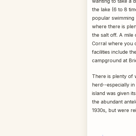
wanting to take a d
the lake (6 to 8 ti
popular swimming 
where there is ple
the salt off. A mile
Corral where you c
facilities include 
campground at Brid
There is plenty of 
herd--especially i
island was given i
the abundant antel
1930s, but were rei