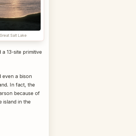
Great Salt Lake
a 13-site primitive
d even a bison
d. In fact, the
Carson because of
 island in the