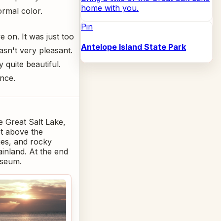
home with you.
ormal color.
Pin
 on. It was just too
Antelope Island State Park
asn't very pleasant.
 quite beautiful.
nce.
he Great Salt Lake,
et above the
ies, and rocky
ainland. At the end
useum.