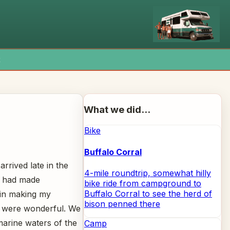
x
What we did...
Bike
Buffalo Corral
rrived late in the
4-mile roundtrip, somewhat hilly
I had made
bike ride from campground to
Buffalo Corral to see the herd of
ain making my
bison penned there
e were wonderful. We
marine waters of the
Camp