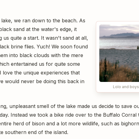
 lake, we ran down to the beach. As
lack sand at the water's edge, it
us quite a start. It wasn't sand at all,
lack brine flies. Yuch! We soon found
hem into black clouds with the mere
ich entertained us for quite some
 I love the unique experiences that
we would never be doing this back in
Lolo and boys 
ong, unpleasant smell of the lake made us decide to save ou
 day. Instead we took a bike ride over to the Buffalo Corral
entire herd of bison and a lot more wildlife, such as bigho
te southern end of the island.