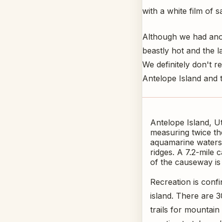
with a white film of 
Although we had anot
beastly hot and the l
We definitely don't r
Antelope Island and 
Antelope Island, Ut
measuring twice the
aquamarine waters 
ridges. A 7.2-mile 
of the causeway is
Recreation is conf
island. There are 3
trails for mountain