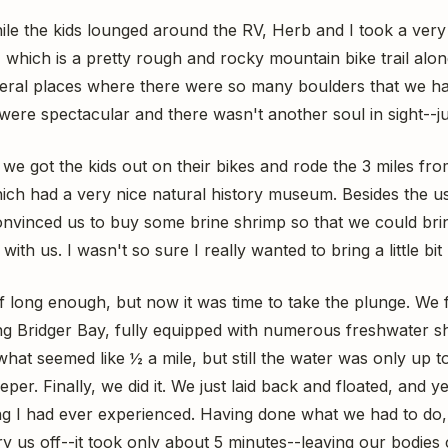
e the kids lounged around the RV, Herb and I took a very i
, which is a pretty rough and rocky mountain bike trail alo
eral places where there were so many boulders that we had
were spectacular and there wasn't another soul in sight--jus
, we got the kids out on their bikes and rode the 3 miles f
hich had a very nice natural history museum. Besides the u
nvinced us to buy some brine shrimp so that we could bring a
th us. I wasn't so sure I really wanted to bring a little bit
ff long enough, but now it was time to take the plunge. We
g Bridger Bay, fully equipped with numerous freshwater 
what seemed like ½ a mile, but still the water was only up to
eper. Finally, we did it. We just laid back and floated, and y
g I had ever experienced. Having done what we had to do,
ry us off--it took only about 5 minutes--leaving our bodie