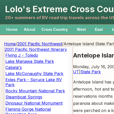
Lolo's Extreme Cross Cou
20+ summers of RV road trip travels across the 
Home
About
Cross Country
West
East
I
▼
▼
▼
Home
/
2001 Pacific Northwest
/
Antelope Island State Par
2001 Pacific Northwest
Itinerary
Antelope Isla
Flying J - Toledo
Lake Manawa State Park
Monday, July 16, 200
Cabela's
UT
|
State Park
Lake McConaughy State Park
Estes Park - Spruce Lake RV
Antelope Island has g
Park
afternoon, hot and t
Rocky Mountain National Park
reservations months 
Steamboat Springs
Dinosaur National Monument
paranoia about maki
Flaming Gorge National
were perched on a be