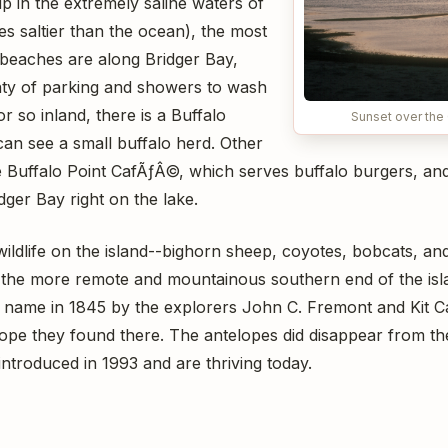
ip in the extremely saline waters of
mes saltier than the ocean), the most
beaches are along Bridger Bay,
nty of parking and showers to wash
 or so inland, there is a Buffalo
Sunset over the 
an see a small buffalo herd. Other
the Buffalo Point CafÃƒÂ©, which serves buffalo burgers, and 
ger Bay right on the lake.
wildlife on the island--bighorn sheep, coyotes, bobcats, an
n the more remote and mountainous southern end of the islan
ts name in 1845 by the explorers John C. Fremont and Kit 
ope they found there. The antelopes did disappear from the
ntroduced in 1993 and are thriving today.