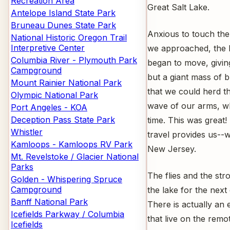
Recreation Area
Great Salt Lake.
Antelope Island State Park
Bruneau Dunes State Park
Anxious to touch the
National Historic Oregon Trail
Interpretive Center
we approached, the b
Columbia River - Plymouth Park
began to move, giving 
Campground
but a giant mass of b
Mount Rainier National Park
that we could herd t
Olympic National Park
wave of our arms, wh
Port Angeles - KOA
Deception Pass State Park
time. This was great!
Whistler
travel provides us--
Kamloops - Kamloops RV Park
New Jersey.
Mt. Revelstoke / Glacier National
Parks
The flies and the str
Golden - Whispering Spruce
Campground
the lake for the next
Banff National Park
There is actually an 
Icefields Parkway / Columbia
that live on the remo
Icefields