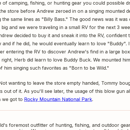
e of camping, fishing, or hunting gear you could possible 
the store before Andrew zeroed in on a singing mounted d
the same lines as "Billy Bass." The good news was it was o
 big and we were traveling in a small RV for the next 3 w
drew decided to buy it and sneak it into the RV, confident
and if he did, he would eventually learn to love "Buddy". 
er entering the RV to discover Andrew's find in a large bo
right, Herb did learn to love Buddy Buck. We mounted him 
of him singing such favorites as "Born to be Wild."
 Not wanting to leave the store empty handed, Tommy boug
s out of it. As you'll see later, the usage of this blow gun 
n we got to
Rocky Mountain National Park
.
ld's foremost outfitter of hunting, fishing, and outdoor gear