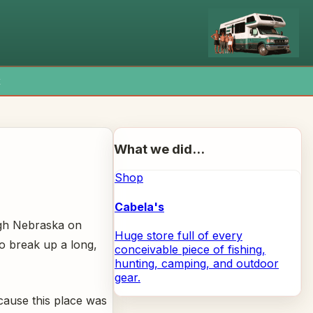
x
What we did...
Shop
Cabela's
ugh Nebraska on
Huge store full of every
to break up a long,
conceivable piece of fishing,
hunting, camping, and outdoor
gear.
cause this place was