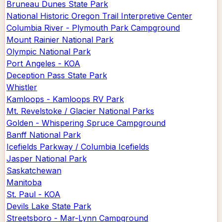
Bruneau Dunes State Park
National Historic Oregon Trail Interpretive Center
Columbia River - Plymouth Park Campground
Mount Rainier National Park
Olympic National Park
Port Angeles - KOA
Deception Pass State Park
Whistler
Kamloops - Kamloops RV Park
Mt. Revelstoke / Glacier National Parks
Golden - Whispering Spruce Campground
Banff National Park
Icefields Parkway / Columbia Icefields
Jasper National Park
Saskatchewan
Manitoba
St. Paul - KOA
Devils Lake State Park
Streetsboro - Mar-Lynn Campground