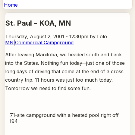
Home
St. Paul - KOA
, MN
Thursday, August 2, 2001 - 12:30pm
by Lolo
MN
|
Commercial Campground
After leaving Manitoba, we headed south and back
into the States. Nothing fun today--just one of those
long days of driving that come at the end of a cross
country trip. 11 hours was just too much today.
Tomorrow we need to find some fun.
71-site campground with a heated pool right off
I94