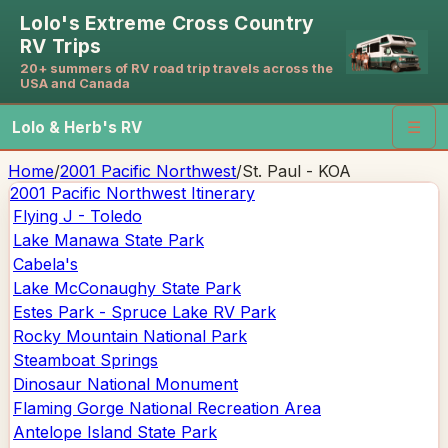
Lolo's Extreme Cross Country
RV Trips
20+ summers of RV road trip travels across the
USA and Canada
Lolo & Herb's RV
☰
Home
/
2001 Pacific Northwest
/
St. Paul - KOA
2001 Pacific Northwest
Itinerary
Flying J - Toledo
Lake Manawa State Park
Cabela's
Lake McConaughy State Park
Estes Park - Spruce Lake RV Park
Rocky Mountain National Park
Steamboat Springs
Dinosaur National Monument
Flaming Gorge National Recreation Area
Antelope Island State Park