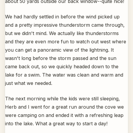
about 50 yards outside our back window--quite nice!
We had hardly settled in before the wind picked up
and a pretty impressive thunderstorm came through,
but we didn't mind. We actually like thunderstorms
and they are even more fun to watch out west where
you can get a panoramic view of the lightning. It
wasn't long before the storm passed and the sun
came back out, so we quickly headed down to the
lake for a swim. The water was clean and warm and
just what we needed.
The next morning while the kids were still sleeping,
Herb and I went for a great run around the cove we
were camping on and ended it with a refreshing leap
into the lake. What a great way to start a day!