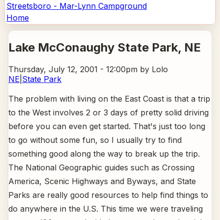
Streetsboro - Mar-Lynn Campground
Home
Lake McConaughy State Park
, NE
Thursday, July 12, 2001 - 12:00pm
by Lolo
NE
|
State Park
The problem with living on the East Coast is that a trip
to the West involves 2 or 3 days of pretty solid driving
before you can even get started. That's just too long
to go without some fun, so I usually try to find
something good along the way to break up the trip.
The National Geographic guides such as Crossing
America, Scenic Highways and Byways, and State
Parks are really good resources to help find things to
do anywhere in the U.S. This time we were traveling