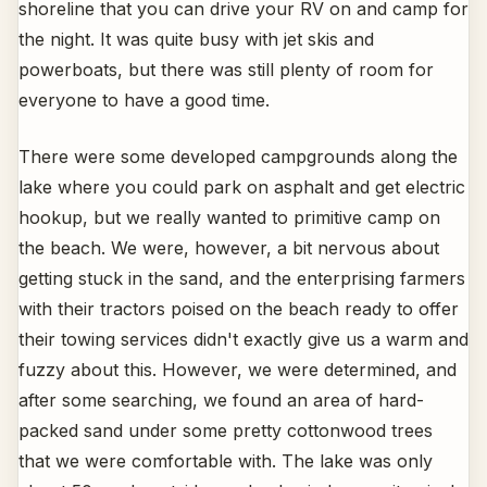
shoreline that you can drive your RV on and camp for
the night. It was quite busy with jet skis and
powerboats, but there was still plenty of room for
everyone to have a good time.
There were some developed campgrounds along the
lake where you could park on asphalt and get electric
hookup, but we really wanted to primitive camp on
the beach. We were, however, a bit nervous about
getting stuck in the sand, and the enterprising farmers
with their tractors poised on the beach ready to offer
their towing services didn't exactly give us a warm and
fuzzy about this. However, we were determined, and
after some searching, we found an area of hard-
packed sand under some pretty cottonwood trees
that we were comfortable with. The lake was only