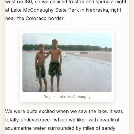
west on I80, so we decided to stop and spend a night
at Lake McConaughy State Park in Nebraska, right
near the Colorado border.
Boys at Lake McConaughy
We were quite excited when we saw the lake. It was
totally undeveloped--which we like--with beautiful
aquamarine water surrounded by miles of sandy