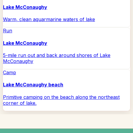
Lake McConaughy
Warm, clean aquarmarine waters of lake
Run
Lake McConaughy
5-mile run out and back around shores of Lake
McConaughy
Camp
Lake McConaughy beach
Primitive camping on the beach along the northeast
corner of lake.