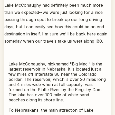
Lake McConaughy had definitely been much more
than we expected--we were just looking for a nice
passing through spot to break up our long driving
days, but I can easily see how this could be an end
destination in itself. I'm sure we'll be back here again
someday when our travels take us west along I80.
Lake McConaughy, nicknamed "Big Mac," is the
largest reservoir in Nebraska. It is located just a
few miles off Interstate 80 near the Colorado
border. The reservoir, which is over 20 miles long
and 4 miles wide when at full capacity, was
formed on the Platte River by the Kingsley Dam.
The lake has over 100 mile of white-sand
beaches along its shore line.
To Nebraskans, the main attraction of Lake