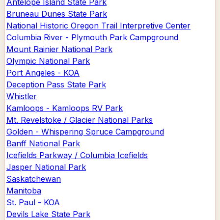
Antelope Island State Park
Bruneau Dunes State Park
National Historic Oregon Trail Interpretive Center
Columbia River - Plymouth Park Campground
Mount Rainier National Park
Olympic National Park
Port Angeles - KOA
Deception Pass State Park
Whistler
Kamloops - Kamloops RV Park
Mt. Revelstoke / Glacier National Parks
Golden - Whispering Spruce Campground
Banff National Park
Icefields Parkway / Columbia Icefields
Jasper National Park
Saskatchewan
Manitoba
St. Paul - KOA
Devils Lake State Park