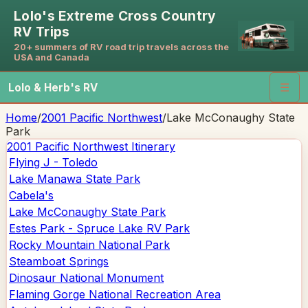
Lolo's Extreme Cross Country
RV Trips
20+ summers of RV road trip travels across the
USA and Canada
Lolo & Herb's RV
☰
Home
/
2001 Pacific Northwest
/
Lake McConaughy State
Park
2001 Pacific Northwest
Itinerary
Flying J - Toledo
Lake Manawa State Park
Cabela's
Lake McConaughy State Park
Estes Park - Spruce Lake RV Park
Rocky Mountain National Park
Steamboat Springs
Dinosaur National Monument
Flaming Gorge National Recreation Area