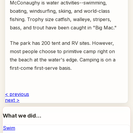
McConaughy is water activities--swimming,
boating, windsurfing, skiing, and world-class
fishing. Trophy size catfish, walleye, stripers,
bass, and trout have been caught in "Big Mac."
The park has 200 tent and RV sites. However,
most people choose to primitive camp right on
the beach at the water's edge. Camping is on a
first-come first-serve basis.
< previous
next >
What we did...
Swim